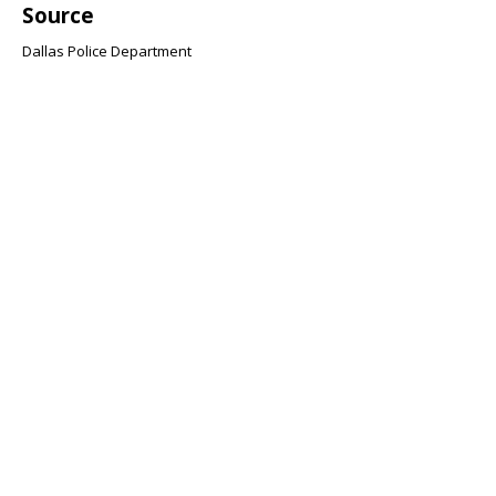
Source
Dallas Police Department