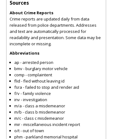
Sources
About Crime Reports
Crime reports are updated daily from data
released from police departments. Addresses
and text are automatically processed for
readability and presentation. Some data may be
incomplete or missing.
Abbreviations
ap - arrested person
bmv - burglary motor vehicle
comp - complaintent
flid - fled without leaving id
fsra - failed to stop and render aid
f/v - family violence
inv - investigation
m/a - class a misdemeanor
m/b - class b misdemeanor
m/c - class c misdemeanor
mir - miscellaneious incident report
o/t - out of town
phm - parkland memorial hospital