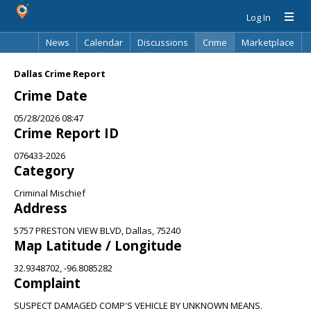
Log In
News
Calendar
Discussions
Crime
Marketplace
Classifieds
Best Of
Directory
Search
Dallas Crime Report
Crime Date
05/28/2026 08:47
Crime Report ID
076433-2026
Category
Criminal Mischief
Address
5757 PRESTON VIEW BLVD, Dallas, 75240
Map Latitude / Longitude
32.9348702, -96.8085282
Complaint
SUSPECT DAMAGED COMP'S VEHICLE BY UNKNOWN MEANS.