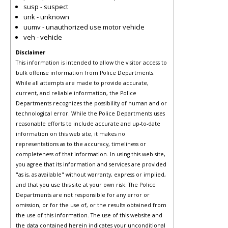
susp - suspect
unk - unknown
uumv - unauthorized use motor vehicle
veh - vehicle
Disclaimer
This information is intended to allow the visitor access to
bulk offense information from Police Departments.
While all attempts are made to provide accurate,
current, and reliable information, the Police
Departments recognizes the possibility of human and or
technological error. While the Police Departments uses
reasonable efforts to include accurate and up-to-date
information on this web site, it makes no
representations as to the accuracy, timeliness or
completeness of that information. In using this web site,
you agree that its information and services are provided
"as is, as available" without warranty, express or implied,
and that you use this site at your own risk. The Police
Departments are not responsible for any error or
omission, or for the use of, or the results obtained from
the use of this information. The use of this website and
the data contained herein indicates your unconditional