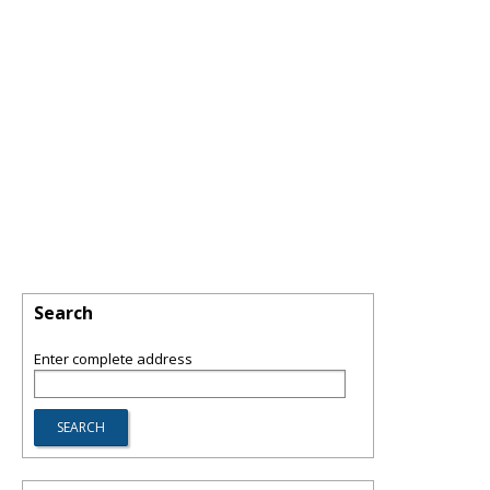
Search
Enter complete address