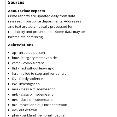
Sources
About Crime Reports
Crime reports are updated daily from data
released from police departments. Addresses
and text are automatically processed for
readability and presentation. Some data may be
incomplete or missing.
Abbreviations
ap - arrested person
bmv - burglary motor vehicle
comp - complaintent
flid - fled without leaving id
fsra - failed to stop and render aid
f/v - family violence
inv - investigation
m/a - class a misdemeanor
m/b - class b misdemeanor
m/c - class c misdemeanor
mir - miscellaneious incident report
o/t - out of town
phm - parkland memorial hospital