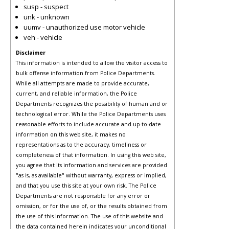
susp - suspect
unk - unknown
uumv - unauthorized use motor vehicle
veh - vehicle
Disclaimer
This information is intended to allow the visitor access to
bulk offense information from Police Departments.
While all attempts are made to provide accurate,
current, and reliable information, the Police
Departments recognizes the possibility of human and or
technological error. While the Police Departments uses
reasonable efforts to include accurate and up-to-date
information on this web site, it makes no
representations as to the accuracy, timeliness or
completeness of that information. In using this web site,
you agree that its information and services are provided
"as is, as available" without warranty, express or implied,
and that you use this site at your own risk. The Police
Departments are not responsible for any error or
omission, or for the use of, or the results obtained from
the use of this information. The use of this website and
the data contained herein indicates your unconditional