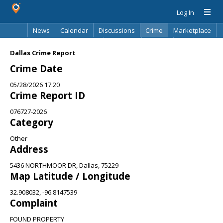
Log In
News
Calendar
Discussions
Crime
Marketplace
Classifieds
Best Of
Directory
Search
Dallas Crime Report
Crime Date
05/28/2026 17:20
Crime Report ID
076727-2026
Category
Other
Address
5436 NORTHMOOR DR, Dallas, 75229
Map Latitude / Longitude
32.908032, -96.8147539
Complaint
FOUND PROPERTY