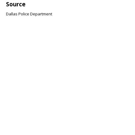
Source
Dallas Police Department