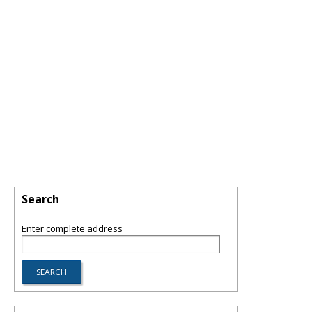
Search
Enter complete address