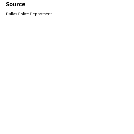
Source
Dallas Police Department