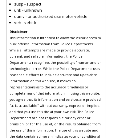
susp - suspect
unk - unknown
uumv - unauthorized use motor vehicle
veh - vehicle
Disclaimer
This information is intended to allow the visitor access to
bulk offense information from Police Departments.
While all attempts are made to provide accurate,
current, and reliable information, the Police
Departments recognizes the possibility of human and or
technological error. While the Police Departments uses
reasonable efforts to include accurate and up-to-date
information on this web site, it makes no
representations as to the accuracy, timeliness or
completeness of that information. In using this web site,
you agree that its information and services are provided
"as is, as available" without warranty, express or implied,
and that you use this site at your own risk. The Police
Departments are not responsible for any error or
omission, or for the use of, or the results obtained from
the use of this information. The use of this website and
the data contained herein indicates your unconditional