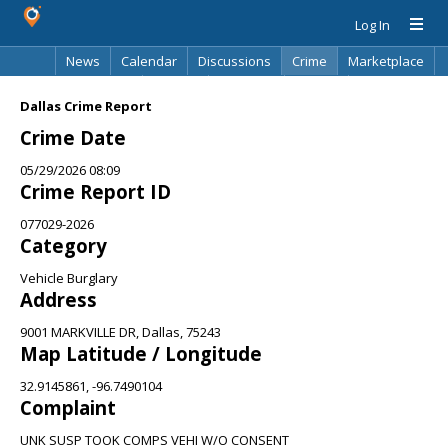
Log In
News
Calendar
Discussions
Crime
Marketplace
Classifieds
Best Of
Directory
Search
Dallas Crime Report
Crime Date
05/29/2026 08:09
Crime Report ID
077029-2026
Category
Vehicle Burglary
Address
9001 MARKVILLE DR, Dallas, 75243
Map Latitude / Longitude
32.9145861, -96.7490104
Complaint
UNK SUSP TOOK COMPS VEHI W/O CONSENT