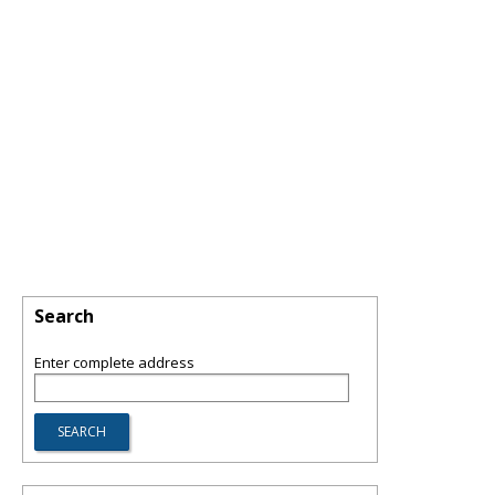
Search
Enter complete address