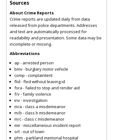
Sources
About Crime Reports
Crime reports are updated daily from data
released from police departments. Addresses
and text are automatically processed for
readability and presentation. Some data may be
incomplete or missing.
Abbreviations
ap - arrested person
bmv - burglary motor vehicle
comp - complaintent
flid - fled without leaving id
fsra - failed to stop and render aid
f/v - family violence
inv - investigation
m/a - class a misdemeanor
m/b - class b misdemeanor
m/c - class c misdemeanor
mir - miscellaneious incident report
o/t - out of town
phm - parkland memorial hospital