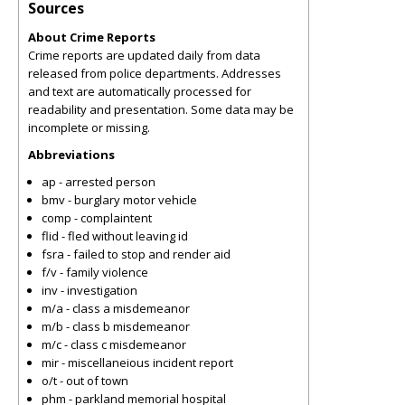
Sources
About Crime Reports
Crime reports are updated daily from data
released from police departments. Addresses
and text are automatically processed for
readability and presentation. Some data may be
incomplete or missing.
Abbreviations
ap - arrested person
bmv - burglary motor vehicle
comp - complaintent
flid - fled without leaving id
fsra - failed to stop and render aid
f/v - family violence
inv - investigation
m/a - class a misdemeanor
m/b - class b misdemeanor
m/c - class c misdemeanor
mir - miscellaneious incident report
o/t - out of town
phm - parkland memorial hospital