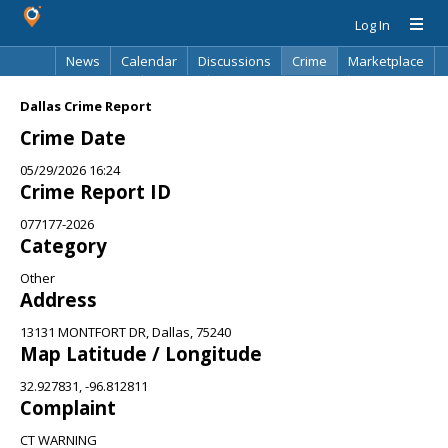
Log In
News
Calendar
Discussions
Crime
Marketplace
Classifieds
Best Of
Directory
Search
Dallas Crime Report
Crime Date
05/29/2026 16:24
Crime Report ID
077177-2026
Category
Other
Address
13131 MONTFORT DR, Dallas, 75240
Map Latitude / Longitude
32.927831, -96.812811
Complaint
CT WARNING