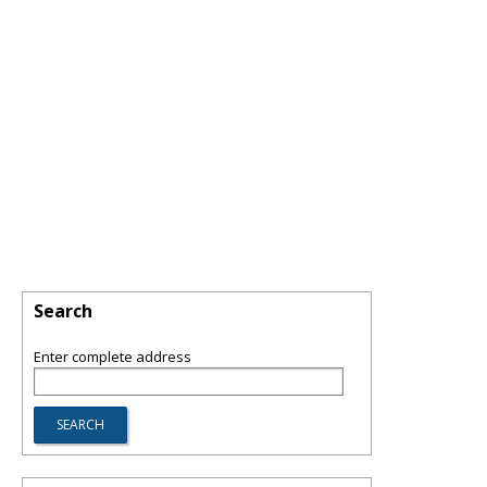
Search
Enter complete address