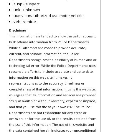
susp - suspect
unk - unknown
uumv - unauthorized use motor vehicle
veh - vehicle
Disclaimer
This information is intended to allow the visitor access to
bulk offense information from Police Departments.
While all attempts are made to provide accurate,
current, and reliable information, the Police
Departments recognizes the possibility of human and or
technological error. While the Police Departments uses
reasonable efforts to include accurate and up-to-date
information on this web site, it makes no
representations as to the accuracy, timeliness or
completeness of that information. In using this web site,
you agree that its information and services are provided
"as is, as available" without warranty, express or implied,
and that you use this site at your own risk. The Police
Departments are not responsible for any error or
omission, or for the use of, or the results obtained from
the use of this information. The use of this website and
the data contained herein indicates your unconditional