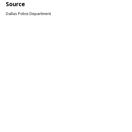
Source
Dallas Police Department