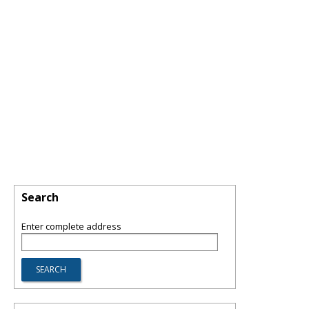
Search
Enter complete address