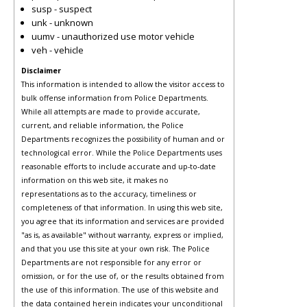
susp - suspect
unk - unknown
uumv - unauthorized use motor vehicle
veh - vehicle
Disclaimer
This information is intended to allow the visitor access to
bulk offense information from Police Departments.
While all attempts are made to provide accurate,
current, and reliable information, the Police
Departments recognizes the possibility of human and or
technological error. While the Police Departments uses
reasonable efforts to include accurate and up-to-date
information on this web site, it makes no
representations as to the accuracy, timeliness or
completeness of that information. In using this web site,
you agree that its information and services are provided
"as is, as available" without warranty, express or implied,
and that you use this site at your own risk. The Police
Departments are not responsible for any error or
omission, or for the use of, or the results obtained from
the use of this information. The use of this website and
the data contained herein indicates your unconditional