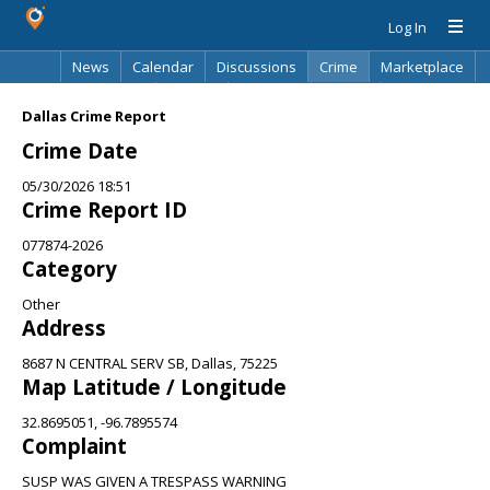
Log In
News
Calendar
Discussions
Crime
Marketplace
Classifieds
Best Of
Directory
Search
Dallas Crime Report
Crime Date
05/30/2026 18:51
Crime Report ID
077874-2026
Category
Other
Address
8687 N CENTRAL SERV SB, Dallas, 75225
Map Latitude / Longitude
32.8695051, -96.7895574
Complaint
SUSP WAS GIVEN A TRESPASS WARNING