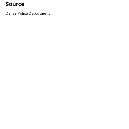
Source
Dallas Police Department