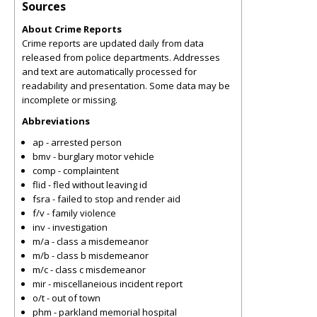
Sources
About Crime Reports
Crime reports are updated daily from data
released from police departments. Addresses
and text are automatically processed for
readability and presentation. Some data may be
incomplete or missing.
Abbreviations
ap - arrested person
bmv - burglary motor vehicle
comp - complaintent
flid - fled without leaving id
fsra - failed to stop and render aid
f/v - family violence
inv - investigation
m/a - class a misdemeanor
m/b - class b misdemeanor
m/c - class c misdemeanor
mir - miscellaneious incident report
o/t - out of town
phm - parkland memorial hospital