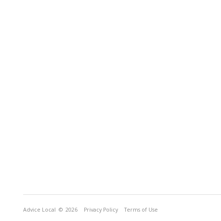
Advice Local
© 2026
Privacy Policy
Terms of Use