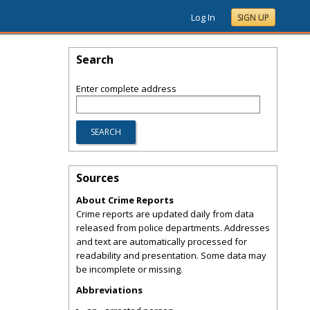
Log In
SIGN UP
Search
Enter complete address
Sources
About Crime Reports
Crime reports are updated daily from data
released from police departments. Addresses
and text are automatically processed for
readability and presentation. Some data may
be incomplete or missing.
Abbreviations