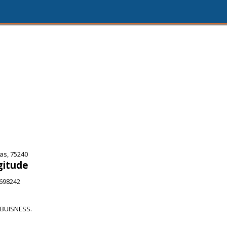
as, 75240
gitude
5698242
BUISNESS.