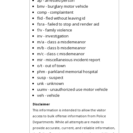
ap - arrested person
bmv - burglary motor vehicle
comp - complaintent
flid - fled without leaving id
fsra - failed to stop and render aid
f/v - family violence
inv - investigation
m/a - class a misdemeanor
m/b - class b misdemeanor
m/c - class c misdemeanor
mir - miscellaneious incident report
o/t - out of town
phm - parkland memorial hospital
susp - suspect
unk - unknown
uumv - unauthorized use motor vehicle
veh - vehicle
Disclaimer
This information is intended to allow the visitor
access to bulk offense information from Police
Departments. While all attempts are made to
provide accurate, current, and reliable information,