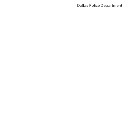
Dallas Police Department