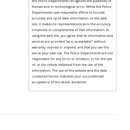
the Police Departments recognizes the possibility of
human and or technological error. While the Police
Departments uses reasonable efforts to include
accurate and up-to-date information on this web
site, it makes no representations as to the accuracy,
timeliness or completeness of that information. In
using this web site, you agree that its information and
services are provided "as is, as available" without
warranty, express or implied, and that you use this
site at your own risk. The Police Departments are not
responsible for any error or omission, or for the use
of, or the results obtained from the use of this
information. The use of this website and the data
contained herein indicates your unconditional
acceptance of the above disclaimer.