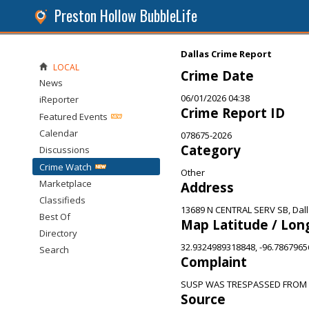
Preston Hollow BubbleLife
Dallas Crime Report
LOCAL
Crime Date
News
06/01/2026 04:38
iReporter
Crime Report ID
Featured Events
Calendar
078675-2026
Category
Discussions
Crime Watch
Other
Marketplace
Address
Classifieds
13689 N CENTRAL SERV SB, Dall
Best Of
Map Latitude / Lon
Directory
32.9324989318848, -96.786796
Search
Complaint
SUSP WAS TRESPASSED FROM 
Source