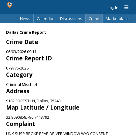
Log In
News
Calendar
Discussions
Crime
Marketplace
Classifieds
Best Of
Directory
Search
Dallas Crime Report
Crime Date
06/03/2026 09:11
Crime Report ID
079775-2026
Category
Criminal Mischief
Address
9182 FOREST LN, Dallas, 75243
Map Latitude / Longitude
32.9090858, -96.7443792
Complaint
UNK SUSP BROKE REAR DRIVER WINDOW W/O CONSENT