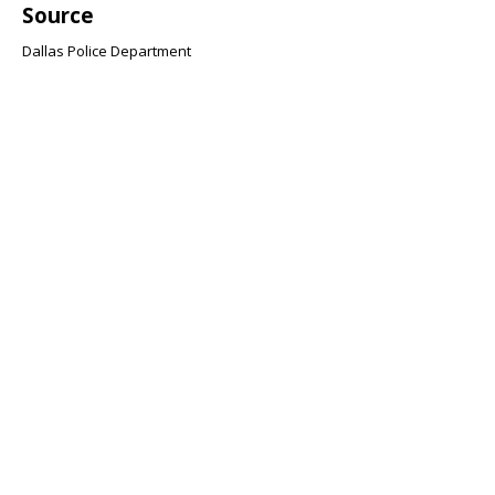
Source
Dallas Police Department