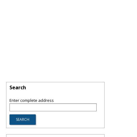
Search
Enter complete address