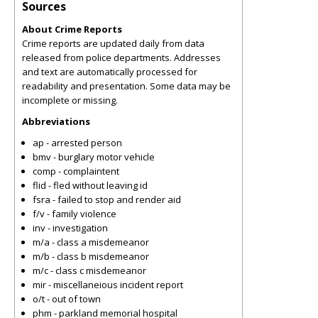
Sources
About Crime Reports
Crime reports are updated daily from data
released from police departments. Addresses
and text are automatically processed for
readability and presentation. Some data may be
incomplete or missing.
Abbreviations
ap - arrested person
bmv - burglary motor vehicle
comp - complaintent
flid - fled without leaving id
fsra - failed to stop and render aid
f/v - family violence
inv - investigation
m/a - class a misdemeanor
m/b - class b misdemeanor
m/c - class c misdemeanor
mir - miscellaneious incident report
o/t - out of town
phm - parkland memorial hospital