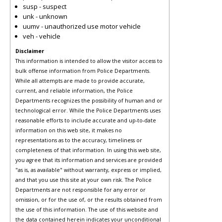
susp - suspect
unk - unknown
uumv - unauthorized use motor vehicle
veh - vehicle
Disclaimer
This information is intended to allow the visitor access to
bulk offense information from Police Departments.
While all attempts are made to provide accurate,
current, and reliable information, the Police
Departments recognizes the possibility of human and or
technological error. While the Police Departments uses
reasonable efforts to include accurate and up-to-date
information on this web site, it makes no
representations as to the accuracy, timeliness or
completeness of that information. In using this web site,
you agree that its information and services are provided
"as is, as available" without warranty, express or implied,
and that you use this site at your own risk. The Police
Departments are not responsible for any error or
omission, or for the use of, or the results obtained from
the use of this information. The use of this website and
the data contained herein indicates your unconditional