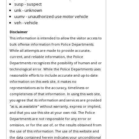
susp - suspect
unk - unknown
uumv - unauthorized use motor vehicle
veh - vehicle
Disclaimer
This information is intended to allow the visitor access to
bulk offense information from Police Departments.
While all attempts are made to provide accurate,
current, and reliable information, the Police
Departments recognizes the possibility of human and or
technological error. While the Police Departments uses
reasonable efforts to include accurate and up-to-date
information on this web site, it makes no
representations as to the accuracy, timeliness or
completeness of that information. In using this web site,
you agree that its information and services are provided
"as is, as available" without warranty, express or implied,
and that you use this site at your own risk. The Police
Departments are not responsible for any error or
omission, or for the use of, or the results obtained from
the use of this information. The use of this website and
the data contained herein indicates your unconditional