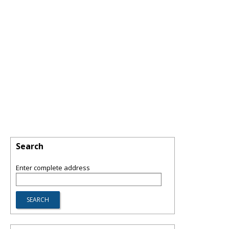
Search
Enter complete address