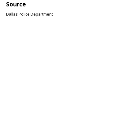
Source
Dallas Police Department