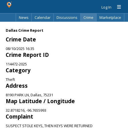
Log In
News
Calendar
Discussions
Crime
Marketplace
Classifieds
Best Of
Directory
Search
Dallas Crime Report
Crime Date
08/10/2025 16:35
Crime Report ID
114472-2025
Category
Theft
Address
8190 PARK LN, Dallas, 75231
Map Latitude / Longitude
32.8718216, -96.7655993
Complaint
SUSPECT STOLE KEYS, THEN KEYS WERE RETURNED