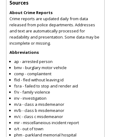
Sources
About Crime Reports
Crime reports are updated daily from data
released from police departments. Addresses
and text are automatically processed for
readability and presentation. Some data may be
incomplete or missing.
Abbreviations
ap - arrested person
bmv - burglary motor vehicle
comp - complaintent
flid - fled without leaving id
fsra - failed to stop and render aid
f/v - family violence
inv - investigation
m/a - class a misdemeanor
m/b - class b misdemeanor
m/c - class c misdemeanor
mir - miscellaneious incident report
o/t - out of town
phm - parkland memorial hospital