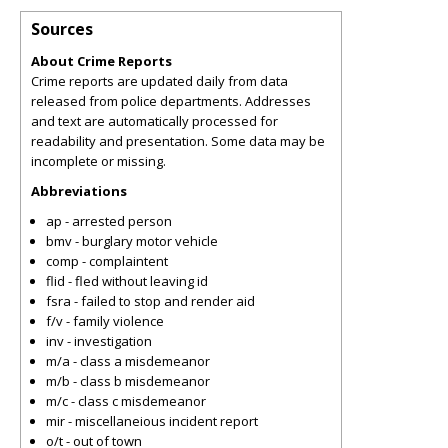
Sources
About Crime Reports
Crime reports are updated daily from data
released from police departments. Addresses
and text are automatically processed for
readability and presentation. Some data may be
incomplete or missing.
Abbreviations
ap - arrested person
bmv - burglary motor vehicle
comp - complaintent
flid - fled without leaving id
fsra - failed to stop and render aid
f/v - family violence
inv - investigation
m/a - class a misdemeanor
m/b - class b misdemeanor
m/c - class c misdemeanor
mir - miscellaneious incident report
o/t - out of town