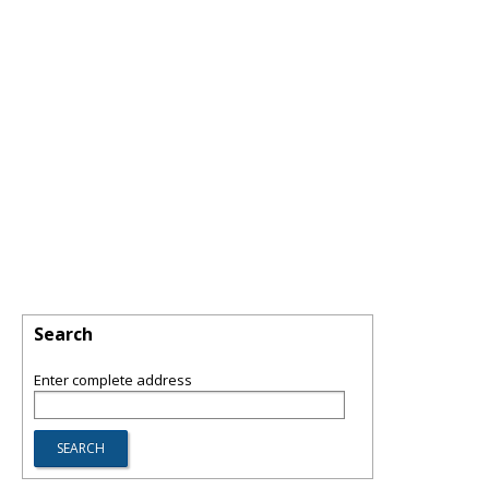
Search
Enter complete address