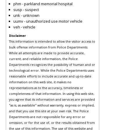
phm - parkland memorial hospital
susp - suspect
unk - unknown
uumv - unauthorized use motor vehicle
veh - vehicle
Disclaimer
This information is intended to allow the visitor access to
bulk offense information from Police Departments.
While all attempts are made to provide accurate,
current, and reliable information, the Police
Departments recognizes the possibility of human and or
technological error. While the Police Departments uses
reasonable efforts to include accurate and up-to-date
information on this web site, it makes no
representations as to the accuracy, timeliness or
completeness of that information. In using this web site,
you agree that its information and services are provided
"as is, as available" without warranty, express or implied,
and that you use this site at your own risk. The Police
Departments are not responsible for any error or
omission, or for the use of, or the results obtained from
the use of this information. The use of this website and