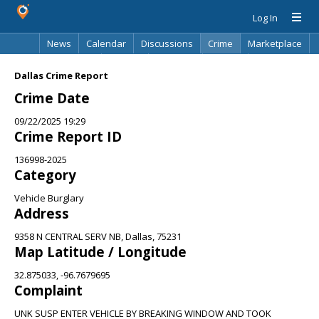
Log In
News
Calendar
Discussions
Crime
Marketplace
Classifieds
Best Of
Directory
Search
Dallas Crime Report
Crime Date
09/22/2025 19:29
Crime Report ID
136998-2025
Category
Vehicle Burglary
Address
9358 N CENTRAL SERV NB, Dallas, 75231
Map Latitude / Longitude
32.875033, -96.7679695
Complaint
UNK SUSP ENTER VEHICLE BY BREAKING WINDOW AND TOOK