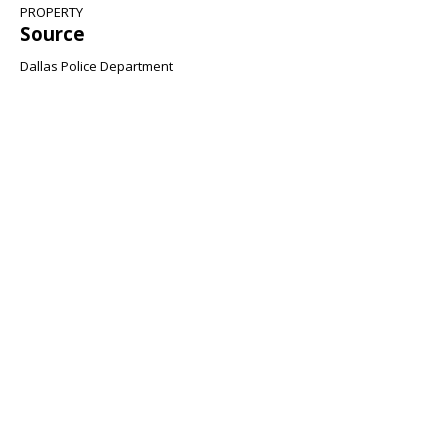
PROPERTY
Source
Dallas Police Department