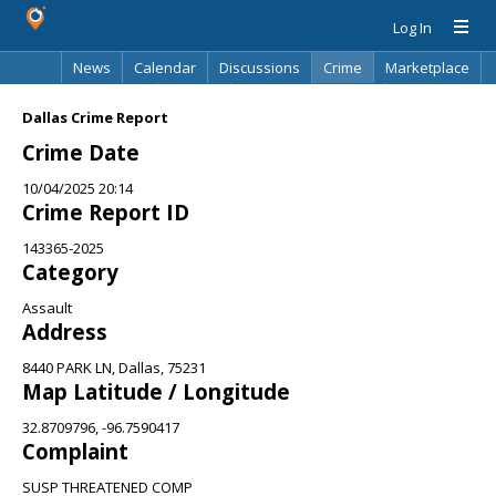
Log In
News
Calendar
Discussions
Crime
Marketplace
Classifieds
Best Of
Directory
Search
Dallas Crime Report
Crime Date
10/04/2025 20:14
Crime Report ID
143365-2025
Category
Assault
Address
8440 PARK LN, Dallas, 75231
Map Latitude / Longitude
32.8709796, -96.7590417
Complaint
SUSP THREATENED COMP