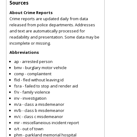
Sources
About Crime Reports
Crime reports are updated daily from data
released from police departments. Addresses
and text are automatically processed for
readability and presentation. Some data may be
incomplete or missing.
Abbreviations
ap - arrested person
bmv - burglary motor vehicle
comp - complaintent
flid - fled without leaving id
fsra - failed to stop and render aid
f/v - family violence
inv - investigation
m/a - class a misdemeanor
m/b - class b misdemeanor
m/c - class c misdemeanor
mir - miscellaneious incident report
o/t - out of town
phm - parkland memorial hospital