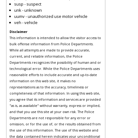
susp - suspect
unk - unknown
uumv - unauthorized use motor vehicle
veh - vehicle
Disclaimer
This information is intended to allow the visitor access to
bulk offense information from Police Departments.
While all attempts are made to provide accurate,
current, and reliable information, the Police
Departments recognizes the possibility of human and or
technological error. While the Police Departments uses
reasonable efforts to include accurate and up-to-date
information on this web site, it makes no
representations as to the accuracy, timeliness or
completeness of that information. In using this web site,
you agree that its information and services are provided
"as is, as available" without warranty, express or implied,
and that you use this site at your own risk. The Police
Departments are not responsible for any error or
omission, or for the use of, or the results obtained from
the use of this information. The use of this website and
the data contained herein indicates your unconditional