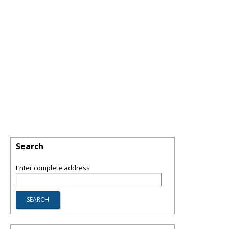
Search
Enter complete address