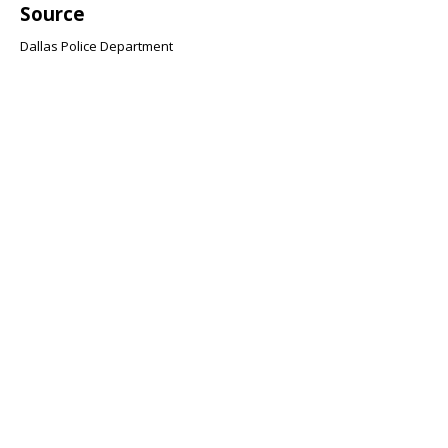
Source
Dallas Police Department