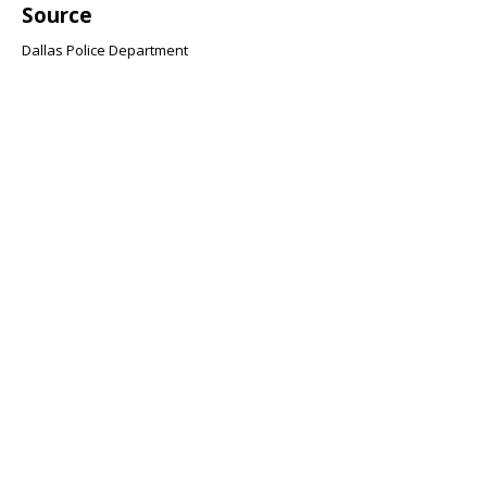
Source
Dallas Police Department