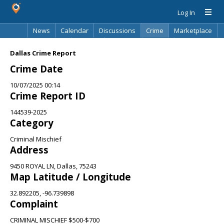
Log In
News
Calendar
Discussions
Crime
Marketplace
Classifieds
Best Of
Directory
Search
Dallas Crime Report
Crime Date
10/07/2025 00:14
Crime Report ID
144539-2025
Category
Criminal Mischief
Address
9450 ROYAL LN, Dallas, 75243
Map Latitude / Longitude
32.892205, -96.739898
Complaint
CRIMINAL MISCHIEF $500-$700