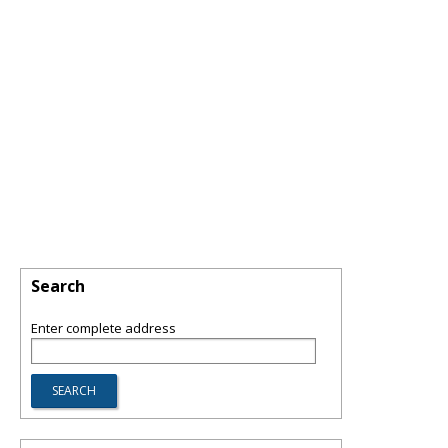
Search
Enter complete address