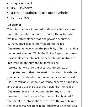
susp - suspect
unk - unknown
uumv - unauthorized use motor vehicle
veh - vehicle
Disclaimer
This information is intended to allow the visitor access to
bulk offense information from Police Departments.
While all attempts are made to provide accurate,
current, and reliable information, the Police
Departments recognizes the possibility of human and or
technological error. While the Police Departments uses
reasonable efforts to include accurate and up-to-date
information on this web site, it makes no
representations as to the accuracy, timeliness or
completeness of that information. In using this web site,
you agree that its information and services are provided
"as is, as available" without warranty, express or implied,
and that you use this site at your own risk. The Police
Departments are not responsible for any error or
omission, or for the use of, or the results obtained from
the use of this information. The use of this website and
the data contained herein indicates your unconditional