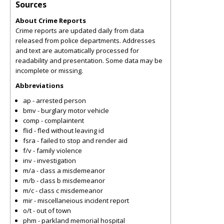
Sources
About Crime Reports
Crime reports are updated daily from data
released from police departments. Addresses
and text are automatically processed for
readability and presentation. Some data may be
incomplete or missing.
Abbreviations
ap - arrested person
bmv - burglary motor vehicle
comp - complaintent
flid - fled without leaving id
fsra - failed to stop and render aid
f/v - family violence
inv - investigation
m/a - class a misdemeanor
m/b - class b misdemeanor
m/c - class c misdemeanor
mir - miscellaneious incident report
o/t - out of town
phm - parkland memorial hospital