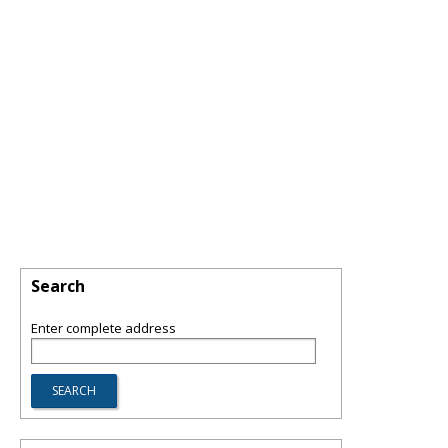
Search
Enter complete address