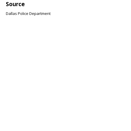
Source
Dallas Police Department