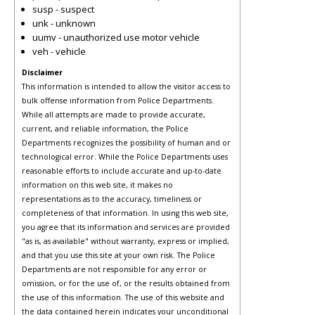
susp - suspect
unk - unknown
uumv - unauthorized use motor vehicle
veh - vehicle
Disclaimer
This information is intended to allow the visitor access to
bulk offense information from Police Departments.
While all attempts are made to provide accurate,
current, and reliable information, the Police
Departments recognizes the possibility of human and or
technological error. While the Police Departments uses
reasonable efforts to include accurate and up-to-date
information on this web site, it makes no
representations as to the accuracy, timeliness or
completeness of that information. In using this web site,
you agree that its information and services are provided
"as is, as available" without warranty, express or implied,
and that you use this site at your own risk. The Police
Departments are not responsible for any error or
omission, or for the use of, or the results obtained from
the use of this information. The use of this website and
the data contained herein indicates your unconditional