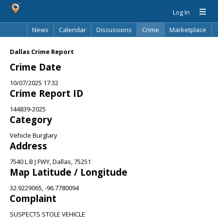
Log In
News
Calendar
Discussions
Crime
Marketplace
Classifieds
Best Of
Directory
Search
Dallas Crime Report
Crime Date
10/07/2025 17:32
Crime Report ID
144839-2025
Category
Vehicle Burglary
Address
7540 L B J FWY, Dallas, 75251
Map Latitude / Longitude
32.9229065, -96.7780094
Complaint
SUSPECTS STOLE VEHICLE