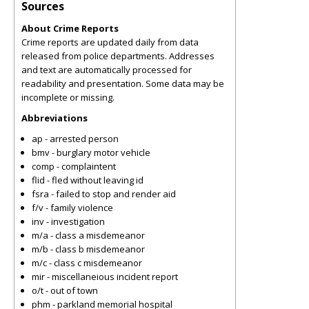
Sources
About Crime Reports
Crime reports are updated daily from data
released from police departments. Addresses
and text are automatically processed for
readability and presentation. Some data may be
incomplete or missing.
Abbreviations
ap - arrested person
bmv - burglary motor vehicle
comp - complaintent
flid - fled without leaving id
fsra - failed to stop and render aid
f/v - family violence
inv - investigation
m/a - class a misdemeanor
m/b - class b misdemeanor
m/c - class c misdemeanor
mir - miscellaneious incident report
o/t - out of town
phm - parkland memorial hospital