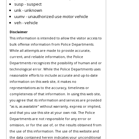
susp - suspect
unk - unknown
uumv - unauthorized use motor vehicle
veh - vehicle
Disclaimer
This information is intended to allow the visitor access to
bulk offense information from Police Departments.
While all attempts are made to provide accurate,
current, and reliable information, the Police
Departments recognizes the possibility of human and or
technological error. While the Police Departments uses
reasonable efforts to include accurate and up-to-date
information on this web site, it makes no
representations as to the accuracy, timeliness or
completeness of that information. In using this web site,
you agree that its information and services are provided
"as is, as available" without warranty, express or implied,
and that you use this site at your own risk. The Police
Departments are not responsible for any error or
omission, or for the use of, or the results obtained from
the use of this information. The use of this website and
the data contained herein indicates your unconditional