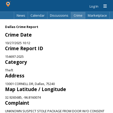
Log In
News
Calendar
Discussions
Crime
Marketplace
Classifieds
Best Of
Directory
Search
Dallas Crime Report
Crime Date
10/27/2025 10:12
Crime Report ID
154697-2025
Category
Theft
Address
13001 CORNELL DR, Dallas, 75240
Map Latitude / Longitude
32.9265685, -96.8160074
Complaint
UNKNOWN SUSPECT STOLE PACKAGE FROM DOOR W/O CONSENT