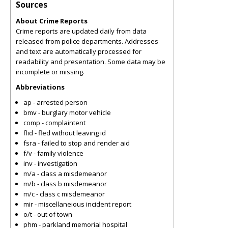
Sources
About Crime Reports
Crime reports are updated daily from data
released from police departments. Addresses
and text are automatically processed for
readability and presentation. Some data may be
incomplete or missing.
Abbreviations
ap - arrested person
bmv - burglary motor vehicle
comp - complaintent
flid - fled without leaving id
fsra - failed to stop and render aid
f/v - family violence
inv - investigation
m/a - class a misdemeanor
m/b - class b misdemeanor
m/c - class c misdemeanor
mir - miscellaneious incident report
o/t - out of town
phm - parkland memorial hospital