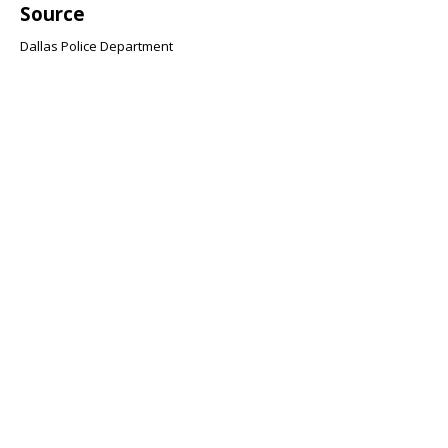
Source
Dallas Police Department