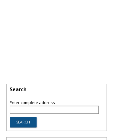
Search
Enter complete address