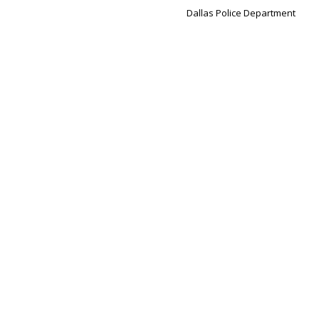
Dallas Police Department