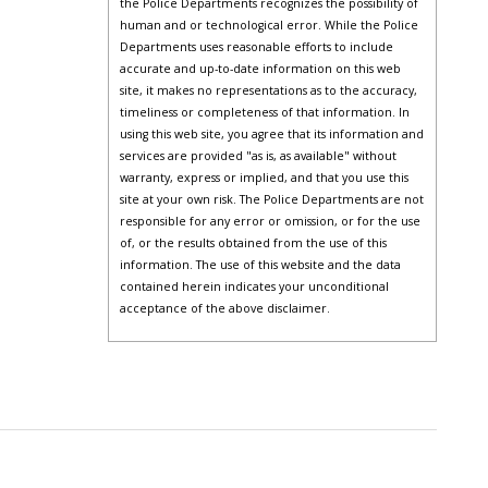
the Police Departments recognizes the possibility of
human and or technological error. While the Police
Departments uses reasonable efforts to include
accurate and up-to-date information on this web
site, it makes no representations as to the accuracy,
timeliness or completeness of that information. In
using this web site, you agree that its information and
services are provided "as is, as available" without
warranty, express or implied, and that you use this
site at your own risk. The Police Departments are not
responsible for any error or omission, or for the use
of, or the results obtained from the use of this
information. The use of this website and the data
contained herein indicates your unconditional
acceptance of the above disclaimer.