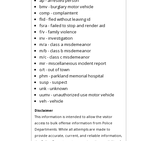
ap - arrested person
bmv - burglary motor vehicle
comp - complaintent
flid - fled without leaving id
fsra - failed to stop and render aid
f/v - family violence
inv - investigation
m/a - class a misdemeanor
m/b - class b misdemeanor
m/c - class c misdemeanor
mir - miscellaneious incident report
o/t - out of town
phm - parkland memorial hospital
susp - suspect
unk - unknown
uumv - unauthorized use motor vehicle
veh - vehicle
Disclaimer
This information is intended to allow the visitor
access to bulk offense information from Police
Departments. While all attempts are made to
provide accurate, current, and reliable information,