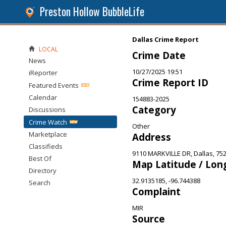
Preston Hollow BubbleLife
Dallas Crime Report
LOCAL
Crime Date
News
10/27/2025 19:51
iReporter
Crime Report ID
Featured Events
Calendar
154883-2025
Category
Discussions
Crime Watch
Other
Marketplace
Address
Classifieds
9110 MARKVILLE DR, Dallas, 75
Best Of
Map Latitude / Lon
Directory
32.9135185, -96.744388
Search
Complaint
MIR
Source