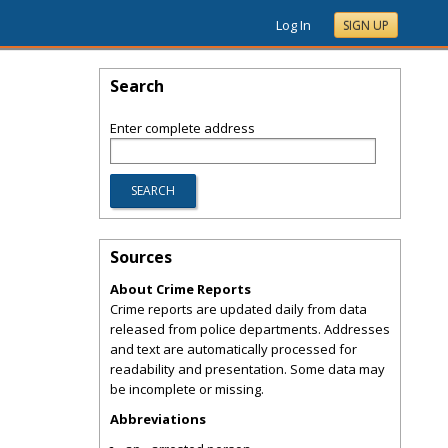
Log In
SIGN UP
Search
Enter complete address
Sources
About Crime Reports
Crime reports are updated daily from data
released from police departments. Addresses
and text are automatically processed for
readability and presentation. Some data may
be incomplete or missing.
Abbreviations