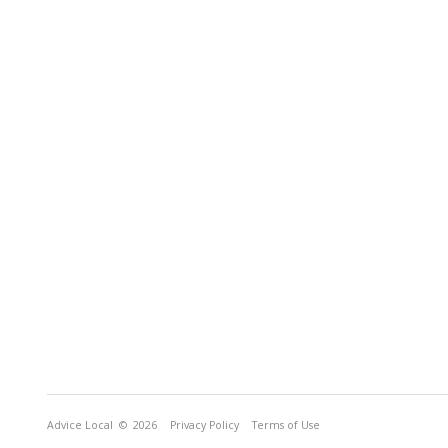
Advice Local
© 2026
Privacy Policy
Terms of Use