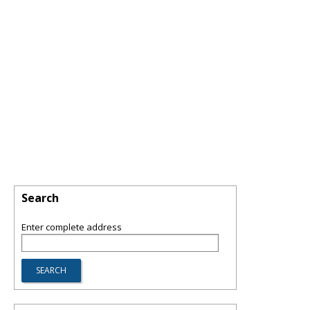
Search
Enter complete address