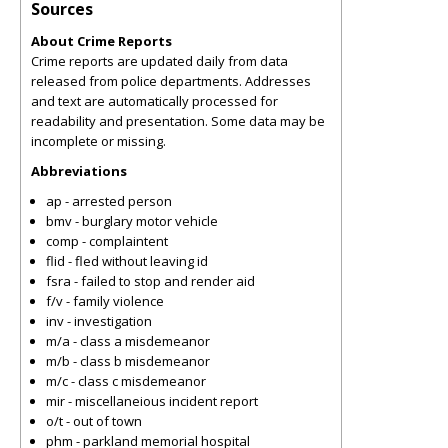
Sources
About Crime Reports
Crime reports are updated daily from data
released from police departments. Addresses
and text are automatically processed for
readability and presentation. Some data may be
incomplete or missing.
Abbreviations
ap - arrested person
bmv - burglary motor vehicle
comp - complaintent
flid - fled without leaving id
fsra - failed to stop and render aid
f/v - family violence
inv - investigation
m/a - class a misdemeanor
m/b - class b misdemeanor
m/c - class c misdemeanor
mir - miscellaneious incident report
o/t - out of town
phm - parkland memorial hospital