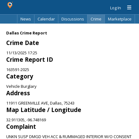
Log In
News
Calendar
Discussions
Crime
Marketplace
Classifieds
Best Of
Directory
Search
Dallas Crime Report
Crime Date
11/13/2025 17:25
Crime Report ID
163591-2025
Category
Vehicle Burglary
Address
11911 GREENVILLE AVE, Dallas, 75243
Map Latitude / Longitude
32.911305, -96.748169
Complaint
UNKN SUSP DMGD VEH ACC & RUMMAGED INTERIOR W/O CONSENT