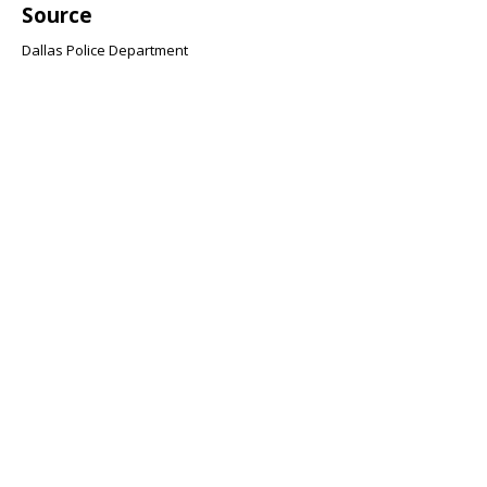
Source
Dallas Police Department