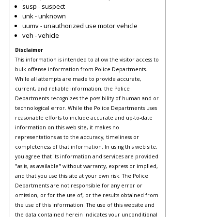
susp - suspect
unk - unknown
uumv - unauthorized use motor vehicle
veh - vehicle
Disclaimer
This information is intended to allow the visitor access to
bulk offense information from Police Departments.
While all attempts are made to provide accurate,
current, and reliable information, the Police
Departments recognizes the possibility of human and or
technological error. While the Police Departments uses
reasonable efforts to include accurate and up-to-date
information on this web site, it makes no
representations as to the accuracy, timeliness or
completeness of that information. In using this web site,
you agree that its information and services are provided
"as is, as available" without warranty, express or implied,
and that you use this site at your own risk. The Police
Departments are not responsible for any error or
omission, or for the use of, or the results obtained from
the use of this information. The use of this website and
the data contained herein indicates your unconditional