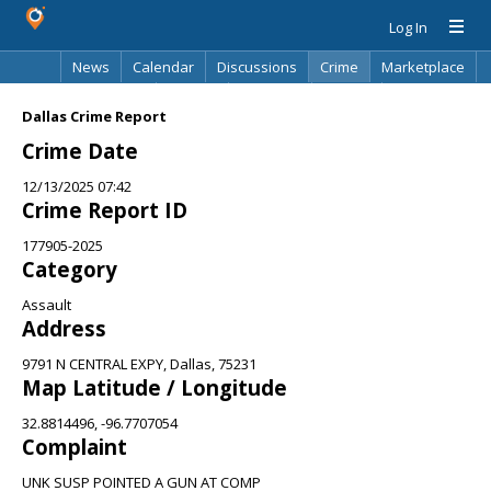
Log In
News
Calendar
Discussions
Crime
Marketplace
Classifieds
Best Of
Directory
Search
Dallas Crime Report
Crime Date
12/13/2025 07:42
Crime Report ID
177905-2025
Category
Assault
Address
9791 N CENTRAL EXPY, Dallas, 75231
Map Latitude / Longitude
32.8814496, -96.7707054
Complaint
UNK SUSP POINTED A GUN AT COMP