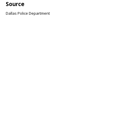
Source
Dallas Police Department