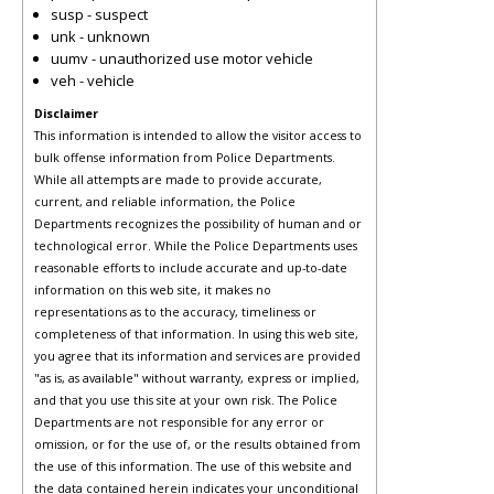
susp - suspect
unk - unknown
uumv - unauthorized use motor vehicle
veh - vehicle
Disclaimer
This information is intended to allow the visitor access to
bulk offense information from Police Departments.
While all attempts are made to provide accurate,
current, and reliable information, the Police
Departments recognizes the possibility of human and or
technological error. While the Police Departments uses
reasonable efforts to include accurate and up-to-date
information on this web site, it makes no
representations as to the accuracy, timeliness or
completeness of that information. In using this web site,
you agree that its information and services are provided
"as is, as available" without warranty, express or implied,
and that you use this site at your own risk. The Police
Departments are not responsible for any error or
omission, or for the use of, or the results obtained from
the use of this information. The use of this website and
the data contained herein indicates your unconditional