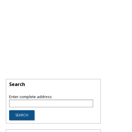
Search
Enter complete address