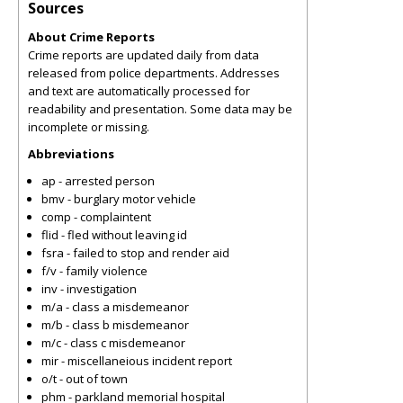
Sources
About Crime Reports
Crime reports are updated daily from data
released from police departments. Addresses
and text are automatically processed for
readability and presentation. Some data may be
incomplete or missing.
Abbreviations
ap - arrested person
bmv - burglary motor vehicle
comp - complaintent
flid - fled without leaving id
fsra - failed to stop and render aid
f/v - family violence
inv - investigation
m/a - class a misdemeanor
m/b - class b misdemeanor
m/c - class c misdemeanor
mir - miscellaneious incident report
o/t - out of town
phm - parkland memorial hospital