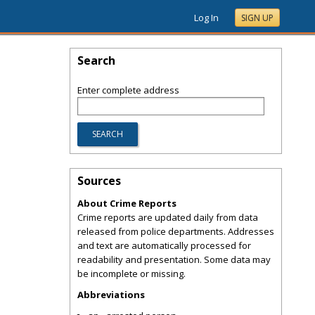
Log In
SIGN UP
Search
Enter complete address
Sources
About Crime Reports
Crime reports are updated daily from data
released from police departments. Addresses
and text are automatically processed for
readability and presentation. Some data may
be incomplete or missing.
Abbreviations