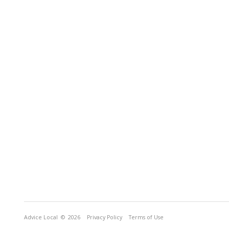
Advice Local
© 2026
Privacy Policy
Terms of Use