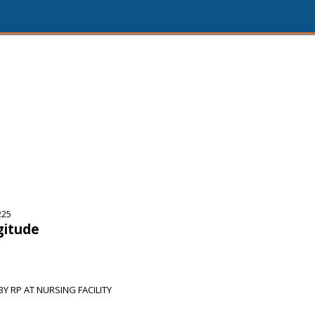
225
gitude
 RP AT NURSING FACILITY