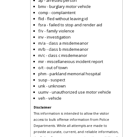
ap - arrested person
bmv - burglary motor vehicle
comp - complaintent
flid - fled without leaving id
fsra - failed to stop and render aid
f/v - family violence
inv - investigation
m/a - class a misdemeanor
m/b - class b misdemeanor
m/c - class c misdemeanor
mir - miscellaneious incident report
o/t - out of town
phm - parkland memorial hospital
susp - suspect
unk - unknown
uumv - unauthorized use motor vehicle
veh - vehicle
Disclaimer
This information is intended to allow the visitor
access to bulk offense information from Police
Departments. While all attempts are made to
provide accurate, current, and reliable information,