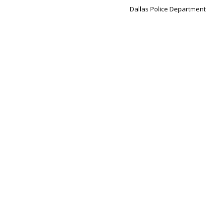
Dallas Police Department