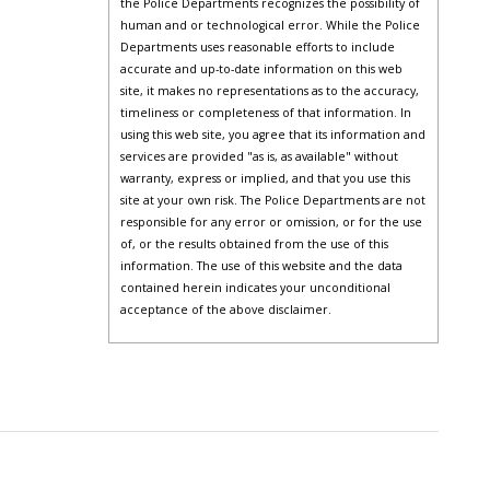
the Police Departments recognizes the possibility of
human and or technological error. While the Police
Departments uses reasonable efforts to include
accurate and up-to-date information on this web
site, it makes no representations as to the accuracy,
timeliness or completeness of that information. In
using this web site, you agree that its information and
services are provided "as is, as available" without
warranty, express or implied, and that you use this
site at your own risk. The Police Departments are not
responsible for any error or omission, or for the use
of, or the results obtained from the use of this
information. The use of this website and the data
contained herein indicates your unconditional
acceptance of the above disclaimer.