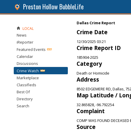
Preston Hollow BubbleLife
Dallas Crime Report
LOCAL
Crime Date
News
12/30/2025 03:21
iReporter
Crime Report ID
Featured Events
Calendar
185904-2025
Category
Discussions
Crime Watch
Death or Homicide
Marketplace
Address
Classifieds
8502 EDGEMERE RD, Dallas, 75
Best Of
Map Latitude / Lon
Directory
32.865828, -96.792254
Search
Complaint
COMP WAS FOUND DECEASED BY
Source