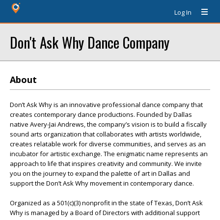
Log In
Don't Ask Why Dance Company
About
Don’t Ask Why is an innovative professional dance company that
creates contemporary dance productions. Founded by Dallas
native Avery-Jai Andrews, the company’s vision is to build a fiscally
sound arts organization that collaborates with artists worldwide,
creates relatable work for diverse communities, and serves as an
incubator for artistic exchange. The enigmatic name represents an
approach to life that inspires creativity and community. We invite
you on the journey to expand the palette of art in Dallas and
support the Don’t Ask Why movement in contemporary dance.
Organized as a 501(c)(3) nonprofit in the state of Texas, Don’t Ask
Why is managed by a Board of Directors with additional support