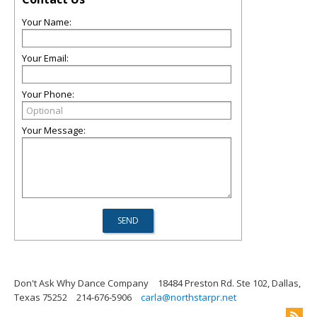
Your Name:
Your Email:
Your Phone:
Your Message:
Don't Ask Why Dance Company
18484 Preston Rd. Ste 102, Dallas,
Texas 75252
214-676-5906
carla@northstarpr.net