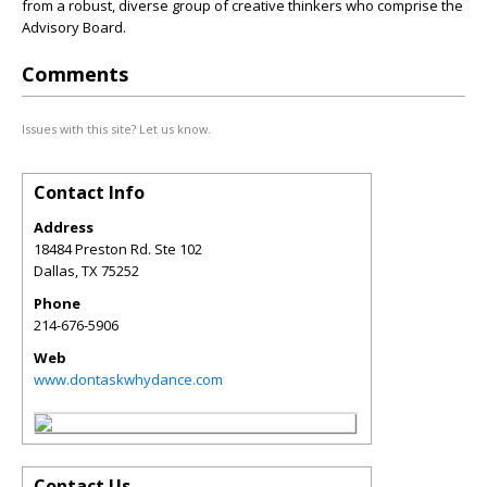
from a robust, diverse group of creative thinkers who comprise the
Advisory Board.
Comments
Issues with this site? Let us know.
Contact Info
Address
18484 Preston Rd. Ste 102
Dallas
,
TX
75252
Phone
214-676-5906
Web
www.dontaskwhydance.com
Contact Us