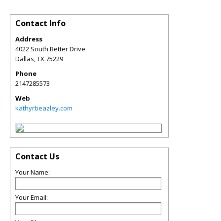
Contact Info
Address
4022 South Better Drive
Dallas
,
TX
75229
Phone
2147285573
Web
kathyrbeazley.com
Contact Us
Your Name:
Your Email: