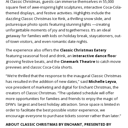
At Classic Christmas, guests can immerse themselves in 55,000
square feet of awe-inspiring light sculptures, interactive Coca-Cola-
themed displays, and festive activities. Highlights include the
dazzling Classic Christmas Ice Rink, a thrilling snow slide, and
picturesque photo spots featuring stunning lights —creating
unforgettable moments of joy and togetherness. It’s an ideal
getaway for families with kids on holiday break, staycationers, out-
of-town visitors, and even romantic date nights.
The experience also offers the
Classic Christmas Eatery
featuring seasonal food and drink, an
interactive dance floo
r
grooving festive beats, and the
Cinemark Theatre
to catch movie
previews and classic Coca-Cola shorts.
“We’re thrilled that the response to the inaugural Classic Christmas
has resulted in the addition of new dates,” said
Michelle Leyva
,
vice president of marketing and digital for Enchant Christmas, the
creators of Classic Christmas. “The updated schedule will offer
more opportunities for families and friends to enjoy the magic of
DFW’s largest and best holiday attraction. Since space is limited in
order to facilitate the best possible visitor experience, we
encourage everyone to purchase tickets sooner rather than later.”
ABOUT CLASSIC CHRISTMAS BY ENCHANT, PRESENTED BY