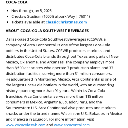
COCA-COLA
Nov through Jan 5, 2025
Choctaw Stadium (1000 Ballpark Way | 76011)
Tickets available at
ClassicChristmas.com
ABOUT COCA-COLA SOUTHWEST BEVERAGES
Dallas-based Coca-Cola Southwest Beverages (CCSWB), a
company of Arca Continental, is one of the largest Coca-Cola
bottlers in the United States. CCSWB produces, markets, and
distributes Coca-Cola brands throughout Texas and parts of New
Mexico, Oklahoma, and Arkansas. The company employs more
than 8,500 associates who operate 7 production plants and 37
distribution facilities, serving more than 31 million consumers.
Headquartered in Monterrey, Mexico, Arca Continental is one of
the largest Coca-Cola bottlers in the world, with an outstanding
history spanning more than 91 years. Within its Coca-Cola
franchise, Arca Continental serves more than 118 million
consumers in Mexico, Argentina, Ecuador, Peru, and the
Southwestern U.S. Arca Continental also produces and markets
snacks under the brand names Wise in the U.S., Bokados in Mexico
and Inalecsa in Ecuador. For more information, visit
www.cocacolaswb.com
and
www.arcacontal.com
.