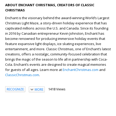
ABOUT ENCHANT CHRISTMAS, CREATORS OF CLASSIC
CHRISTMAS
Enchant is the visionary behind the award-winning World’s Largest
Christmas Light Maze, a story-driven holiday experience that has
captivated millions across the U.S. and Canada. Since its founding
in 2016 by Canadian entrepreneur Kevin Johnston, Enchant has
become renowned for producing immersive holiday events that
feature expansive light displays, ice skating experiences, live
entertainment, and more. Classic Christmas, one of Enchant’s latest
creations, offers a nostalgic, community-focused celebration that
brings the magic of the season to life all in partnership with Coca-
Cola. Enchant’s events are designed to create magical memories
for guests of all ages. Learn more at
EnchantChristmas.com
and
ClassicChristmas.com
.
1418 Views
RECOGNIZE
MORE