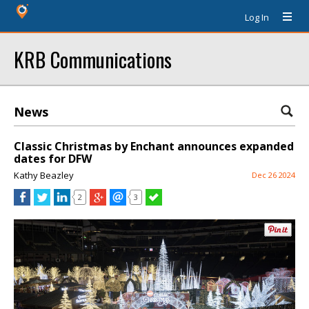
Log In
KRB Communications
News
Classic Christmas by Enchant announces expanded
dates for DFW
Kathy Beazley
Dec 26 2024
2
3