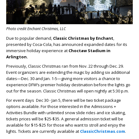
Photo credit Enchant Christmas, LLC
Due to popular demand,
Classic Christmas by Enchant
,
presented by Coca-Cola, has announced expanded dates for its
immersive holiday experience at
Choctaw Stadium in
Arlington.
Previously, Classic Christmas ran from Nov. 22 through Dec. 29.
Event organizers are extending the magic by adding six additional
dates—Dec. 30 and Jan. 1-5—giving more visitors a chance to
experience DFW’s premier holiday destination before the lights go
out for the season. Classic Christmas will open nightly at 5:30 p.m.
For event days Dec 30 - Jan 5, there will be two ticket package
options available. For those interested in the Admissions +
Activities Bundle with unlimited snow slide rides and ice skating,
tickets prices will be $25-$35. A general admission ticket will be
available for $15-$25 for those who want to stroll and enjoy the
lights. Tickets are currently available at
ClassicChristmas.com
.