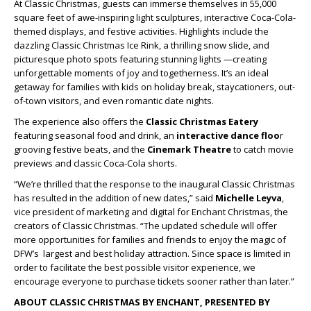
At Classic Christmas, guests can immerse themselves in 55,000
square feet of awe-inspiring light sculptures, interactive Coca-Cola-
themed displays, and festive activities. Highlights include the
dazzling Classic Christmas Ice Rink, a thrilling snow slide, and
picturesque photo spots featuring stunning lights —creating
unforgettable moments of joy and togetherness. It’s an ideal
getaway for families with kids on holiday break, staycationers, out-
of-town visitors, and even romantic date nights.
The experience also offers the
Classic Christmas Eatery
featuring seasonal food and drink, an
interactive dance floo
r
grooving festive beats, and the
Cinemark Theatre
to catch movie
previews and classic Coca-Cola shorts.
“We’re thrilled that the response to the inaugural Classic Christmas
has resulted in the addition of new dates,” said
Michelle Leyva
,
vice president of marketing and digital for Enchant Christmas, the
creators of Classic Christmas. “The updated schedule will offer
more opportunities for families and friends to enjoy the magic of
DFW’s largest and best holiday attraction. Since space is limited in
order to facilitate the best possible visitor experience, we
encourage everyone to purchase tickets sooner rather than later.”
ABOUT CLASSIC CHRISTMAS BY ENCHANT, PRESENTED BY