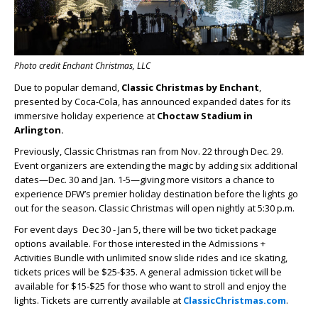
Photo credit Enchant Christmas, LLC
Due to popular demand,
Classic Christmas by Enchant
,
presented by Coca-Cola, has announced expanded dates for its
immersive holiday experience at
Choctaw Stadium in
Arlington.
Previously, Classic Christmas ran from Nov. 22 through Dec. 29.
Event organizers are extending the magic by adding six additional
dates—Dec. 30 and Jan. 1-5—giving more visitors a chance to
experience DFW’s premier holiday destination before the lights go
out for the season. Classic Christmas will open nightly at 5:30 p.m.
For event days Dec 30 - Jan 5, there will be two ticket package
options available. For those interested in the Admissions +
Activities Bundle with unlimited snow slide rides and ice skating,
tickets prices will be $25-$35. A general admission ticket will be
available for $15-$25 for those who want to stroll and enjoy the
lights. Tickets are currently available at
ClassicChristmas.com
.