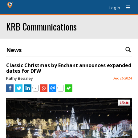
Log In
KRB Communications
News
Classic Christmas by Enchant announces expanded
dates for DFW
Kathy Beazley
Dec 26 2024
2
3