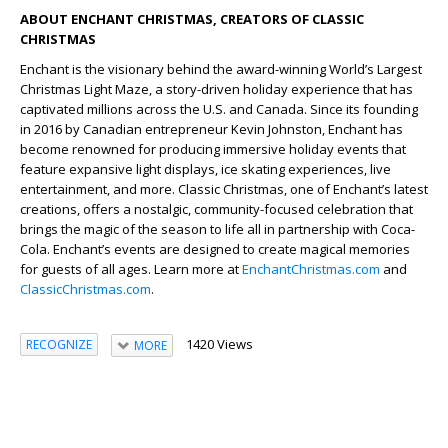
ABOUT ENCHANT CHRISTMAS, CREATORS OF CLASSIC
CHRISTMAS
Enchant is the visionary behind the award-winning World’s Largest
Christmas Light Maze, a story-driven holiday experience that has
captivated millions across the U.S. and Canada. Since its founding
in 2016 by Canadian entrepreneur Kevin Johnston, Enchant has
become renowned for producing immersive holiday events that
feature expansive light displays, ice skating experiences, live
entertainment, and more. Classic Christmas, one of Enchant’s latest
creations, offers a nostalgic, community-focused celebration that
brings the magic of the season to life all in partnership with Coca-
Cola. Enchant’s events are designed to create magical memories
for guests of all ages. Learn more at
EnchantChristmas.com
and
ClassicChristmas.com
.
1420 Views
RECOGNIZE
MORE