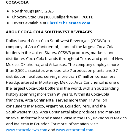
COCA-COLA
Nov through Jan 5, 2025
Choctaw Stadium (1000 Ballpark Way | 76011)
Tickets available at
ClassicChristmas.com
ABOUT COCA-COLA SOUTHWEST BEVERAGES
Dallas-based Coca-Cola Southwest Beverages (CCSWB), a
company of Arca Continental, is one of the largest Coca-Cola
bottlers in the United States. CCSWB produces, markets, and
distributes Coca-Cola brands throughout Texas and parts of New
Mexico, Oklahoma, and Arkansas. The company employs more
than 8,500 associates who operate 7 production plants and 37
distribution facilities, serving more than 31 million consumers.
Headquartered in Monterrey, Mexico, Arca Continental is one of
the largest Coca-Cola bottlers in the world, with an outstanding
history spanning more than 91 years. Within its Coca-Cola
franchise, Arca Continental serves more than 118 million
consumers in Mexico, Argentina, Ecuador, Peru, and the
Southwestern U.S. Arca Continental also produces and markets
snacks under the brand names Wise in the U.S., Bokados in Mexico
and Inalecsa in Ecuador. For more information, visit
www.cocacolaswb.com
and
www.arcacontal.com
.