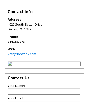
Contact Info
Address
4022 South Better Drive
Dallas
,
TX
75229
Phone
2147285573
Web
kathyrbeazley.com
Contact Us
Your Name:
Your Email: