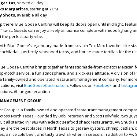
rgaritas
, served all day
cks Margaritas
, starting at 7 PM
y Shots
, available all day
p there! Blue Goose Cantina will keep its doors open until midnight, featur
t”
twist. Guests can enjoy a lively ambiance complete with mood lighting an
 the perfect party vibe.
with Blue Goose’s legendary made-from-scratch Tex-Mex favorites like sizzl
enchiladas, perfectly-seasoned tacos, and house-made tortillas for the ult
Blue Goose Cantina brings together fantastic made-from-scratch Mexican f
top-notch service, a fun atmosphere, and a kick-ass attitude. A division of 
 family-owned and operated restaurant management company, For more 
cations, visit
BlueGooseCantina.com
. Follow us on
Facebook
and
Instagr
otions. #bluegoosecantina
MANAGEMENT GROUP
 Group is a family-owned and operated restaurant management compan
cross North Texas. Founded by Bob Peterson and Scott Holyfield, two guys
s, it all started in 1983 with eclectic seafood shack restaurants, Aw Shucks 
y are the best places in North Texas to get raw oysters, shrimp, catfish, c
, a nice cold beer, and tasty crawfish when in season. In addition to Aw