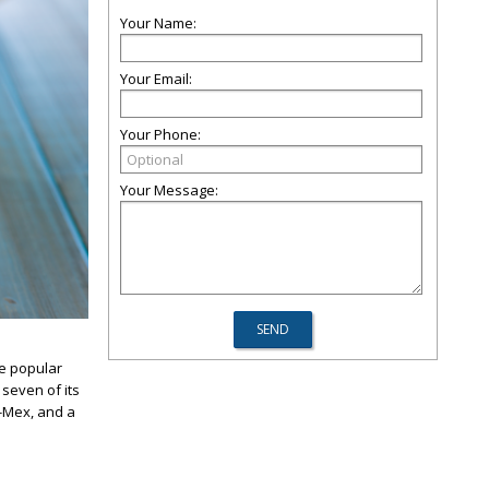
Your Name:
Your Email:
Your Phone:
Your Message:
he popular
 seven of its
x-Mex, and a