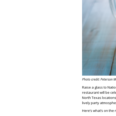
Photo credit: Peterson
Raise a glass to Nati
restaurant will be cel
North Texas locations
lively party atmosphe
Here’s what’s on the 