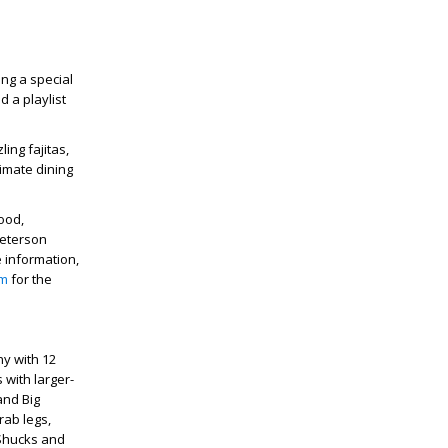
ing a special
d a playlist
ing fajitas,
imate dining
ood,
Peterson
information,
am
for the
y with 12
 with larger-
and Big
rab legs,
 Shucks and