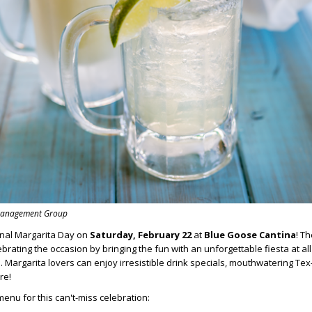
 Management Group
onal Margarita Day on
Saturday, February 22
at
Blue Goose Cantina
! T
ebrating the occasion by bringing the fun with an unforgettable fiesta at all
. Margarita lovers can enjoy irresistible drink specials, mouthwatering Te
re!
menu for this can't-miss celebration: