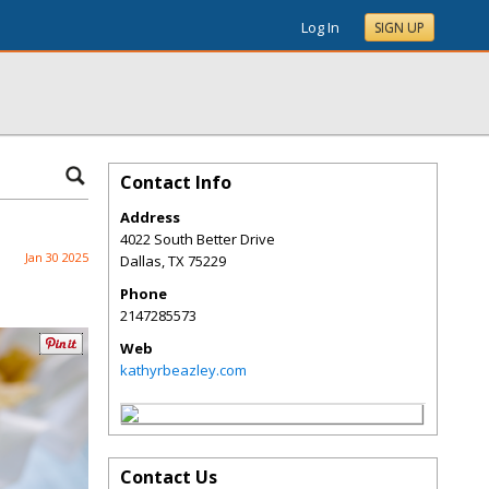
Log In
SIGN UP
Contact Info
Address
4022 South Better Drive
Jan 30 2025
Dallas
,
TX
75229
Phone
2147285573
Web
kathyrbeazley.com
Contact Us