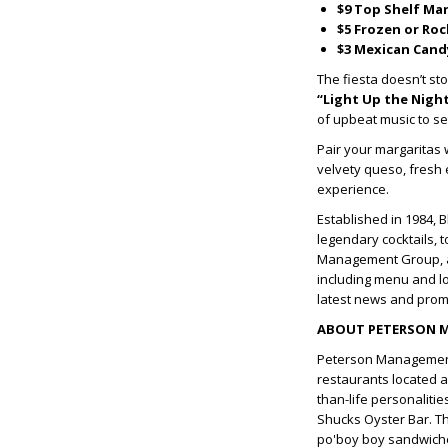
$9 Top Shelf Ma
$5 Frozen or Ro
$3 Mexican Cand
The fiesta doesn’t sto
“Light Up the Nigh
of upbeat music to set
Pair your margaritas 
velvety queso, fresh 
experience.
Established in 1984, 
legendary cocktails, 
Management Group, a
including menu and lo
latest news and prom
ABOUT PETERSON 
Peterson Management
restaurants located a
than-life personalitie
Shucks Oyster Bar. The
po'boy boy sandwiches