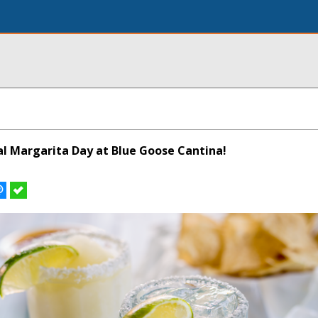
al Margarita Day at Blue Goose Cantina!