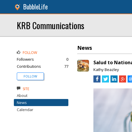
BubbleLife
KRB Communications
News
FOLLOW
Followers
0
Salud to Nation
Contributions
77
Kathy Beazley
FOLLOW
SITE
About
News
Calendar