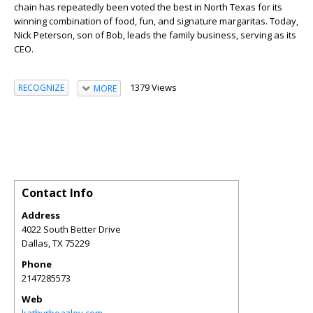
chain has repeatedly been voted the best in North Texas for its
winning combination of food, fun, and signature margaritas. Today,
Nick Peterson, son of Bob, leads the family business, serving as its
CEO.
1379 Views
RECOGNIZE
MORE
Contact Info
Address
4022 South Better Drive
Dallas
,
TX
75229
Phone
2147285573
Web
kathyrbeazley.com