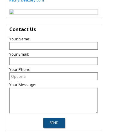
Contact Us
Your Name:
Your Email:
Your Phone:
Your Message: