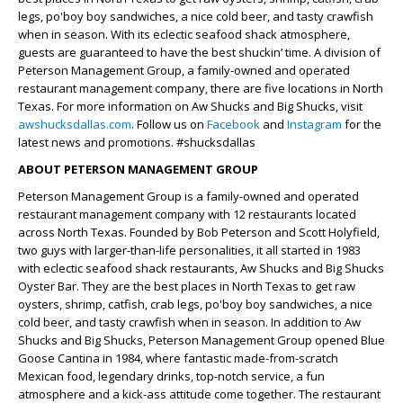
legs, po'boy boy sandwiches, a nice cold beer, and tasty crawfish
when in season. With its eclectic seafood shack atmosphere,
guests are guaranteed to have the best shuckin’ time. A division of
Peterson Management Group, a family-owned and operated
restaurant management company, there are five locations in North
Texas. For more information on Aw Shucks and Big Shucks, visit
awshucksdallas.com
. Follow us on
Facebook
and
Instagram
for the
latest news and promotions. #shucksdallas
ABOUT PETERSON MANAGEMENT GROUP
Peterson Management Group is a family-owned and operated
restaurant management company with 12 restaurants located
across North Texas. Founded by Bob Peterson and Scott Holyfield,
two guys with larger-than-life personalities, it all started in 1983
with eclectic seafood shack restaurants, Aw Shucks and Big Shucks
Oyster Bar. They are the best places in North Texas to get raw
oysters, shrimp, catfish, crab legs, po'boy boy sandwiches, a nice
cold beer, and tasty crawfish when in season. In addition to Aw
Shucks and Big Shucks, Peterson Management Group opened Blue
Goose Cantina in 1984, where fantastic made-from-scratch
Mexican food, legendary drinks, top-notch service, a fun
atmosphere and a kick-ass attitude come together. The restaurant