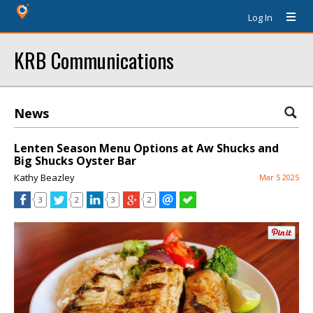
Log In
KRB Communications
News
Lenten Season Menu Options at Aw Shucks and
Big Shucks Oyster Bar
Kathy Beazley
Mar 5 2025
3
2
3
2