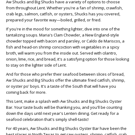
Aw Shucks and Big Shucks have a variety of options to choose
from throughout Lent. Whether you're a fan of shrimp, crawfish,
crab legs, salmon, catfish, or oysters, Shucks has you covered,
prepared your favorite way—boiled, grilled, or fried.
If you're in the mood for something lighter, dive into one of the
tantalizing soups. Maria's Clam Chowder, a New England-style
chowder topped with bacon and parsley, or Caldo de Mariscos, a
fish and head-on shrimp concoction with vegetables in a spicy
broth, will warm you from the inside out. Served with cilantro,
onion, lime, rice, and bread, it's a satisfying option for those looking
to stay on the lighter side of Lent.
And for those who prefer their seafood between slices of bread,
Aw Shucks and Big Shucks offer the ultimate fried catfish, shrimp,
or oyster po' boys. It's a taste of the South that will have you
coming back for more.
This Lent, make a splash with Aw Shucks and Big Shucks Oyster
Bar. Your taste buds will be thanking you, and you'll be counting
down the days until next year's Lenten dining. Get ready for a
seafood celebration that's simply shell-tastic!
For 40 years, Aw Shucks and Big Shucks Oyster Bar have been the
best places in North Texas to get raw oysters, shrimp, catfish, crab