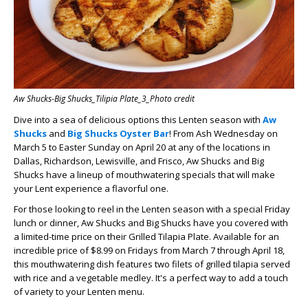
Aw Shucks-Big Shucks_Tilipia Plate_3_Photo credit
Dive into a sea of delicious options this Lenten season with
Aw
Shucks
and
Big Shucks Oyster Bar
! From Ash Wednesday on
March 5 to Easter Sunday on April 20 at any of the locations in
Dallas, Richardson, Lewisville, and Frisco, Aw Shucks and Big
Shucks have a lineup of mouthwatering specials that will make
your Lent experience a flavorful one.
For those looking to reel in the Lenten season with a special Friday
lunch or dinner, Aw Shucks and Big Shucks have you covered with
a limited-time price on their Grilled Tilapia Plate. Available for an
incredible price of $8.99 on Fridays from March 7 through April 18,
this mouthwatering dish features two filets of grilled tilapia served
with rice and a vegetable medley. It's a perfect way to add a touch
of variety to your Lenten menu.