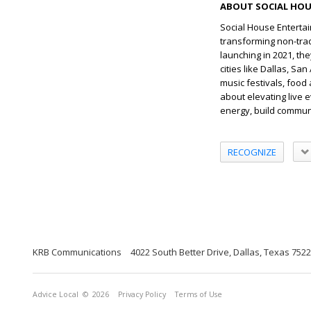
ABOUT SOCIAL HOU
Social House Entertai
transforming non-trad
launching in 2021, th
cities like Dallas, S
music festivals, food
about elevating live e
energy, build commun
RECOGNIZE
KRB Communications
4022 South Better Drive, Dallas, Texas 752
Advice Local
© 2026
Privacy Policy
Terms of Use