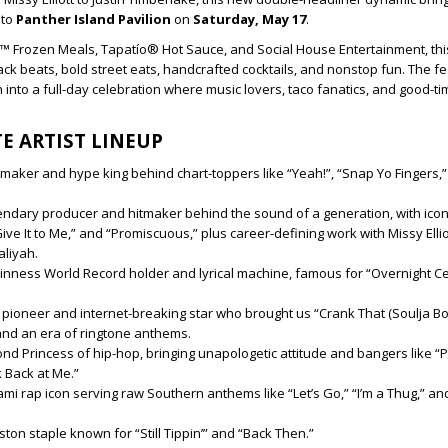
 to
Panther Island Pavilion
on
Saturday, May 17
.
™ Frozen Meals, Tapatío® Hot Sauce, and Social House Entertainment, this
ack beats, bold street eats, handcrafted cocktails, and nonstop fun. The fe
 into a full-day celebration where music lovers, taco fanatics, and good-t
E ARTIST LINEUP
tmaker and hype king behind chart-toppers like “Yeah!”, “Snap Yo Fingers,
ndary producer and hitmaker behind the sound of a generation, with iconi
ive It to Me,” and “Promiscuous,” plus career-defining work with Missy Elliot
aliyah.
inness World Record holder and lyrical machine, famous for “Overnight Ce
l pioneer and internet-breaking star who brought us “Crank That (Soulja Bo
and an era of ringtone anthems.
nd Princess of hip-hop, bringing unapologetic attitude and bangers like “Pu
k Back at Me.”
mi rap icon serving raw Southern anthems like “Let’s Go,” “I’m a Thug,” and
ton staple known for “Still Tippin’” and “Back Then.”