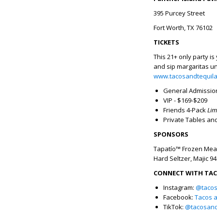
395 Purcey Street
Fort Worth, TX 76102
TICKETS
This 21+ only party is
and sip margaritas un
www.tacosandtequil
General Admission
VIP - $169-$209
Friends 4-Pack
Lim
Private Tables and
SPONSORS
Tapatío™ Frozen Meal
Hard Seltzer, Majic 9
CONNECT WITH TACO
Instagram:
@tacos
Facebook:
Tacos a
TikTok:
@tacosandt