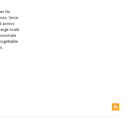
wn for
nces. Since
al across
large-scale
assionate
forgettable
s.