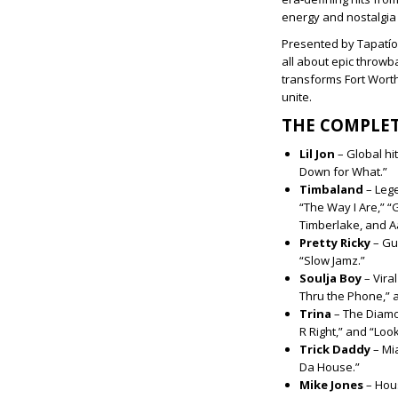
energy and nostalgia
Presented by Tapatío
all about epic throwb
transforms Fort Worth
unite.
THE COMPLET
Lil Jon
– Global hi
Down for What.”
Timbaland
–
Lege
“The Way I Are,” “G
Timberlake, and A
Pretty Ricky
– Gu
“Slow Jamz.”
Soulja Boy
–
Vira
Thru the Phone,” 
Trina
– The Diamo
R Right,” and “Loo
Trick Daddy
–
Mia
Da House.”
Mike Jones
– Hous