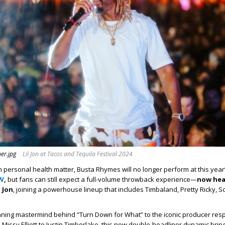
er.jpg
Lil Jon at Tacos and Tequila Festival 2024
personal health matter, Busta Rhymes will no longer perform at this year
FW
,
but fans can still expect a full-volume throwback experience—
now hea
 Jon
, joining a powerhouse lineup that includes Timbaland, Pretty Ricky, S
ing mastermind behind “Turn Down for What” to the iconic producer resp
m Missy Elliott to Justin Timberlake, this new double-headliner dynamic br