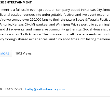
SE ENTERTAINMENT
nment is a full-scale event production company based in Kansas City, kno
itional outdoor venues into unforgettable festival and live event experie
ey’ve welcomed over 250,000 fans to their signature Tacos & Tequila Festiv
an Antonio, Kansas City, Milwaukee, and Winnipeg. With a portfolio spanning 
 and drink events, and immersive community gatherings, Social House is p
vents across North America. Their mission: to craft top-tier events with un
ity through shared experiences, and turn good times into lasting memorie
1612 Views
MORE
29
2147285573
kathy@kathyrbeazley.com