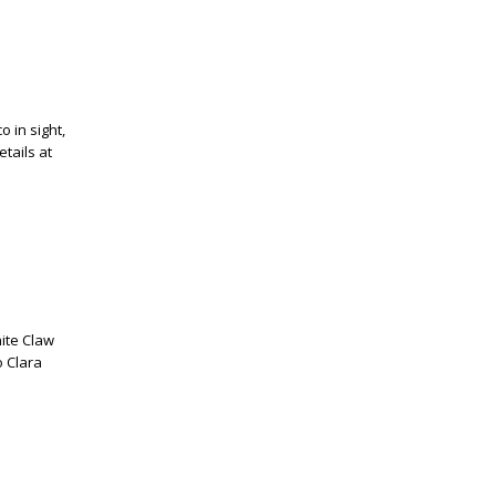
o in sight,
tails at
ite Claw
o Clara