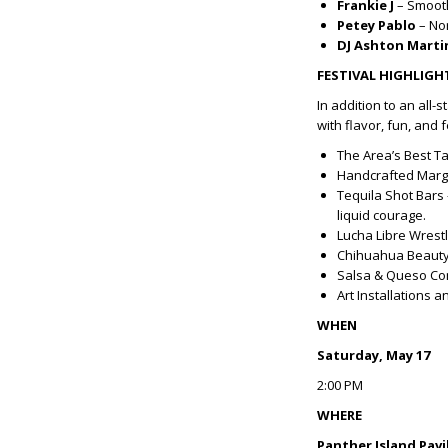
Frankie J
– Smooth
Petey Pablo
– Nor
DJ Ashton Marti
FESTIVAL HIGHLIGH
In addition to an all-
with flavor, fun, and f
The Area’s Best T
Handcrafted Marga
Tequila Shot Bars 
liquid courage.
Lucha Libre Wrest
Chihuahua Beauty 
Salsa & Queso Comp
Art Installations 
WHEN
Saturday, May 17
2:00 PM
WHERE
Panther Island Pavi