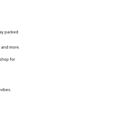
day packed
s and more.
 shop for
 vibes.