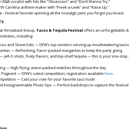
 R&B vocalist with hits like “Obsession” and “Don’t Wanna Try.”
th Carolina anthem-maker with “Freek-a-Leek” and “Raise Up.”
n
– Festival favorite spinning all the nostalgic jams you forgot you loved.
TS
star throwback lineup,
Tacos & Tequila Festival
offers an unforgettable 
estivities, including:
acos and Street Eats — DFW’s top vendors serving up mouthwatering taco
ritas — Refreshing, flavor-packed margaritas to keep the party going
— Jell-O shots, fruity flavors, and top-shelf tequila — this is your one-stop
ling — High-flying, action-packed matches throughout the day.
Pageant — DFW’s cutest competition; registration available
here
.
etition — Cast your vote for your favorite taco truck!
and Instagrammable Photo Ops — Perfect backdrops to capture the festival
lion