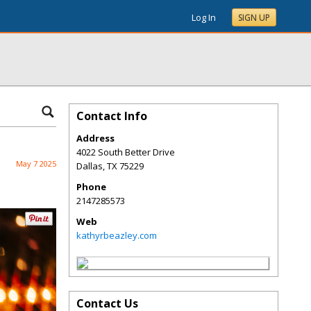
Log In
SIGN UP
Contact Info
Address
4022 South Better Drive
May 7 2025
Dallas
,
TX
75229
Phone
2147285573
Web
kathyrbeazley.com
Contact Us