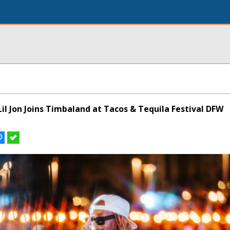
il Jon Joins Timbaland at Tacos & Tequila Festival DFW