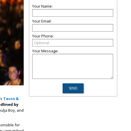
Your Name:
Your Email:
Your Phone:
Your Message:
’s
Tacos &
dlined by
oulja Boy, and
onsible for
ings unmatched