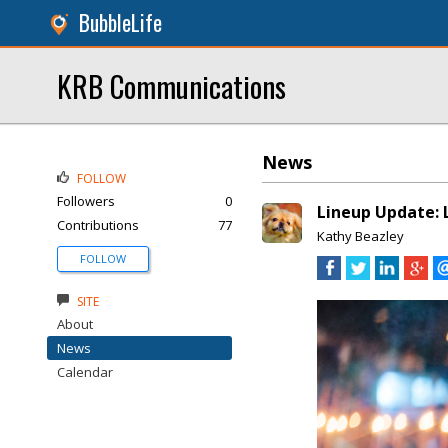
BubbleLife
KRB Communications
News
FOLLOW
Followers
0
Lineup Update: L
Contributions
77
Kathy Beazley
FOLLOW
SITE
About
News
Calendar