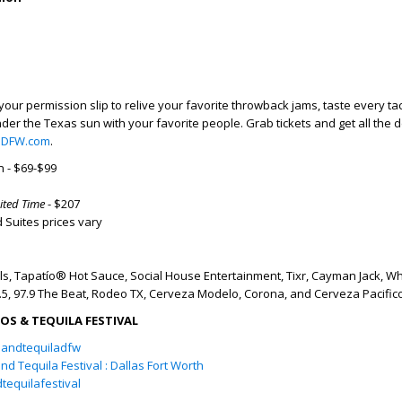
 your permission slip to relive your favorite throwback jams, taste every tac
der the Texas sun with your favorite people. Grab tickets and get all the de
aDFW.com
.
 - $69-$99
ited Time
- $207
 Suites prices vary
s, Tapatío® Hot Sauce,
Social House Entertainment, Tixr, Cayman Jack, Wh
4.5, 97.9 The Beat, Rodeo TX, Cerveza Modelo, Corona, and Cerveza Pacific
S & TEQUILA FESTIVAL
andtequiladfw
nd Tequila Festival : Dallas Fort Worth
equilafestival