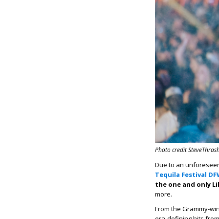
Photo credit SteveThrash
Due to an unforeseen 
Tequila Festival D
the one and only Lil
more.
From the Grammy-winn
era-defining hits fro