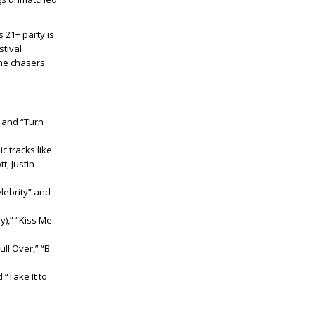
 21+ party is
stival
ime chasers
” and “Turn
c tracks like
t, Justin
lebrity” and
y),” “Kiss Me
ll Over,” “B
 “Take It to