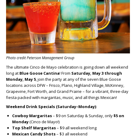
Photo credit Peterson Management Group
The ultimate Cinco de Mayo celebration is going down all weekend
long at
Blue Goose Cantina
! From
Saturday, May 3 through
Monday, May 5
, join the party at any of the seven Blue Goose
locations across DFW – Frisco, Plano, Highland Village, McKinney,
Grapevine, Fort Worth, and Grand Prairie – for a vibrant, three-day
fiesta packed with margaritas, music, and all things Mexican!
Weekend Drink Specials (Saturday–Monday):
Cowboy Margaritas
– $9 on Saturday & Sunday, only
$5 on
Monday
(Cinco de Mayo!)
Top Shelf Margaritas
– $9 all weekend long
Mexican Candy Shots
– $3 all weekend