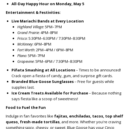
All-Day Happy Hour on Monday, May 5
Entertainment & Festivities:
Live Mariachi Bands at Every Location
Highland Village
: 5PM–7PM
Grand Prairie
: 4PM–8PM
Frisco
: 5:30PM–6:30PM / 7:30PM–8:30PM
McKinney
: 6PM–8PM
Fort Worth
: 2PM–4PM / 6PM–8PM
Plano
: 5PM–7PM
Grapevine
: 5PM–6PM / 7:30PM–8:30PM
Piñata Smashing at All Locations
– Times to be announced!
Crack open a fiesta of candy, gum, and surprise gift cards.
Branded Blue Goose Sunglasses
– Free for guests while
supplies last.
Ice Cream Treats Available for Purchase
– Because nothing
says fiesta like a scoop of sweetness!
Food to Fuel the Fun
Indulge in fan favorites like
fajitas, enchiladas, tacos, top shelf
queso, fresh-made tortillas
, and more. Whether you're craving
something spicy, cheesy, or sweet, Blue Goose has your Cinco