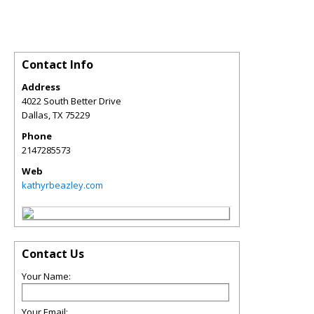
Contact Info
Address
4022 South Better Drive
Dallas
,
TX
75229
Phone
2147285573
Web
kathyrbeazley.com
Contact Us
Your Name:
Your Email: