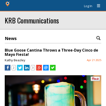
Log In
KRB Communications
News
Blue Goose Cantina Throws a Three-Day Cinco de
Mayo Fiesta!
Kathy Beazley
Apr 21 2025
2
3