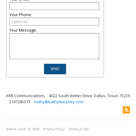
Your Phone:
Your Message:
KRB Communications
4022 South Better Drive, Dallas, Texas 75229
2147285573
kathy@kathyrbeazley.com
Advice Local
© 2026
Privacy Policy
Terms of Use