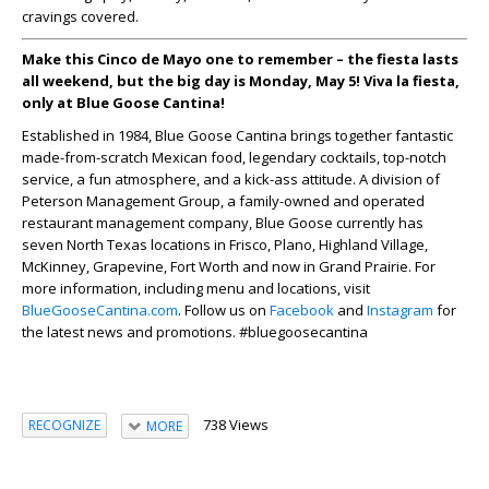
cravings covered.
Make this Cinco de Mayo one to remember – the fiesta lasts
all weekend, but the big day is Monday, May 5! Viva la fiesta,
only at Blue Goose Cantina!
Established in 1984, Blue Goose Cantina brings together fantastic
made-from-scratch Mexican food, legendary cocktails, top-notch
service, a fun atmosphere, and a kick-ass attitude. A division of
Peterson Management Group, a family-owned and operated
restaurant management company, Blue Goose currently has
seven North Texas locations in Frisco, Plano, Highland Village,
McKinney, Grapevine, Fort Worth and now in Grand Prairie. For
more information, including menu and locations, visit
BlueGooseCantina.com
. Follow us on
Facebook
and
Instagram
for
the latest news and promotions. #bluegoosecantina
738 Views
RECOGNIZE
MORE