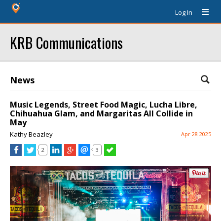
Log In
KRB Communications
News
Music Legends, Street Food Magic, Lucha Libre,
Chihuahua Glam, and Margaritas All Collide in
May
Kathy Beazley
Apr 28 2025
2
3