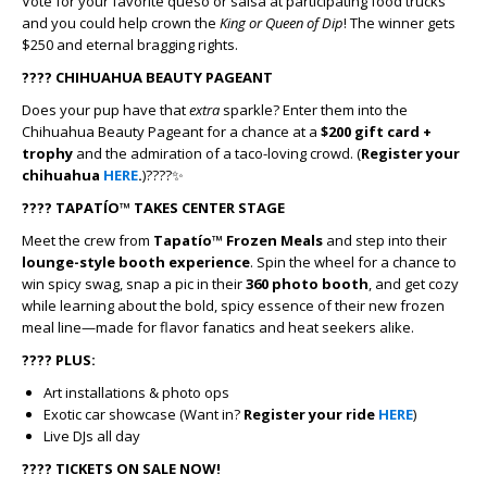
Vote for your favorite queso or salsa at participating food trucks
and you could help crown the
King or Queen of Dip
! The winner gets
$250 and eternal bragging rights.
????
CHIHUAHUA BEAUTY PAGEANT
Does your pup have that
extra
sparkle? Enter them into the
Chihuahua Beauty Pageant for a chance at a
$200 gift card +
trophy
and the admiration of a taco-loving crowd. (
Register your
chihuahua
HERE
.
)????✨
????
TAPATÍO™ TAKES CENTER STAGE
Meet the crew from
Tapatío™ Frozen Meals
and step into their
lounge-style booth experience
. Spin the wheel for a chance to
win spicy swag, snap a pic in their
360 photo booth
, and get cozy
while learning about the bold, spicy essence of their new frozen
meal line—made for flavor fanatics and heat seekers alike.
????
PLUS:
Art installations & photo ops
Exotic car showcase (Want in?
Register your ride
HERE
)
Live DJs all day
????️
TICKETS ON SALE NOW!