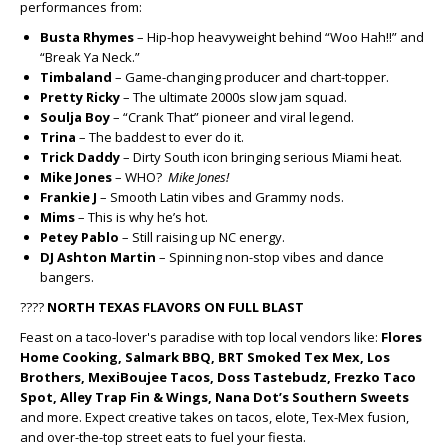
performances from:
Busta Rhymes
– Hip-hop heavyweight behind “Woo Hah!!” and
“Break Ya Neck.”
Timbaland
– Game-changing producer and chart-topper.
Pretty Ricky
– The ultimate 2000s slow jam squad.
Soulja Boy
– “Crank That” pioneer and viral legend.
Trina
– The baddest to ever do it.
Trick Daddy
– Dirty South icon bringing serious Miami heat.
Mike Jones
– WHO?
Mike Jones!
Frankie J
– Smooth Latin vibes and Grammy nods.
Mims
– This is why he’s hot.
Petey Pablo
– Still raising up NC energy.
DJ Ashton Martin
– Spinning non-stop vibes and dance
bangers.
????
NORTH TEXAS FLAVORS ON FULL BLAST
Feast on a taco-lover's paradise with top local vendors like:
Flores
Home Cooking, Salmark BBQ, BRT Smoked Tex Mex, Los
Brothers, MexiBoujee Tacos, Doss Tastebudz, Frezko Taco
Spot, Alley Trap Fin & Wings, Nana Dot’s Southern Sweets
and more. Expect creative takes on tacos, elote, Tex-Mex fusion,
and over-the-top street eats to fuel your fiesta.