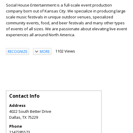
Social House Entertainment is a full-scale event production
company born out of Kansas City. We specialize in producing large
scale music festivals in unique outdoor venues, specialized
community events, food, and beer festivals and many other types
of events of all sizes. We are passionate about elevating live event
experiences all around North America.
1102 Views
RECOGNIZE
MORE
Contact Info
Address
4022 South Better Drive
Dallas
,
TX
75229
Phone
2147285573