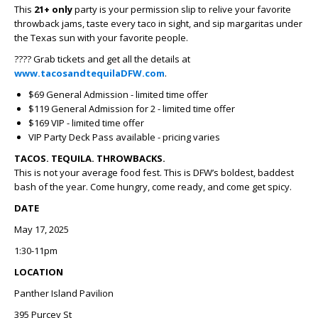
This
21+ only
party is your permission slip to relive your favorite
throwback jams, taste every taco in sight, and sip margaritas under
the Texas sun with your favorite people.
???? Grab tickets and get all the details at
www.tacosandtequilaDFW.com
.
$69 General Admission - limited time offer
$119 General Admission for 2 - limited time offer
$169 VIP - limited time offer
VIP Party Deck Pass available - pricing varies
TACOS. TEQUILA. THROWBACKS.
This is not your average food fest. This is DFW’s boldest, baddest
bash of the year. Come hungry, come ready, and come get spicy.
DATE
May 17, 2025
1:30-11pm
LOCATION
Panther Island Pavilion
395 Purcey St