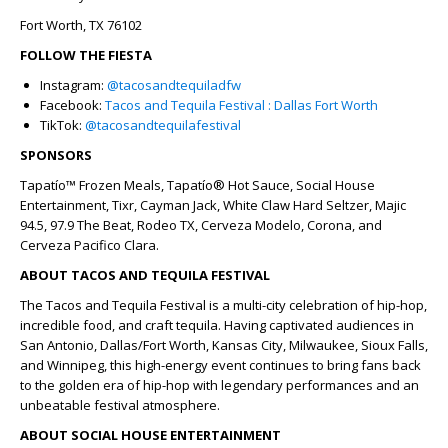
Fort Worth, TX 76102
FOLLOW THE FIESTA
Instagram:
@tacosandtequiladfw
Facebook:
Tacos and Tequila Festival : Dallas Fort Worth
TikTok:
@tacosandtequilafestival
SPONSORS
Tapatío™ Frozen Meals, Tapatío® Hot Sauce,
Social House
Entertainment, Tixr, Cayman Jack, White Claw Hard Seltzer, Majic
94.5, 97.9 The Beat, Rodeo TX, Cerveza Modelo, Corona, and
Cerveza Pacifico Clara.
ABOUT TACOS AND TEQUILA FESTIVAL
The Tacos and Tequila Festival is a multi-city celebration of hip-hop,
incredible food, and craft tequila. Having captivated audiences in
San Antonio, Dallas/Fort Worth, Kansas City, Milwaukee, Sioux Falls,
and Winnipeg, this high-energy event continues to bring fans back
to the golden era of hip-hop with legendary performances and an
unbeatable festival atmosphere.
ABOUT SOCIAL HOUSE ENTERTAINMENT