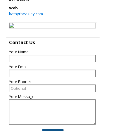
Web
kathyrbeazley.com
Contact Us
Your Name:
Your Email:
Your Phone:
Your Message: