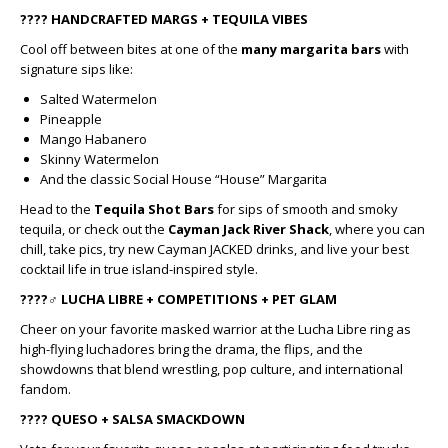
????
HANDCRAFTED MARGS + TEQUILA VIBES
Cool off between bites at one of the
many margarita bars
with
signature sips like:
Salted Watermelon
Pineapple
Mango Habanero
Skinny Watermelon
And the classic Social House “House” Margarita
Head to the
Tequila Shot Bars
for sips of smooth and smoky
tequila, or check out the
Cayman Jack River Shack
, where you can
chill, take pics, try new Cayman JACKED drinks, and live your best
cocktail life in true island-inspired style.
????‍♂️
LUCHA LIBRE + COMPETITIONS + PET GLAM
Cheer on your favorite masked warrior at the Lucha Libre ring as
high-flying luchadores bring the drama, the flips, and the
showdowns that blend wrestling, pop culture, and international
fandom.
????
QUESO + SALSA SMACKDOWN