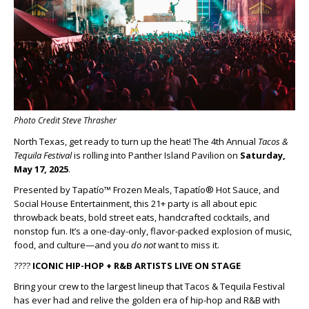
Photo Credit Steve Thrasher
North Texas, get ready to turn up the heat! The 4th Annual
Tacos &
Tequila Festival
is rolling into Panther Island Pavilion on
Saturday,
May 17, 2025
.
Presented by Tapatío™ Frozen Meals, Tapatío® Hot Sauce, and
Social House Entertainment, this 21+ party is all about epic
throwback beats, bold street eats, handcrafted cocktails, and
nonstop fun. It’s a one-day-only, flavor-packed explosion of music,
food, and culture—and you
do not
want to miss it.
????
ICONIC HIP-HOP + R&B ARTISTS LIVE ON STAGE
Bring your crew to the largest lineup that Tacos & Tequila Festival
has ever had and relive the golden era of hip-hop and R&B with