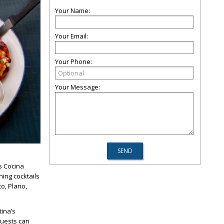
Your Name:
Your Email:
Your Phone:
Your Message:
’s Cocina
ing cocktails
o, Plano,
tina’s
Guests can