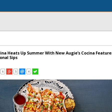
ina Heats Up Summer With New Augie’s Cocina Feature
onal Sips
6
5
4