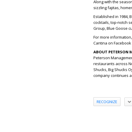
Along with the season
sizzling fajitas, hom
Established in 1984,
cocktails, top-notch 
Group, Blue Goose cur
For more information,
Cantina on Facebook 
ABOUT PETERSON 
Peterson Management
restaurants across N
Shucks, Big Shucks Oy
company continues a m
RECOGNIZE