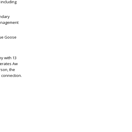
 including
endary
 Management
lue Goose
y with 13
perates Aw
rson, the
 connection.