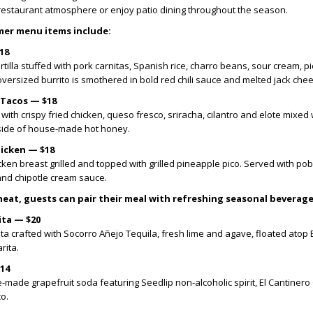
y restaurant atmosphere or enjoy patio dining throughout the season.
er menu items include:
18
rtilla stuffed with pork carnitas, Spanish rice, charro beans, sour cream, pi
ersized burrito is smothered in bold red chili sauce and melted jack che
 Tacos — $18
 with crispy fried chicken, queso fresco, sriracha, cilantro and elote mixed 
side of house-made hot honey.
hicken — $18
en breast grilled and topped with grilled pineapple pico. Served with pob
nd chipotle cream sauce.
eat, guests can pair their meal with refreshing seasonal beverage
ita — $20
ita crafted with Socorro Añejo Tequila, fresh lime and agave, floated atop
rita.
$14
-made grapefruit soda featuring Seedlip non-alcoholic spirit, El Cantinero
o.