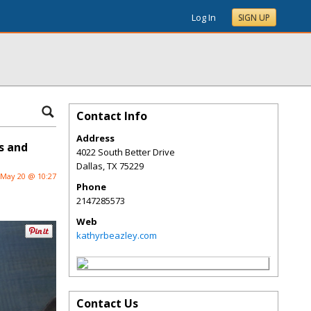
Log In
SIGN UP
Contact Info
Address
s and
4022 South Better Drive
Dallas
,
TX
75229
May 20 @ 10:27
Phone
2147285573
Web
kathyrbeazley.com
Contact Us