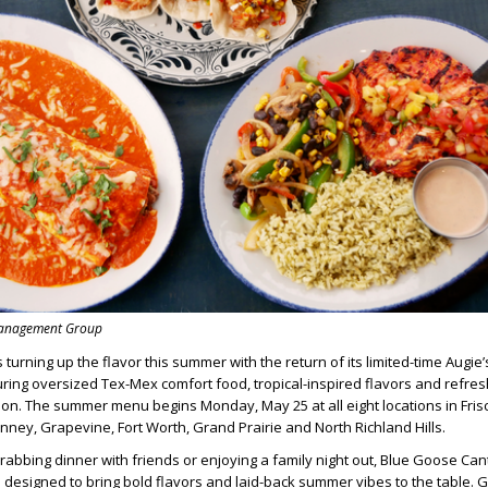
Management Group
s turning up the flavor this summer with the return of its limited-time Augie
ing oversized Tex-Mex comfort food, tropical-inspired flavors and refresh
son. The summer menu begins Monday, May 25 at all eight locations in Frisc
inney, Grapevine, Fort Worth, Grand Prairie and North Richland Hills.
abbing dinner with friends or enjoying a family night out, Blue Goose Can
designed to bring bold flavors and laid-back summer vibes to the table. 