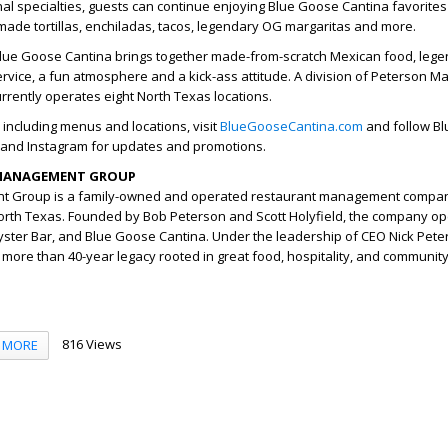
al specialties, guests can continue enjoying Blue Goose Cantina favorites
emade tortillas, enchiladas, tacos, legendary OG margaritas and more.
 Blue Goose Cantina brings together made-from-scratch Mexican food, leg
service, a fun atmosphere and a kick-ass attitude. A division of Peterson
rently operates eight North Texas locations.
 including menus and locations, visit
BlueGooseCantina.com
and follow B
and Instagram for updates and promotions.
MANAGEMENT GROUP
 Group is a family-owned and operated restaurant management compan
orth Texas. Founded by Bob Peterson and Scott Holyfield, the company o
ster Bar, and Blue Goose Cantina. Under the leadership of CEO Nick Pete
ore than 40-year legacy rooted in great food, hospitality, and community
816 Views
MORE