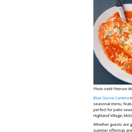
Photo credit Peterson 
Blue Goose Cantina
i
seasonal menu, featur
perfect for patio sea
Highland Village, McK
Whether guests are gr
summer offerings are 