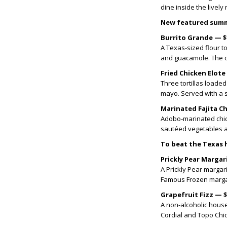
dine inside the livel
New featured summ
Burrito Grande — $
A Texas-sized flour to
and guacamole. The ov
Fried Chicken Elote
Three tortillas loaded
mayo. Served with a 
Marinated Fajita C
Adobo-marinated chick
sautéed vegetables a
To beat the Texas h
Prickly Pear Margar
A Prickly Pear margar
Famous Frozen marga
Grapefruit Fizz — 
A non-alcoholic house
Cordial and Topo Chic