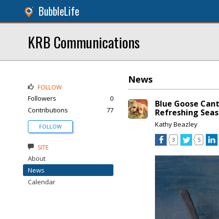
BubbleLife
KRB Communications
News
FOLLOW
Followers
0
Blue Goose Cant
Contributions
77
Refreshing Seas
Kathy Beazley
FOLLOW
3
5
SITE
About
News
Calendar