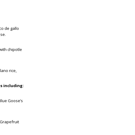
co de gallo
ese.
with chipotle
lano rice,
s including:
 Blue Goose’s
 Grapefruit