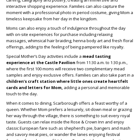
carving, calligraphy and pottery, creating an immersive and
interactive shopping experience. Families can also capture the
moment with a professional photo in period costume, giving Mom a
timeless keepsake from her day in the kingdom.
Moms can also enjoy a touch of indulgence throughout the day
with on-site experiences for purchase including relaxing
massages, whimsical hair braiding, henna body art and fresh floral
offerings, adding to the feeling of being pampered like royalty.
Special Mother’s Day activities include a
mead tasting
experience at the Castle Pavilion
from 11:30 a.m. to 1:30 p.m.,
where the first 100 moms will receive two complimentary mead
samples and enjoy exclusive offers. Families can also take part in a
children’s craft station where little ones create heartfelt
cards and letters for Mom,
adding a personal and memorable
touch to the day.
When it comes to dining, Scarborough offers a feast worthy of a
queen. Whether Mom prefers a leisurely, sit-down meal or grazing
her way through the village, there is something to suit every royal
taste. Guests can relax inside the Rose & Crown Inn and enjoy
classic European fare such as shepherd’s pie, bangers and mash
and savory meat pies, or wander the lanes enjoying festival