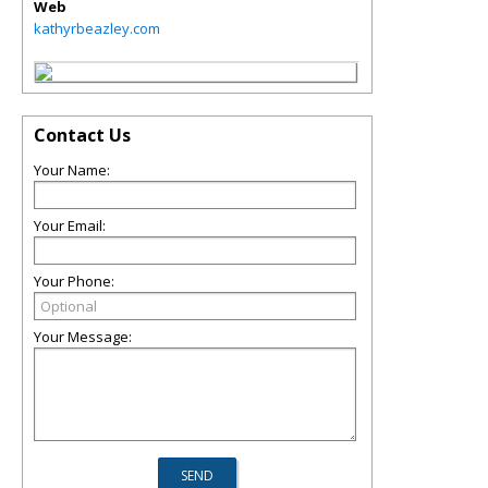
Web
kathyrbeazley.com
Contact Us
Your Name:
Your Email:
Your Phone:
Your Message: