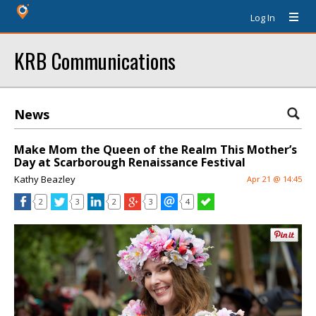
Log In
KRB Communications
News
Make Mom the Queen of the Realm This Mother’s
Day at Scarborough Renaissance Festival
Kathy Beazley
Apr 21 @ 14:45
2
3
2
3
4