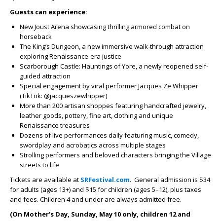
Guests can experience:
New Joust Arena showcasing thrilling armored combat on
horseback
The King’s Dungeon, a new immersive walk-through attraction
exploring Renaissance-era justice
Scarborough Castle: Hauntings of Yore, a newly reopened self-
guided attraction
Special engagement by viral performer Jacques Ze Whipper
(TikTok: @jacqueszewhipper)
More than 200 artisan shoppes featuring handcrafted jewelry,
leather goods, pottery, fine art, clothing and unique
Renaissance treasures
Dozens of live performances daily featuring music, comedy,
swordplay and acrobatics across multiple stages
Strolling performers and beloved characters bringing the Village
streets to life
Tickets are available at
SRFestival.com
. General admission is $34
for adults (ages 13+) and $15 for children (ages 5–12), plus taxes
and fees. Children 4 and under are always admitted free.
(On Mother’s Day, Sunday, May 10 only, children 12 and