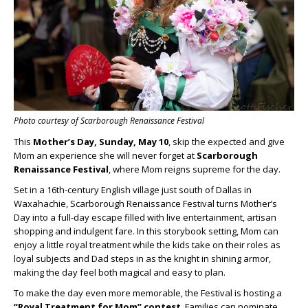
Photo courtesy of Scarborough Renaissance Festival
This
Mother’s Day, Sunday, May 10
, skip the expected and give
Mom an experience she will never forget at
Scarborough
Renaissance Festival
, where Mom reigns supreme for the day.
Set in a 16th-century English village just south of Dallas in
Waxahachie, Scarborough Renaissance Festival turns Mother’s
Day into a full-day escape filled with live entertainment, artisan
shopping and indulgent fare. In this storybook setting, Mom can
enjoy a little royal treatment while the kids take on their roles as
loyal subjects and Dad steps in as the knight in shining armor,
making the day feel both magical and easy to plan.
To make the day even more memorable, the Festival is hosting a
“Royal Treatment for Mom” contest
. Families can nominate