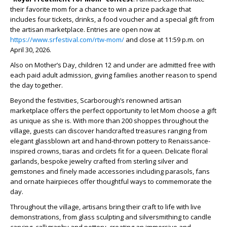
their favorite mom for a chance to win a prize package that
includes four tickets, drinks, a food voucher and a special gift from
the artisan marketplace. Entries are open now at
https://www.srfestival.com/rtw-mom/
and close at 11:59 p.m. on
April 30, 2026.
Also on Mother’s Day, children 12 and under are admitted free with
each paid adult admission, giving families another reason to spend
the day together.
Beyond the festivities, Scarborough’s renowned artisan
marketplace offers the perfect opportunity to let Mom choose a gift
as unique as she is. With more than 200 shoppes throughout the
village, guests can discover handcrafted treasures ranging from
elegant glassblown art and hand-thrown pottery to Renaissance-
inspired crowns, tiaras and circlets fit for a queen. Delicate floral
garlands, bespoke jewelry crafted from sterling silver and
gemstones and finely made accessories including parasols, fans
and ornate hairpieces offer thoughtful ways to commemorate the
day.
Throughout the village, artisans bring their craft to life with live
demonstrations, from glass sculpting and silversmithing to candle