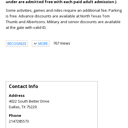
under are admitted free with each paid adult admission.)
Some activities, games and rides require an additional fee. Parking
is free. Advance discounts are available at North Texas Tom
Thumb and Albertsons. Military and senior discounts are available
at the gate with valid ID.
767 Views
RECOGNIZE
MORE
Contact Info
Address
4022 South Better Drive
Dallas
,
TX
75229
Phone
2147285573