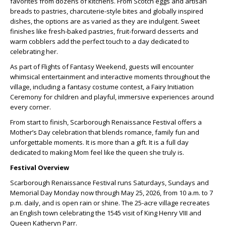
favorites from dozens of kitchens. From Scotch eggs and artisan
breads to pastries, charcuterie-style bites and globally inspired
dishes, the options are as varied as they are indulgent. Sweet
finishes like fresh-baked pastries, fruit-forward desserts and
warm cobblers add the perfect touch to a day dedicated to
celebrating her.
As part of Flights of Fantasy Weekend, guests will encounter
whimsical entertainment and interactive moments throughout the
village, including a fantasy costume contest, a Fairy Initiation
Ceremony for children and playful, immersive experiences around
every corner.
From start to finish, Scarborough Renaissance Festival offers a
Mother’s Day celebration that blends romance, family fun and
unforgettable moments. It is more than a gift. It is a full day
dedicated to making Mom feel like the queen she truly is.
Festival Overview
Scarborough Renaissance Festival runs Saturdays, Sundays and
Memorial Day Monday now through May 25, 2026, from 10 a.m. to 7
p.m. daily, and is open rain or shine. The 25-acre village recreates
an English town celebrating the 1545 visit of King Henry VIII and
Queen Katheryn Parr.