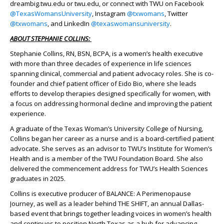
dreambig.twu.edu or twu.edu, or connect with TWU on Facebook
@TexasWomansUniversity
, Instagram
@txwomans
, Twitter
@txwomans
, and LinkedIn
@texaswomansuniversity
.
ABOUT STEPHANIE COLLINS:
Stephanie Collins, RN, BSN, BCPA, is a women’s health executive
with more than three decades of experience in life sciences
spanning clinical, commercial and patient advocacy roles. She is co-
founder and chief patient officer of Eido Bio, where she leads
efforts to develop therapies designed specifically for women, with
a focus on addressing hormonal decline and improving the patient
experience.
A graduate of the Texas Woman’s University College of Nursing,
Collins began her career as a nurse and is a board-certified patient
advocate. She serves as an advisor to TWU’s Institute for Women’s
Health and is a member of the TWU Foundation Board. She also
delivered the commencement address for TWU’s Health Sciences
graduates in 2025.
Collins is executive producer of BALANCE: A Perimenopause
Journey, as well as a leader behind THE SHIFT, an annual Dallas-
based event that brings together leading voices in women’s health
and continues to position North Texas as a hub for advancing