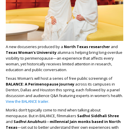
A new docuseries produced by a
North Texas
researcher
and
Texas Woman’s University
alumna is helping bring long-overdue
visibility to perimenopause—an experience that affects every
woman, yet historically receives limited attention in research,
education and public conversation.
Texas Woman’s will host a series of free public screenings of
BALANCE: A Perimenopause Journey
across its campuses in
Denton, Dallas and Houston this spring, each followed by a panel
discussion and audience Q&A featuring experts in women’s health.
View the BALANCE trailer.
Monks don’t typically come to mind when talking about
menopause. But in BALANCE, filmmakers
Sadhvi Siddhali Shree
and
Sadhvi Anubhuti
—
millennial Jain monks based in North
Texas
—set out to better understand their own experiences with