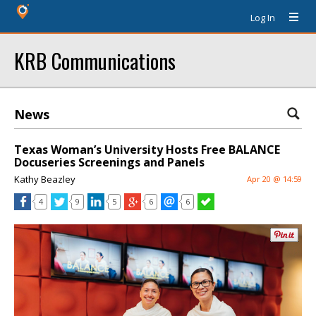
Log In
KRB Communications
News
Texas Woman’s University Hosts Free BALANCE
Docuseries Screenings and Panels
Kathy Beazley
Apr 20 @ 14:59
4
9
5
6
6