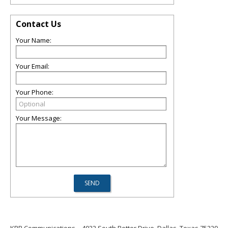
Contact Us
Your Name:
Your Email:
Your Phone:
Your Message: