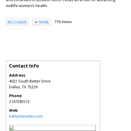
midlife women’s health.
776 Views
RECOGNIZE
MORE
Contact Info
Address
4022 South Better Drive
Dallas
,
TX
75229
Phone
2147285573
Web
kathyrbeazley.com