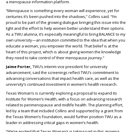
a menopause information platform.
“Menopause is something every woman will experience, yet for
centuries it’s been pushed into the shadows,” Collins said. “I’m
proud to be part of the growing dialogue bringing this issue into the
light and the effort to help women better understand their options.
As a TWU alumna, it’s especially meaningful to bring BALANCE to my
own university—an institution committed to the idea that when you
educate a woman, you empower the world. That belief is at the
heart of this project, which is about giving women the knowledge
they need to take control of their menopause journey.”
Jaime Porter,
TWU’s interim vice president for university
advancement, said the screenings reflect TWU’s commitment to
advancing conversations that impact health care, as well as the
university’s continued investment in women’s health research.
Texas Woman’s is currently exploring a proposal to expand its
Institute for Women’s Health, with a focus on advancing research
related to perimenopause and midlife health. The planning effort,
led by a team that included Collins and supported by a grant from
the Texas Women’s Foundation, would further position TWU as a
leader in addressing critical gaps in women’s health.
“We’re excited that Texas Woman’s is taking part in this growing