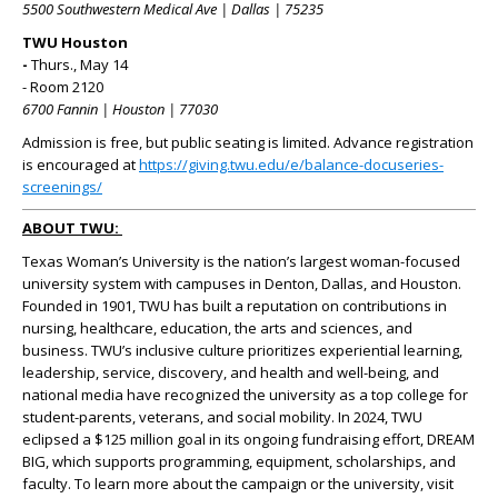
5500 Southwestern Medical Ave | Dallas | 75235
TWU Houston
-
Thurs., May 14
- Room 2120
6700 Fannin | Houston | 77030
Admission is free, but public seating is limited. Advance registration
is encouraged at
https://giving.twu.edu/e/balance-docuseries-
screenings/
ABOUT TWU:
Texas Woman’s University is the nation’s largest woman-focused
university system with campuses in Denton, Dallas, and Houston.
Founded in 1901, TWU has built a reputation on contributions in
nursing, healthcare, education, the arts and sciences, and
business. TWU’s inclusive culture prioritizes experiential learning,
leadership, service, discovery, and health and well-being, and
national media have recognized the university as a top college for
student-parents, veterans, and social mobility. In 2024, TWU
eclipsed a $125 million goal in its ongoing fundraising effort, DREAM
BIG, which supports programming, equipment, scholarships, and
faculty. To learn more about the campaign or the university, visit