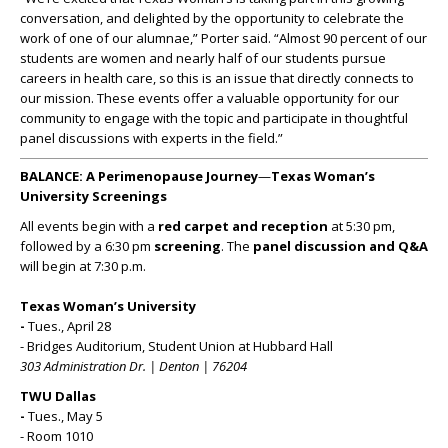
conversation, and delighted by the opportunity to celebrate the
work of one of our alumnae,” Porter said. “Almost 90 percent of our
students are women and nearly half of our students pursue
careers in health care, so this is an issue that directly connects to
our mission. These events offer a valuable opportunity for our
community to engage with the topic and participate in thoughtful
panel discussions with experts in the field.”
BALANCE: A Perimenopause Journey
—
Texas Woman’s
University Screenings
All events begin with a
red carpet and reception
at 5:30 pm,
followed by a 6:30 pm
screening
. The
panel discussion and Q&A
will begin at 7:30 p.m.
Texas Woman’s University
-
Tues., April 28
- Bridges Auditorium, Student Union at Hubbard Hall
303 Administration Dr. | Denton | 76204
TWU Dallas
-
Tues., May 5
- Room 1010