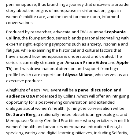
perimenopause, thus launching a journey that uncovers a broader
story about the origins of menopause misinformation, gaps in
women’s midlife care, and the need for more open, informed
conversations.
Produced by researcher, advocate and TWU alumna
Stephanie
Collins
, the four-part docuseries blends personal storytelling with
expert insight, exploring symptoms such as anxiety, insomnia and
fatigue, while examining the historical and cultural factors that
have shaped how menopause is understood and treated. The
series is currently streaming on
Amazon Prime Video
and
Apple
TV,
and has drawn national attention and support from high-
profile health care experts and
Alyssa Milano,
who serves as an
executive producer.
A highlight of each TWU event will be a
panel discussion and
audience Q&A
moderated by Collins, which will offer an intriguing
opportunity for a post-viewing conversation and extended
dialogue about women’s health. Joining the conversation will be
Dr. Sarah Berg
, a nationally-noted obstetrician-gynecologist and
Menopause Society Certified Practitioner who specializes in midlife
women’s health and advances menopause education through
speaking, writing and digital learning initiatives, including Selfority,