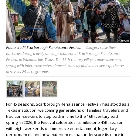
Photo credit Scarborough Renaissance Festival
Villagers raise their
tankards during a lively on-stage moment at Scarborough Renaissance
Festival in Waxahachie, Texas. The 16th-century village comes alive each
spring with interactive entertainment, comedy and immersive experiences
across its 25-acre grounds.
For 45 seasons, Scarborough Renaissance Festival? has stood as a
Texas institution, welcoming generations of families, travelers and
tradition-seekers to step back in time to the 16th century each
spring. In 2026, the Festival celebrates its milestone 45th season
with eight weekends of immersive entertainment, legendary
performances and new experiences that underscore its place in