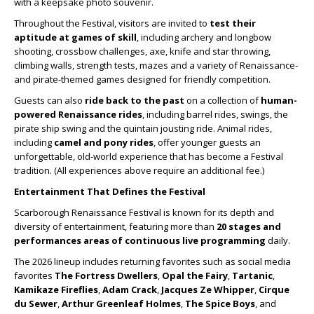
with a keepsake photo souvenir.
Throughout the Festival, visitors are invited to
test their
aptitude at games of skill
, including archery and longbow
shooting, crossbow challenges, axe, knife and star throwing,
climbing walls, strength tests, mazes and a variety of Renaissance-
and pirate-themed games designed for friendly competition.
Guests can also
ride back to the past
on a collection of
human-
powered Renaissance rides
, including barrel rides, swings, the
pirate ship swing and the quintain jousting ride. Animal rides,
including
camel and pony rides
, offer younger guests an
unforgettable, old-world experience that has become a Festival
tradition. (All experiences above require an additional fee.)
Entertainment That Defines the Festival
Scarborough Renaissance Festival is known for its depth and
diversity of entertainment, featuring more than
20 stages and
performances areas of continuous live programming
daily.
The 2026 lineup includes returning favorites such as social media
favorites
The Fortress Dwellers
,
Opal the Fairy
,
Tartanic
,
Kamikaze Fireflies
,
Adam Crack
,
Jacques Ze Whipper
,
Cirque
du Sewer
,
Arthur Greenleaf Holmes
,
The Spice Boys
, and