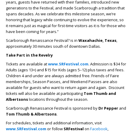
years, guests have returned with their families, introduced new
generations to the Festival, and made Scarborough a tradition that
spans decades. As we celebrate this milestone season, we’re
honoring that legacy while continuing to evolve the experience, so
it remains just as magical for first-time visitors as it is for those who
have been coming for years.”
Scarborough Renaissance Festival? is in
Waxahachie, Texas
,
approximately 30 minutes south of downtown Dallas.
Take Part in the Revelry
Tickets are available at
www.SRFestival.com
. Admission is $34 for
Adults (ages 13+) and $15 for Kids (ages 5–12) plus taxes and fees.
Children 4 and under are always admitted free. Friends of Faire
memberships, Season Passes, and Weekend Passes are also
available for guests who want to return again and again. Discount
tickets will also be available at participating
Tom Thumb and
Albertsons
locations throughout the season.
Scarborough Renaissance Festival is sponsored by
Dr Pepper
and
Tom Thumb & Albertsons
.
For schedules, tickets and additional information, visit
www.SRFestival.com
or follow
SRFestival
on
Facebook
,