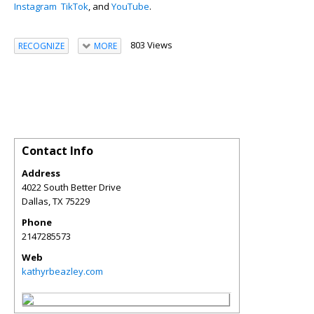
Instagram
TikTok
, and
YouTube
.
803 Views
RECOGNIZE
MORE
Contact Info
Address
4022 South Better Drive
Dallas
,
TX
75229
Phone
2147285573
Web
kathyrbeazley.com