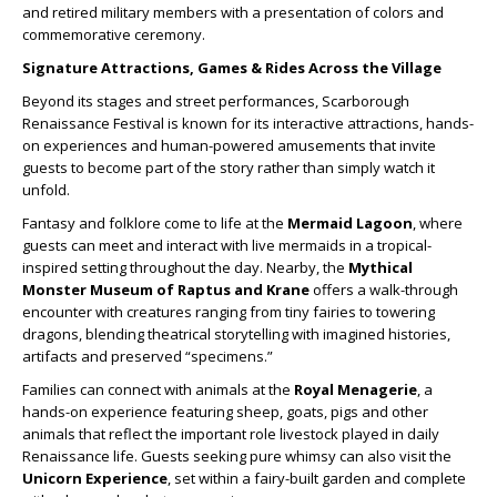
and retired military members with a presentation of colors and
commemorative ceremony.
Signature Attractions, Games & Rides Across the Village
Beyond its stages and street performances, Scarborough
Renaissance Festival is known for its interactive attractions, hands-
on experiences and human-powered amusements that invite
guests to become part of the story rather than simply watch it
unfold.
Fantasy and folklore come to life at the
Mermaid Lagoon
, where
guests can meet and interact with live mermaids in a tropical-
inspired setting throughout the day. Nearby, the
Mythical
Monster Museum of Raptus and Krane
offers a walk-through
encounter with creatures ranging from tiny fairies to towering
dragons, blending theatrical storytelling with imagined histories,
artifacts and preserved “specimens.”
Families can connect with animals at the
Royal Menagerie
, a
hands-on experience featuring sheep, goats, pigs and other
animals that reflect the important role livestock played in daily
Renaissance life. Guests seeking pure whimsy can also visit the
Unicorn Experience
, set within a fairy-built garden and complete