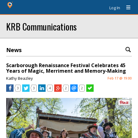
Log In
KRB Communications
News
Scarborough Renaissance Festival Celebrates 45
Years of Magic, Merriment and Memory-Making
Kathy Beazley
Feb 17 @ 19:00
3
3
4
2
2