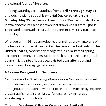
the cultural fabric of the state.
Running Saturdays and Sundays from
April 4 through May 24
and closing with a special
Memorial Day celebration on
Monday, May 25
, the Festival transforms a 25-acre English village
in Waxahachie into a destination that draws visitors throughout
Texas and nationwide. Festival hours are
10 a.m. to 7 p.m.
each
open day.
What began in 1981 as a modest gathering has grown into one of
the
largest and most respected Renaissance festivals in the
United States
, consistently recognized as a must-visit spring
tradition. For many Texans, Scarborough is more than an annual
outing — it is a rite of passage, revisited year after year and
passed down through generations.
A Season Designed for Discovery
Each weekend at Scarborough Renaissance Festival is designed to
offer a distinct experience, giving guests a reason to return
throughout the season — whether to celebrate with family, explore
artisan craftsmanship, embrace fantasy, enjoy immersive
storytelling, or honor tradition.
Opening Weekend & Easter Celebration, April 4–5