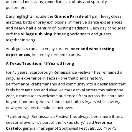
dozens of musicians, comedians, acrobats and specialty
performers.
Daily highlights include the
Grande Parade
at 1 p.m., living chess
matches, birds of prey exhibitions, immersive dance experiences
and nearly half a century of jousting traditions. Each day concludes
with the
Village Pub Sing
, bringing performers and guests
together in song.
Adult guests can also enjoy curated
beer and wine tasting
experiences
, hosted by certified experts.
A Texas Tradition, 45 Years Strong
For 45 years, Scarborough Renaissance Festival? has remained a
singular experience in Texas - one that blends history,
performance, craftsmanship and community into a destination that
feels both timeless and alive. As the Festival enters this milestone
year, it continues to welcome audiences from across the state and
beyond, honoring the traditions that built its legacy while inviting
new generations to make it their own.
“Scarborough Renaissance Festival has always been more than a
seasonal event - it’s part of the Texas story,” said
Veronica
Castelo
, general manager of Southwest Festivals, LLC. “For 45