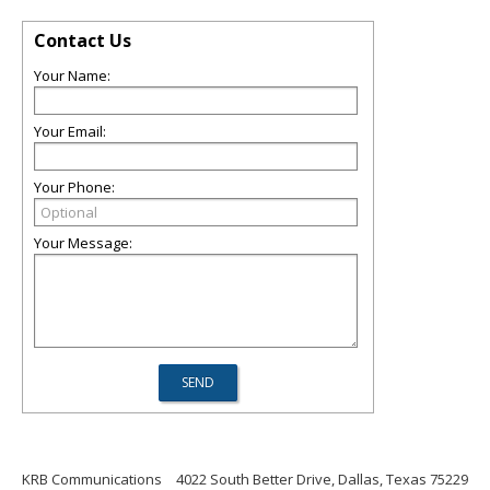
Contact Us
Your Name:
Your Email:
Your Phone:
Your Message:
KRB Communications
4022 South Better Drive, Dallas, Texas 75229