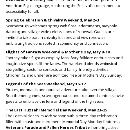
American Sign Language, reinforcing the Festival’s commitment to
accessibility for all.
Spring Celebration & Chivalry Weekend, May 2–3
Scarborough welcomes spring with floral adornments, maypole
dancing and village-wide celebrations of renewal. Guests are
invited to take part in chivalry lessons and vow renewals,
embracing traditions rooted in community and connection.
Flights of Fantasy Weekend & Mother’s Day, May 9–10
Fantasy takes flight as cosplay fans, fairy folklore enthusiasts and
imaginative spirits fill the lanes. The weekend blends whimsical
storytelling, costume contests and family-friendly activities.
Children 12 and under are admitted free on Mother’s Day Sunday.
Legends of the Seas Weekend, May 16–17
Pirates, mermaids and nautical adventure take over the Village.
Sea-themed games, scavenger hunts and costumed contests invite
guests to embrace the lore and legend of the high seas.
The Last Huzzah! Memorial Day Weekend, May 23–25
The Festival closes its 45th season with a three-day celebration
filled with music and merriment. Memorial Day Monday features a
Veterans Parade and Fallen Heroes Tribute
, honoring active