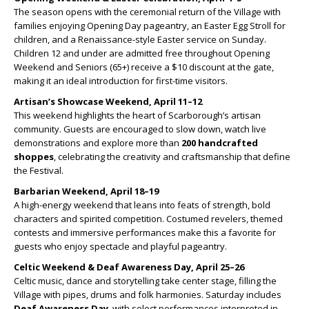
The season opens with the ceremonial return of the Village with
families enjoying Opening Day pageantry, an Easter Egg Stroll for
children, and a Renaissance-style Easter service on Sunday.
Children 12 and under are admitted free throughout Opening
Weekend and Seniors (65+) receive a $10 discount at the gate,
making it an ideal introduction for first-time visitors.
Artisan’s Showcase Weekend, April 11–12
This weekend highlights the heart of Scarborough’s artisan
community. Guests are encouraged to slow down, watch live
demonstrations and explore more than
200 handcrafted
shoppes
, celebrating the creativity and craftsmanship that define
the Festival.
Barbarian Weekend, April 18–19
A high-energy weekend that leans into feats of strength, bold
characters and spirited competition. Costumed revelers, themed
contests and immersive performances make this a favorite for
guests who enjoy spectacle and playful pageantry.
Celtic Weekend & Deaf Awareness Day, April 25–26
Celtic music, dance and storytelling take center stage, filling the
Village with pipes, drums and folk harmonies. Saturday includes
Deaf Awareness Day
, with select performances interpreted in