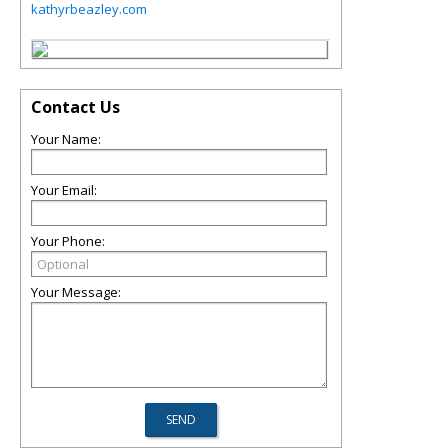
kathyrbeazley.com
Contact Us
Your Name:
Your Email:
Your Phone:
Your Message: