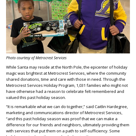
Photo courtesy of Metrocrest Services
While Santa may reside at the North Pole, the epicenter of holiday
magic was brightest at Metrocrest Services, where the community
shared donations, time and care with those in need. Through the
Metrocrest Services Holiday Program, 1,031 families who might not
have otherwise had a reason to celebrate felt remembered and
valued this past holiday season.
“It is remarkable what we can do together,” said Caitlin Hardegree,
marketing and communications director of Metrocrest Services,
“and this past holiday season was proof that we can make a
difference for our friends and neighbors, ultimately providing them
with services that put them on a path to self-sufficiency. Some