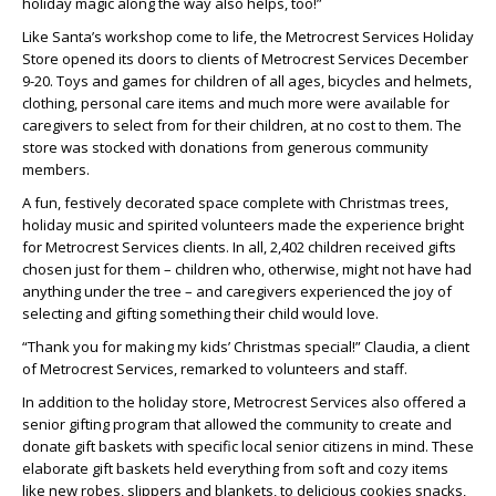
holiday magic along the way also helps, too!”
Like Santa’s workshop come to life, the Metrocrest Services Holiday
Store opened its doors to clients of Metrocrest Services December
9-20. Toys and games for children of all ages, bicycles and helmets,
clothing, personal care items and much more were available for
caregivers to select from for their children, at no cost to them. The
store was stocked with donations from generous community
members.
A fun, festively decorated space complete with Christmas trees,
holiday music and spirited volunteers made the experience bright
for Metrocrest Services clients. In all, 2,402 children received gifts
chosen just for them – children who, otherwise, might not have had
anything under the tree – and caregivers experienced the joy of
selecting and gifting something their child would love.
“Thank you for making my kids’ Christmas special!” Claudia, a client
of Metrocrest Services, remarked to volunteers and staff.
In addition to the holiday store, Metrocrest Services also offered a
senior gifting program that allowed the community to create and
donate gift baskets with specific local senior citizens in mind. These
elaborate gift baskets held everything from soft and cozy items
like new robes, slippers and blankets, to delicious cookies snacks,