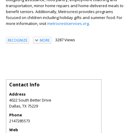
transportation, minor home repairs and home-delivered meals to
benefit seniors. Additionally, Metrocrest provides programs
focused on children including holiday gifts and summer food. For
more information, visit
metrocrestservices.org
.
3287 Views
RECOGNIZE
MORE
Contact Info
Address
4022 South Better Drive
Dallas
,
TX
75229
Phone
2147285573
Web