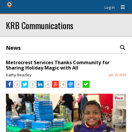
Log In
KRB Communications
News
Metrocrest Services Thanks Community for
Sharing Holiday Magic with All
Kathy Beazley
Jan 10 2024
2
5
4
4
4