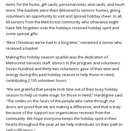
items for the home, gift cards, personal notes and cards, and much
more. The baskets were then delivered to seniors’ homes, giving
volunteers an opportunity to visit and spread holiday cheer. In all,
69 seniors from the Metrocrest community who otherwise might
have felt forgotten over the holidays received holiday spirit and
some special gifts.
“Best Christmas we’ve had in a long time,” remarked a senior who
received a basket.
Making this holiday season sparkle was the dedication of
Metrocrest Services staff, donors to the program and volunteers.
Seven hundred and thirty-two volunteers gave of their time and
energy during this past holiday season to help those in need,
contributing 2,135 volunteer hours.
“We are grateful that people took time out of their busy holiday
season to help us make magic for those in need,” Hardegree said.
“The smiles on the faces of the people who came through our
doors are proof that we are making a difference, and that is truly
because of the support our organization receives from the
community. We hope everyone keeps the holiday spirit in their
hearts throughout the year as we help individuals on their path to
self-sufficiency.”