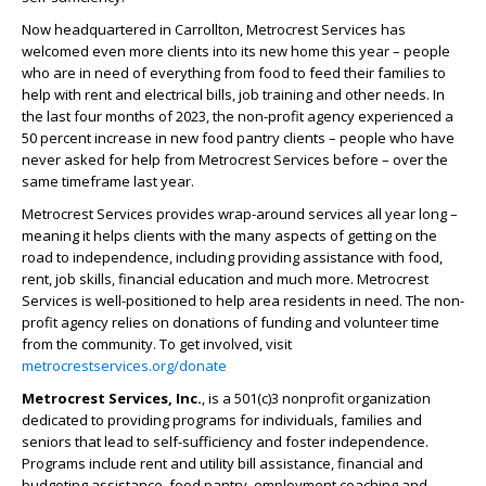
Now headquartered in Carrollton, Metrocrest Services has
welcomed even more clients into its new home this year – people
who are in need of everything from food to feed their families to
help with rent and electrical bills, job training and other needs. In
the last four months of 2023, the non-profit agency experienced a
50 percent increase in new food pantry clients – people who have
never asked for help from Metrocrest Services before – over the
same timeframe last year.
Metrocrest Services provides wrap-around services all year long –
meaning it helps clients with the many aspects of getting on the
road to independence, including providing assistance with food,
rent, job skills, financial education and much more. Metrocrest
Services is well-positioned to help area residents in need. The non-
profit agency relies on donations of funding and volunteer time
from the community. To get involved, visit
metrocrestservices.org/donate
Metrocrest Services, Inc.
, is a 501(c)3 nonprofit organization
dedicated to providing programs for individuals, families and
seniors that lead to self-sufficiency and foster independence.
Programs include rent and utility bill assistance, financial and
budgeting assistance, food pantry, employment coaching and