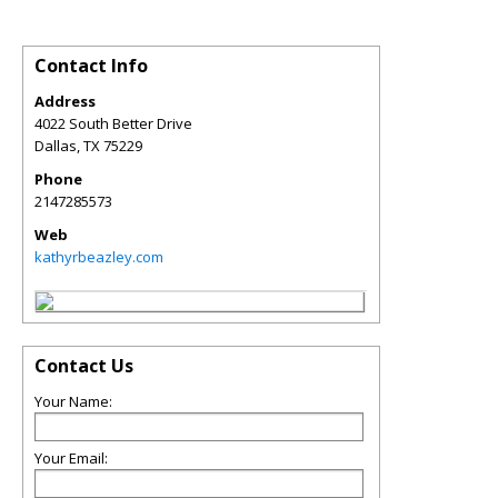
Contact Info
Address
4022 South Better Drive
Dallas
,
TX
75229
Phone
2147285573
Web
kathyrbeazley.com
Contact Us
Your Name:
Your Email: