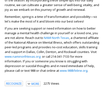
of the season. By incorporating these simple tips into our daily
routine, we can cultivate a greater sense of well-being, vitality, and
joy as we embark on this journey of growth and renewal.
Remember, spring is a time of transformation and possibility—so
let's make the most of it and bloom into our best selves!
If you are seeking support or need information on how to better
manage a mental health challenge in yourself or a loved one, you
are not alone. Reach out to
NAMI North Texas
, a chartered affiliate
of the National Alliance on Mental Illness, which offers outstanding
peer-led programs and provides no-cost education, skills training
and support in Dallas, Collin, Denton, and Rockwall counties. Visit
www.naminorthtexas.org
or call 214-341-7133 for more
information. If you or someone you know is struggling with
depression or suicidal thoughts and in need immediate of help,
please call or text 988 or chat online at
www.988lifeline.org
.
2275 Views
RECOGNIZE
MORE