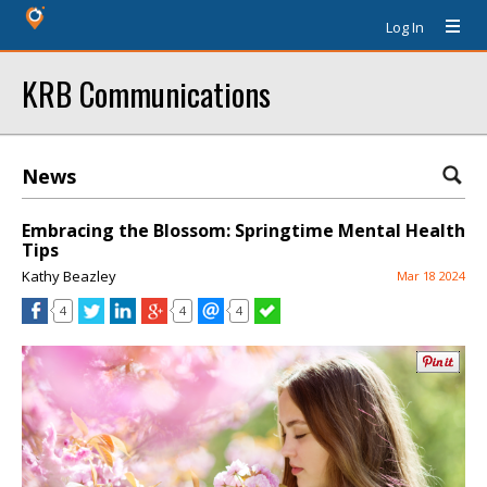
Log In
KRB Communications
News
Embracing the Blossom: Springtime Mental Health
Tips
Kathy Beazley
Mar 18 2024
4
4
4