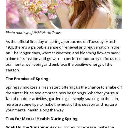
Photo courtesy of NAMI North Texas
As the official first day of spring approaches on Tuesday, March
19th, there's a palpable sense of renewal and rejuvenation in the
air. The longer days, warmer weather, and blooming flowers mark
a time of transition and growth—a perfect opportunity to focus on
our mental well-being and embrace the positive energy of the
season.
The Promise of Spring
Spring symbolizes a fresh start, offering us the chance to shake off
the winter blues and embrace new beginnings. Whether you're a
fan of outdoor activities, gardening, or simply soaking up the sun,
here are some tips to make the most of this season and nurture
your mental health along the way
Tips for Mental Health During Spring
Soak Up the Sunshine:
As daylight hours increase, make the