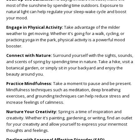
most of the sunshine by spending time outdoors. Exposure to
natural light can help regulate your sleep-wake cycle and boost
your mood.
Engage in Physical Activity:
Take advantage of the milder
weather to get moving. Whether it's going for a walk, cycling, or
practicing yoga in the park, physical activity is a powerful mood
booster.
Connect with Nature:
Surround yourself with the sights, sounds,
and scents of spring by spending time in nature. Take a hike, visit a
botanical garden, or simply sit in your backyard and enjoy the
beauty around you.
Practice Mindfulness:
Take a moment to pause and be present.
Mindfulness techniques such as meditation, deep breathing
exercises, and grounding techniques can help reduce stress and
increase feelings of calmness.
Nurture Your Creativity:
Spring is a time of inspiration and
creativity. Whether it's painting, gardening, or writing, find an outlet
for your creativity and allow yourself to express your innermost
thoughts and feelings.
Dealing with Seasonal Affective Disorder (SAD)