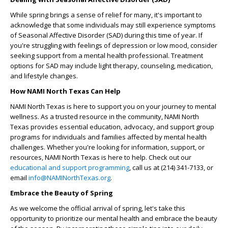
While spring brings a sense of relief for many, it's important to
acknowledge that some individuals may still experience symptoms
of Seasonal Affective Disorder (SAD) during this time of year. If
you're struggling with feelings of depression or low mood, consider
seeking support from a mental health professional. Treatment
options for SAD may include light therapy, counseling, medication,
and lifestyle changes.
How NAMI North Texas Can Help
NAMI North Texas is here to support you on your journey to mental
wellness. As a trusted resource in the community, NAMI North
Texas provides essential education, advocacy, and support group
programs for individuals and families affected by mental health
challenges. Whether you're looking for information, support, or
resources, NAMI North Texas is here to help. Check out our
educational and support programming
, call us at (214) 341-7133, or
email
info@NAMINorthTexas.org
.
Embrace the Beauty of Spring
As we welcome the official arrival of spring, let's take this
opportunity to prioritize our mental health and embrace the beauty