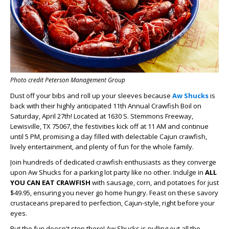
Photo credit Peterson Management Group
Dust off your bibs and roll up your sleeves because
Aw Shucks
is
back with their highly anticipated 11th Annual Crawfish Boil on
Saturday, April 27th! Located at 1630 S. Stemmons Freeway,
Lewisville, TX 75067, the festivities kick off at 11 AM and continue
until 5 PM, promising a day filled with delectable Cajun crawfish,
lively entertainment, and plenty of fun for the whole family.
Join hundreds of dedicated crawfish enthusiasts as they converge
upon Aw Shucks for a parking lot party like no other. Indulge in
ALL
YOU CAN EAT CRAWFISH
with sausage, corn, and potatoes for just
$49.95, ensuring you never go home hungry. Feast on these savory
crustaceans prepared to perfection, Cajun-style, right before your
eyes.
But the fun doesn't stop there! Aw Shucks is pulling out all the