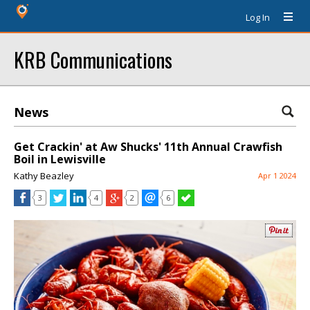
Log In
KRB Communications
News
Get Crackin' at Aw Shucks' 11th Annual Crawfish
Boil in Lewisville
Kathy Beazley
Apr 1 2024
3
4
2
6