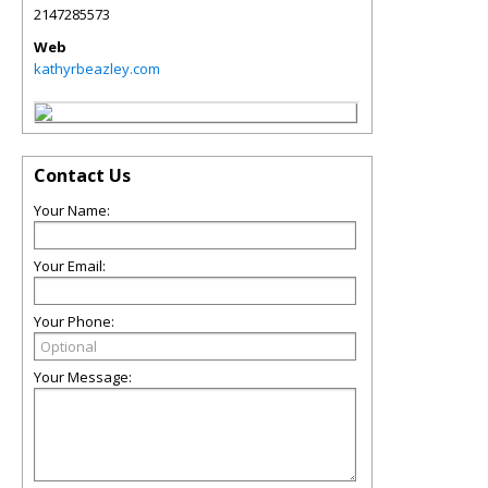
2147285573
Web
kathyrbeazley.com
Contact Us
Your Name:
Your Email:
Your Phone:
Your Message: