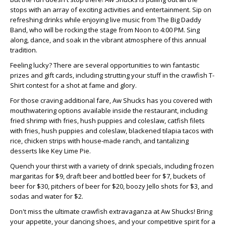
stops with an array of exciting activities and entertainment. Sip on
refreshing drinks while enjoying live music from The Big Daddy
Band, who will be rocking the stage from Noon to 4:00 PM. Sing
along, dance, and soak in the vibrant atmosphere of this annual
tradition.
Feeling lucky? There are several opportunities to win fantastic
prizes and gift cards, including strutting your stuff in the crawfish T-
Shirt contest for a shot at fame and glory.
For those craving additional fare, Aw Shucks has you covered with
mouthwatering options available inside the restaurant, including
fried shrimp with fries, hush puppies and coleslaw, catfish filets
with fries, hush puppies and coleslaw, blackened tilapia tacos with
rice, chicken strips with house-made ranch, and tantalizing
desserts like Key Lime Pie.
Quench your thirst with a variety of drink specials, including frozen
margaritas for $9, draft beer and bottled beer for $7, buckets of
beer for $30, pitchers of beer for $20, boozy Jello shots for $3, and
sodas and water for $2.
Don't miss the ultimate crawfish extravaganza at Aw Shucks! Bring
your appetite, your dancing shoes, and your competitive spirit for a