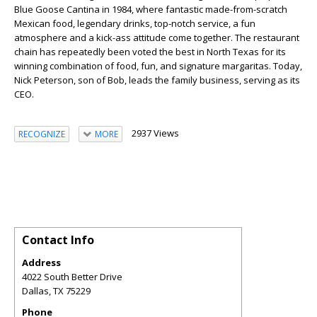
Blue Goose Cantina in 1984, where fantastic made-from-scratch
Mexican food, legendary drinks, top-notch service, a fun
atmosphere and a kick-ass attitude come together. The restaurant
chain has repeatedly been voted the best in North Texas for its
winning combination of food, fun, and signature margaritas. Today,
Nick Peterson, son of Bob, leads the family business, serving as its
CEO.
2937 Views
RECOGNIZE
MORE
Contact Info
Address
4022 South Better Drive
Dallas
,
TX
75229
Phone