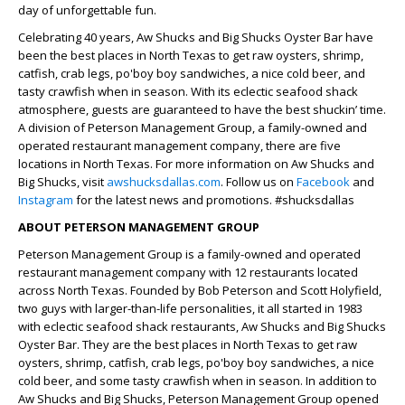
day of unforgettable fun.
Celebrating 40 years, Aw Shucks and Big Shucks Oyster Bar have
been the best places in North Texas to get raw oysters, shrimp,
catfish, crab legs, po'boy boy sandwiches, a nice cold beer, and
tasty crawfish when in season. With its eclectic seafood shack
atmosphere, guests are guaranteed to have the best shuckin’ time.
A division of Peterson Management Group, a family-owned and
operated restaurant management company, there are five
locations in North Texas. For more information on Aw Shucks and
Big Shucks, visit
awshucksdallas.com
. Follow us on
Facebook
and
Instagram
for the latest news and promotions. #shucksdallas
ABOUT PETERSON MANAGEMENT GROUP
Peterson Management Group is a family-owned and operated
restaurant management company with 12 restaurants located
across North Texas. Founded by Bob Peterson and Scott Holyfield,
two guys with larger-than-life personalities, it all started in 1983
with eclectic seafood shack restaurants, Aw Shucks and Big Shucks
Oyster Bar. They are the best places in North Texas to get raw
oysters, shrimp, catfish, crab legs, po'boy boy sandwiches, a nice
cold beer, and some tasty crawfish when in season. In addition to
Aw Shucks and Big Shucks, Peterson Management Group opened