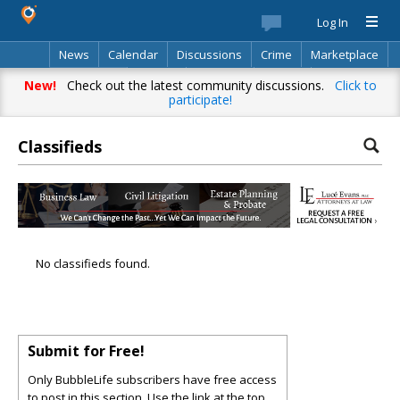
Log In
News
Calendar
Discussions
Crime
Marketplace
Classifieds
Best Of
Directory
Search
New!
Check out the latest community discussions.
Click to
participate!
Classifieds
No classifieds found.
Submit for Free!
Only BubbleLife subscribers have free access
to post in this section. Use the link at the top