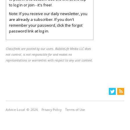
to log in or join - it's free!
Note: If you receive our daily newsletter, you
are already a subscriber. If you don't
remember your password, click the forgot
password link at log in.
Classifieds are posted by our users. BubbleLife Media LLC does
not control, is not responsible for and makes no
representations or warranties with respect to any user content.
Advice Local
© 2026
Privacy Policy
Terms of Use