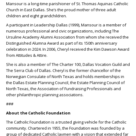
Mansour is a long-time parishioner of St. Thomas Aquinas Catholic
Church in East Dallas. She’s the proud mother of three adult
children and eight grandchildren.
A participant in Leadership Dallas (1999), Mansour is a member of
numerous professional and civic organizations, including The
Ursuline Academy Alumni Association from whom she received the
Distinguished Alumna Award as part of its 150th anniversary
celebration in 2024. In 2006, Cheryl received the Kim Dawson Award
from Attitudes & Attire.
She is also a member of The Charter 100, Dallas Vocation Guild and
The Serra Club of Dallas. Cheryl is the former chancellor of the
Norwegian Consulate of North Texas and holds memberships in
the Dallas Estate Planning Council, the Estate Planning Council of
North Texas, the Association of Fundraising Professionals and
other philanthropic planning associations.
###
About the Catholic Foundation
The Catholic Foundation is a trusted giving vehicle for the Catholic
community. Chartered in 1955, the Foundation was founded by a
group of dedicated Catholic laymen with a vision that extended far