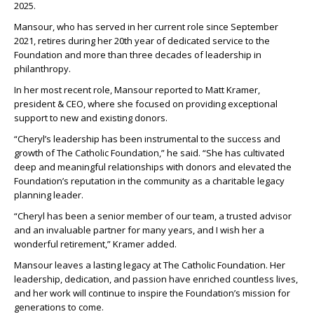
2025.
Mansour, who has served in her current role since September
2021, retires during her 20
th
year of dedicated service to the
Foundation and more than three decades of leadership in
philanthropy.
In her most recent role, Mansour reported to Matt Kramer,
president & CEO, where she focused on providing exceptional
support to new and existing donors.
“Cheryl’s leadership has been instrumental to the success and
growth of The Catholic Foundation,” he said. “She has cultivated
deep and meaningful relationships with donors and elevated the
Foundation’s reputation in the community as a charitable legacy
planning leader.
“Cheryl has been a senior member of our team, a trusted advisor
and an invaluable partner for many years, and I wish her a
wonderful retirement,” Kramer added.
Mansour leaves a lasting legacy at The Catholic Foundation. Her
leadership, dedication, and passion have enriched countless lives,
and her work will continue to inspire the Foundation’s mission for
generations to come.