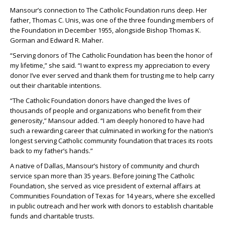
Mansour’s connection to The Catholic Foundation runs deep. Her
father, Thomas C. Unis, was one of the three founding members of
the Foundation in December 1955, alongside Bishop Thomas K.
Gorman and Edward R. Maher.
“Serving donors of The Catholic Foundation has been the honor of
my lifetime,” she said. “I want to express my appreciation to every
donor I’ve ever served and thank them for trusting me to help carry
out their charitable intentions.
“The Catholic Foundation donors have changed the lives of
thousands of people and organizations who benefit from their
generosity,” Mansour added. “I am deeply honored to have had
such a rewarding career that culminated in working for the nation’s
longest serving Catholic community foundation that traces its roots
back to my father’s hands.”
A native of Dallas, Mansour’s history of community and church
service span more than 35 years. Before joining The Catholic
Foundation, she served as vice president of external affairs at
Communities Foundation of Texas for 14 years, where she excelled
in public outreach and her work with donors to establish charitable
funds and charitable trusts.