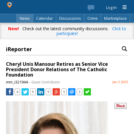
Log In
News
Calendar
Discussions
Crime
Marketplace
Classifieds
Best Of
Directory
Search
New!
Check out the latest community discussions.
Click to
participate!
iReporter
Cheryl Unis Mansour Retires as Senior Vice
President Donor Relations of The Catholic
Foundation
mm_i321944
– Guest Contributor
Jan 2 2025
4
9
9
5
3