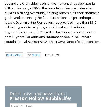
beyond the charitable needs of the moment and celebrates its
70th anniversary in 2025. The Foundation has spent decades
building a strong community, helping donors fulfill their charitable
goals, and preserving the founders’ vision and philanthropic
legacy. Over time, the Foundation has provided more than $312
million in grants to religious, educational and charitable
organizations of which $219 million has been distributed in the
past 10 years. For additional information about The Catholic
Foundation, call 972-661-9792 or visit www.catholicfoundation.com.
1180 Views
RECOGNIZE
MORE
Don't miss any news from:
Preston Hollow BubbleLife
!