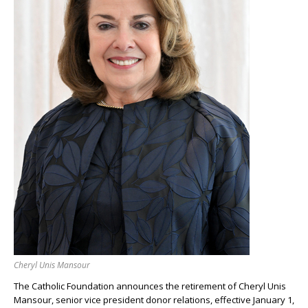
Cheryl Unis Mansour
The Catholic Foundation announces the retirement of Cheryl Unis
Mansour, senior vice president donor relations, effective January 1,