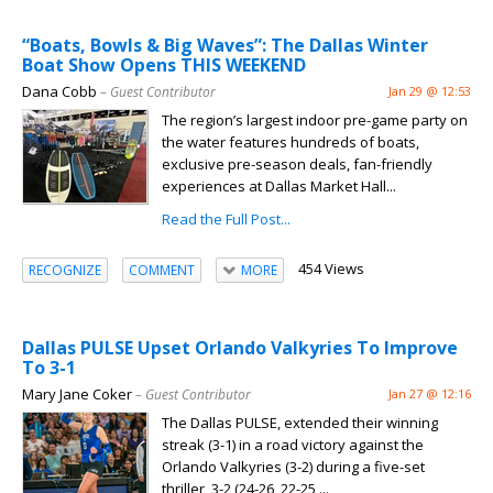
“Boats, Bowls & Big Waves”: The Dallas Winter
Boat Show Opens THIS WEEKEND
Dana Cobb
– Guest Contributor
Jan 29 @ 12:53
The region’s largest indoor pre-game party on
the water features hundreds of boats,
exclusive pre-season deals, fan-friendly
experiences at Dallas Market Hall...
Read the Full Post...
454 Views
RECOGNIZE
COMMENT
MORE
Dallas PULSE Upset Orlando Valkyries To Improve
To 3-1
Mary Jane Coker
– Guest Contributor
Jan 27 @ 12:16
The Dallas PULSE, extended their winning
streak (3-1) in a road victory against the
Orlando Valkyries (3-2) during a five-set
thriller, 3-2 (24-26, 22-25,...