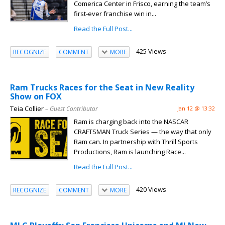
Comerica Center in Frisco, earning the team’s
first-ever franchise win in...
Read the Full Post...
425 Views
RECOGNIZE
COMMENT
MORE
Ram Trucks Races for the Seat in New Reality
Show on FOX
Teia Collier
– Guest Contributor
Jan 12 @ 13:32
Ram is charging back into the NASCAR
CRAFTSMAN Truck Series — the way that only
Ram can. In partnership with Thrill Sports
Productions, Ram is launching Race...
Read the Full Post...
420 Views
RECOGNIZE
COMMENT
MORE