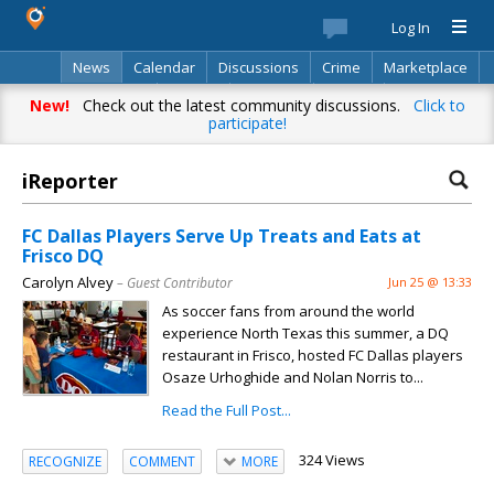
Log In
News
Calendar
Discussions
Crime
Marketplace
Classifieds
Best Of
Directory
Search
New!
Check out the latest community discussions.
Click to
participate!
iReporter
FC Dallas Players Serve Up Treats and Eats at
Frisco DQ
Carolyn Alvey
– Guest Contributor
Jun 25 @ 13:33
As soccer fans from around the world
experience North Texas this summer, a DQ
restaurant in Frisco, hosted FC Dallas players
Osaze Urhoghide and Nolan Norris to...
Read the Full Post...
324 Views
RECOGNIZE
COMMENT
MORE