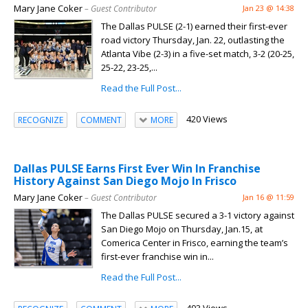
Mary Jane Coker
– Guest Contributor
Jan 23 @ 14:38
The Dallas PULSE (2-1) earned their first-ever
road victory Thursday, Jan. 22, outlasting the
Atlanta Vibe (2-3) in a five-set match, 3-2 (20-25,
25-22, 23-25,...
Read the Full Post...
420 Views
RECOGNIZE
COMMENT
MORE
Dallas PULSE Earns First Ever Win In Franchise
History Against San Diego Mojo In Frisco
Mary Jane Coker
– Guest Contributor
Jan 16 @ 11:59
The Dallas PULSE secured a 3-1 victory against
San Diego Mojo on Thursday, Jan.15, at
Comerica Center in Frisco, earning the team’s
first-ever franchise win in...
Read the Full Post...