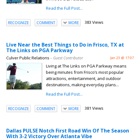
Read the Full Post...
383 Views
RECOGNIZE
COMMENT
MORE
Live Near the Best Things to Do in Frisco, TX at
The Links on PGA Parkway
Culver Public Relations
– Guest Contributor
Jan 23 @ 17:07
Living at The Links on PGA Parkway means
being minutes from Frisco’s most popular
attractions, entertainment, and outdoor
destinations, making everyday plans...
Read the Full Post...
381 Views
RECOGNIZE
COMMENT
MORE
Dallas PULSE Notch First Road Win Of The Season
With 3-2 Victory Over Atlanta Vibe