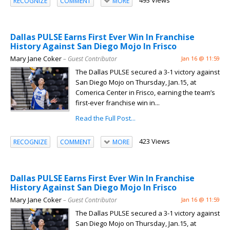
493 Views
RECOGNIZE
COMMENT
MORE
Dallas PULSE Earns First Ever Win In Franchise
History Against San Diego Mojo In Frisco
Mary Jane Coker
– Guest Contributor
Jan 16 @ 11:59
The Dallas PULSE secured a 3-1 victory against
San Diego Mojo on Thursday, Jan.15, at
Comerica Center in Frisco, earning the team’s
first-ever franchise win in...
Read the Full Post...
423 Views
RECOGNIZE
COMMENT
MORE
Dallas PULSE Earns First Ever Win In Franchise
History Against San Diego Mojo In Frisco
Mary Jane Coker
– Guest Contributor
Jan 16 @ 11:59
The Dallas PULSE secured a 3-1 victory against
San Diego Mojo on Thursday, Jan.15, at