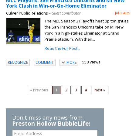
MLC Playoffs: San Francisco Unicorns and MI New
York Clash in Win-or-Go-Home Eliminator
Culver Public Relations
– Guest Contributor
Jul 8 2025
The MLC Season 3 Playoffs heat up tonight as
the San Francisco Unicorns take on MI New
York in a high-stakes Eliminator at Grand
Prairie Stadium. With their...
Read the Full Post...
558 Views
RECOGNIZE
COMMENT
MORE
« Previous
1
2
3
4
Next »
Don't miss any news from:
Preston Hollow BubbleLife
!