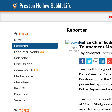
Preston Hollow BubbleLife
N
iReporter
LOCAL
News
Police Chief Edd
iReporter
Tournament Ma
Not
Verified
Featured Events
Taylor Mayad
– Guest 
Calendar
4
Discussions
Teeing off for a good
Crime Watch
Dallas’
annual
Back
Marketplace
Prestonwood at the Cr
Classifieds
presented by Courtn
Best Of
Police Department and
Directory
The morning kicks off 
Search
at 11 a.m. Shotgun st
awards banquet and d
TOPICS