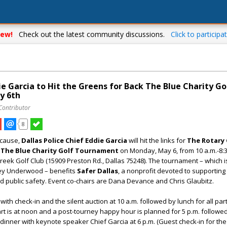
ew!
Check out the latest community discussions.
Click to participat
ie Garcia to Hit the Greens for Back The Blue Charity Go
y 6th
Contributor
8
 cause,
Dallas Police Chief Eddie Garcia
will hit the links for
The Rotary 
 The Blue Charity Golf Tournament
on Monday, May 6, from 10 a.m.-8:3
eek Golf Club (15909 Preston Rd., Dallas 75248). The tournament – which i
ey Underwood – benefits
Safer Dallas
, a nonprofit devoted to supporting
 public safety. Event co-chairs are Dana Devance and Chris Glaubitz.
with check-in and the silent auction at 10 a.m. followed by lunch for all par
art is at noon and a post-tourney happy hour is planned for 5 p.m. followe
inner with keynote speaker Chief Garcia at 6 p.m. (Guest check-in for th