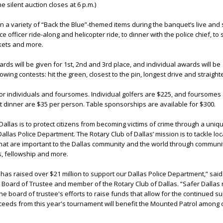
e silent auction closes at 6 p.m.)
n a variety of “Back the Blue”-themed items during the banquet’s live and s
ce officer ride-along and helicopter ride, to dinner with the police chief, to
kets and more.
s will be given for 1st, 2nd and 3rd place, and individual awards will be
owing contests: hit the green, closest to the pin, longest drive and straighte
for individuals and foursomes. Individual golfers are $225, and foursomes
t dinner are $35 per person. Table sponsorships are available for $300.
Dallas is to protect citizens from becoming victims of crime through a uniq
allas Police Department. The Rotary Club of Dallas’ mission is to tackle lo
that are important to the Dallas community and the world through communit
, fellowship and more.
 has raised over $21 million to support our Dallas Police Department,” sai
 Board of Trustee and member of the Rotary Club of Dallas. “Safer Dallas 
e board of trustee's efforts to raise funds that allow for the continued su
oceeds from this year's tournament will benefit the Mounted Patrol among 