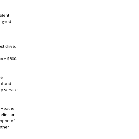
ilent
 signed
st drive.
 are $800.
ue
cal and
y service,
d Heather
relies on
pport of
other