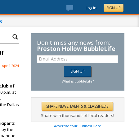
Log In
SIGN UP
e!
Don't miss any news from:
Preston Hollow BubbleLife
!
lf
Apr 1 2024
What is BubbleLife?
Club of
0 p.m. at
s
 the Dallas
Share with thousands of local readers!
ticipants
Advertise Your Business Here
d by the
e banquet