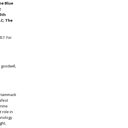
he Blue
c
lth
LC; The
57. For
 goodwill,
ck Hammack
afest
crime
 role in
hnology
ght,