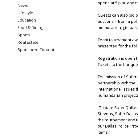
opens at 5 p.m. and th
News
Lifestyle
Guests can also bid o
Education
auctions – from a poli
Food & Dining
memorabilia, gift bas
Sports
Team tournament award
Real Estate
presented for the foll
Sponsored Content
Registration is open 
Tickets to the banque
The mission of Safer 
partnership with the D
international issues 
humanitarian projects
“To date Safer Dallas
Stevens, Safer Dallas
the tournament and th
our Dallas Police. Pr
items.”