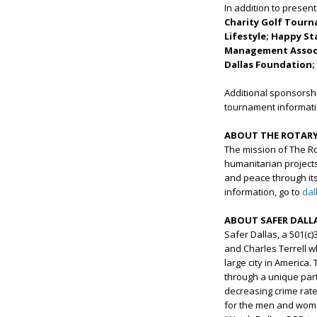
In addition to presen
Charity Golf Tour
Lifestyle; Happy St
Management Associa
Dallas Foundation; 
Additional sponsorshi
tournament informatio
ABOUT THE ROTARY
The mission of The Rot
humanitarian projects
and peace through its
information, go to
dal
ABOUT SAFER DALL
Safer Dallas, a 501(c
and Charles Terrell 
large city in America.
through a unique part
decreasing crime rat
for the men and women