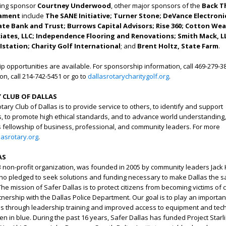
ting sponsor
Courtney Underwood
, other major sponsors of the
Back T
nament
include
The SANE Initiative; Turner Stone; DeVance Electroni
ate Bank and Trust; Burrows Capital Advisors; Rise 360; Cotton Wea
tes, LLC; Independence Flooring and Renovations; Smith Mack, L
Istation; Charity Golf International
; and
Brent Holtz, State Farm
.
p opportunities are available. For sponsorship information, call 469-279-38
n, call 214-742-5451 or go to
dallasrotarycharitygolf.org
.
 CLUB OF DALLAS
ary Club of Dallas is to provide service to others, to identify and support
, to promote high ethical standards, and to advance world understanding,
 fellowship of business, professional, and community leaders. For more
lasrotary.org
.
AS
)3 non-profit organization, was founded in 2005 by community leaders Ja
who pledged to seek solutions and funding necessary to make Dallas the s
 The mission of Safer Dallas is to protect citizens from becoming victims of 
nership with the Dallas Police Department. Our goal is to play an important
es through leadership training and improved access to equipment and tec
 in blue. During the past 16 years, Safer Dallas has funded Project Starli