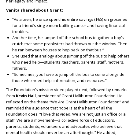
her legacy and impact.
Vanita shared about Grant:
“As a teen, he once spent his entire savings ($65) on groceries
for a friend’s single mom battling cancer and having financial
troubles.
Another time, he jumped off the school bus to gather a boy’s
crutch that some pranksters had thrown out the window. Then
he ran between houses to hop back on that bus.”
She used that analogy about jumping off the bus to help others
who need help—students, teachers, parents, staff, mothers,
fathers.
“Sometimes, you have to jump off the bus to come alongside
those who need help, information, and resources.”
The Foundation’s mission video played next, followed by remarks
from
Kevin Hall
, president of Grant Halliburton Foundation. He
reflected on the theme “We Are Grant Halliburton Foundation” and
reminded the audience that hope is at the heart of all the
Foundation does. “I love that video. We are not just an office or a
staff. We are a movement—a collective force of educators,
parents, students, volunteers and advocates who believe that
mental health should never be an afterthought.” He added,