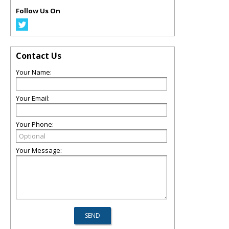
Follow Us On
Contact Us
Your Name:
Your Email:
Your Phone:
Your Message: