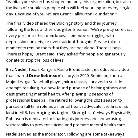
“Vanita, your vision has shaped not only this organization, but also
the lives of countless people who will feel your impact every single
day. Because of you,
WE
are Grant Halliburton Foundation.”
The final video shared the Boldings’ story and their journey
following the loss of their daughter, Eleanor. “We’re pretty sure that
every person in this room knows someone struggling with
depression, anxiety, or even suicidal thoughts. Please take a
moment to remind them that they are not alone. There is help.
There is hope,” Brent said. They asked for people to generously
donate to stop the loss of lives.
Eric Nadel
, Texas Rangers Radio Broadcaster, introduced a video
that shared
Drew Robinson’s
story. In 2020, Robinson, then a
Major League Baseball player, miraculously survived a suicide
attempt, resulting in a new-found purpose of helping others and
destigmatizing mental health. After playing 12 seasons of
professional baseball, he retired following the 2021 season to
pursue a full-time role as a mental health advocate, the first of its
kind in MLB. Leveraging his tagline, Strength Isn’t Always Physical®,
Robinson is dedicated to sharing his journey and showcasing
vulnerability to prevent suicide and promote mental health care.
Nadel served as the moderator. Following are some takeaways