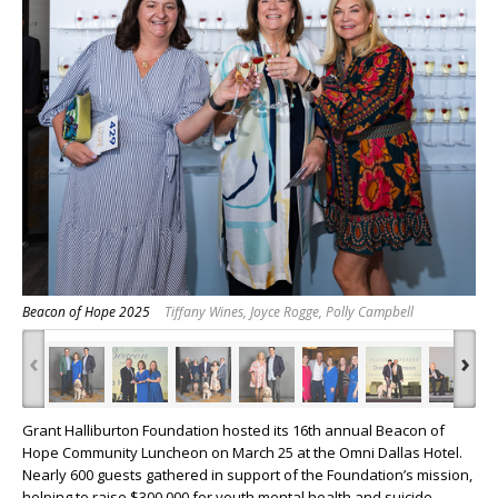
Beacon of Hope 2025
Tiffany Wines, Joyce Rogge, Polly Campbell
‹
›
Grant Halliburton Foundation hosted its 16th annual Beacon of
Hope Community Luncheon on March 25 at the Omni Dallas Hotel.
Nearly 600 guests gathered in support of the Foundation’s mission,
helping to raise $300,000 for youth mental health and suicide