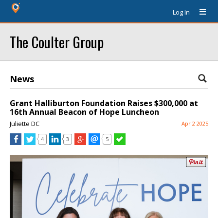
Log In
The Coulter Group
News
Grant Halliburton Foundation Raises $300,000 at
16th Annual Beacon of Hope Luncheon
Juliette DC
Apr 2 2025
4
3
5