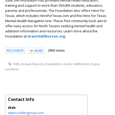
2006, the Foundation has provided mental health education,
training and support to more than 350,000 students, educators,
parents and professionals. The Foundation also offers Here For
Texas, which includes HereForTexas.com and the Here For Texas
Mental Health Navigation Line. These free community tools aim to
offer easy access for North Texans seeking mental health and
addiction information and resources. Learn more about the
Foundation at
GrantHalliburton.org
.
2866 Views
RECOGNIZE
MORE
,
,
,
,
,
,
,
16th
Annual
Beacon
Foundation
Grant
Halliburton
Hope
Luncheon
Contact Info
Web
www.coultergroup.com