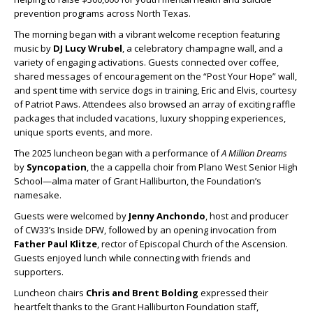
prevention programs across North Texas.
The morning began with a vibrant welcome reception featuring
music by
DJ Lucy Wrubel
, a celebratory champagne wall, and a
variety of engaging activations. Guests connected over coffee,
shared messages of encouragement on the “Post Your Hope” wall,
and spent time with service dogs in training, Eric and Elvis, courtesy
of Patriot Paws. Attendees also browsed an array of exciting raffle
packages that included vacations, luxury shopping experiences,
unique sports events, and more.
The 2025 luncheon began with a performance of
A Million Dreams
by
Syncopation
, the a cappella choir from Plano West Senior High
School—alma mater of Grant Halliburton, the Foundation’s
namesake.
Guests were welcomed by
Jenny Anchondo
, host and producer
of CW33’s Inside DFW, followed by an opening invocation from
Father Paul Klitze
, rector of Episcopal Church of the Ascension.
Guests enjoyed lunch while connecting with friends and
supporters.
Luncheon chairs
Chris and Brent Bolding
expressed their
heartfelt thanks to the Grant Halliburton Foundation staff,