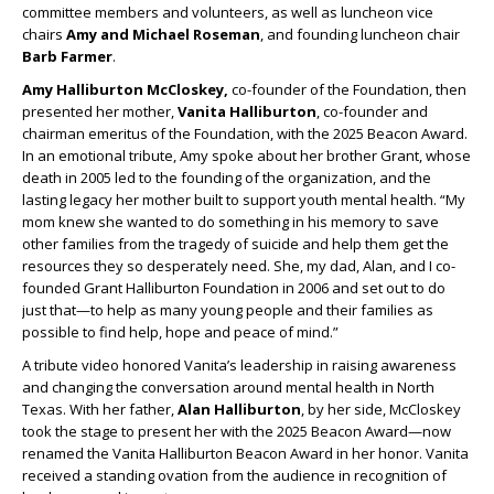
committee members and volunteers, as well as luncheon vice
chairs
Amy and Michael Roseman
, and founding luncheon chair
Barb Farmer
.
Amy Halliburton McCloskey,
co-founder of the Foundation, then
presented her mother,
Vanita Halliburton
, co-founder and
chairman emeritus of the Foundation, with the 2025 Beacon Award.
In an emotional tribute, Amy spoke about her brother Grant, whose
death in 2005 led to the founding of the organization, and the
lasting legacy her mother built to support youth mental health. “My
mom knew she wanted to do something in his memory to save
other families from the tragedy of suicide and help them get the
resources they so desperately need. She, my dad, Alan, and I co-
founded Grant Halliburton Foundation in 2006 and set out to do
just that—to help as many young people and their families as
possible to find help, hope and peace of mind.”
A tribute video honored Vanita’s leadership in raising awareness
and changing the conversation around mental health in North
Texas. With her father,
Alan Halliburton
, by her side, McCloskey
took the stage to present her with the 2025 Beacon Award—now
renamed the Vanita Halliburton Beacon Award in her honor. Vanita
received a standing ovation from the audience in recognition of