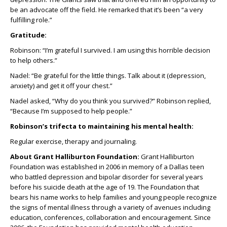
be an advocate off the field. He remarked that it’s been “a very
fulfilling role.”
Gratitude:
Robinson: “I’m grateful I survived. I am using this horrible decision
to help others.”
Nadel: “Be grateful for the little things. Talk about it (depression,
anxiety) and get it off your chest.”
Nadel asked, “Why do you think you survived?” Robinson replied,
“Because I’m supposed to help people.”
Robinson’s trifecta to maintaining his mental health:
Regular exercise, therapy and journaling.
About Grant Halliburton Foundation:
Grant Halliburton
Foundation was established in 2006 in memory of a Dallas teen
who battled depression and bipolar disorder for several years
before his suicide death at the age of 19. The Foundation that
bears his name works to help families and young people recognize
the signs of mental illness through a variety of avenues including
education, conferences, collaboration and encouragement. Since