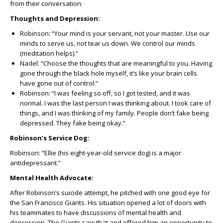
from their conversation:
Thoughts and Depression:
Robinson: “Your mind is your servant, not your master. Use our
minds to serve us, not tear us down. We control our minds
(meditation helps).”
Nadel: “Choose the thoughts that are meaningful to you. Having
gone through the black hole myself, it’s like your brain cells
have gone out of control.”
Robinson: “I was feeling so off, so I got tested, and it was
normal. I was the last person I was thinking about. I took care of
things, and I was thinking of my family. People don’t fake being
depressed. They fake being okay.”
Robinson’s Service Dog:
Robinson: “Ellie (his eight-year-old service dog) is a major
antidepressant.”
Mental Health Advocate:
After Robinson’s suicide attempt, he pitched with one good eye for
the San Francisco Giants. His situation opened a lot of doors with
his teammates to have discussions of mental health and
depression. The Giants saw that and offered him an opportunity to