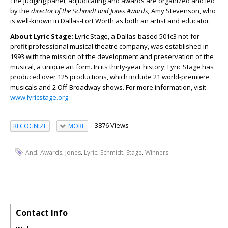
The judging panel, adjudicating and awards are organized and led
by the
director of the
S
chmidt and Jones Awards,
Amy Stevenson, who
is well-known in Dallas-Fort Worth as both an artist and educator.
About Lyric Stage:
Lyric Stage, a Dallas-based 501c3 not-for-
profit professional musical theatre company, was established in
1993 with the mission of the development and preservation of the
musical, a unique art form. In its thirty-year history, Lyric Stage has
produced over 125 productions, which include 21 world-premiere
musicals and 2 Off-Broadway shows. For more information, visit
www.lyricstage.org
3876 Views
RECOGNIZE
MORE
,
,
,
,
,
,
And
Awards
Jones
Lyric
Schmidt
Stage
Winners
Contact Info