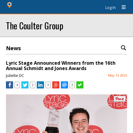
Log In
The Coulter Group
News
Lyric Stage Announced Winners from the 16th
Annual Schmidt and Jones Awards
Juliette DC
May 13 2025
4
2
3
3