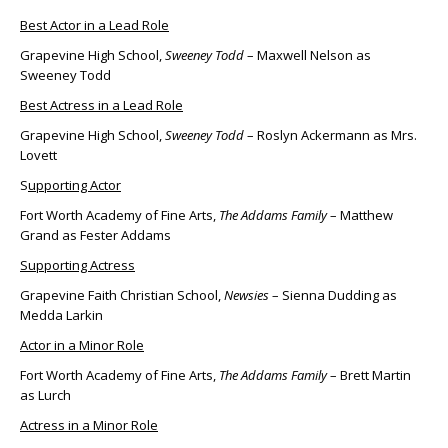
Best Actor in a Lead Role
Grapevine High School,
Sweeney Todd
– Maxwell Nelson as
Sweeney Todd
Best Actress in a Lead Role
Grapevine High School,
Sweeney Todd
– Roslyn Ackermann as Mrs.
Lovett
S
upporting Actor
Fort Worth Academy of Fine Arts,
The Addams Family
– Matthew
Grand as Fester Addams
Supporting Actress
Grapevine Faith Christian School,
Newsies
– Sienna Dudding as
Medda Larkin
Actor in a Minor Role
Fort Worth Academy of Fine Arts,
The Addams Family
– Brett Martin
as Lurch
Actress in a Minor Role