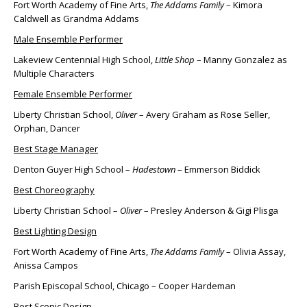
Fort Worth Academy of Fine Arts,
The Addams Family
– Kimora
Caldwell as Grandma Addams
Male Ensemble Performer
Lakeview Centennial High School,
Little Shop
– Manny Gonzalez as
Multiple Characters
Female Ensemble Performer
Liberty Christian School,
Oliver
– Avery Graham as Rose Seller,
Orphan, Dancer
Best Stage Manager
Denton Guyer High School –
Hadestown
– Emmerson Biddick
Best Choreography
Liberty Christian School –
Oliver
– Presley Anderson & Gigi Plisga
Best Lighting Design
Fort Worth Academy of Fine Arts,
The Addams Family
– Olivia Assay,
Anissa Campos
Parish Episcopal School, Chicago – Cooper Hardeman
Best Scenic Design