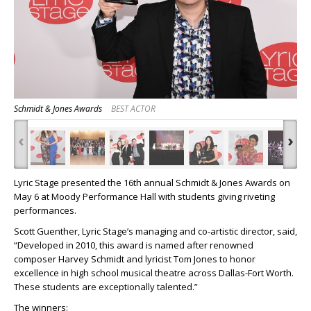
Schmidt & Jones Awards
BEST ACTOR
‹
›
Lyric Stage presented the 16
th
annual Schmidt & Jones Awards on
May 6 at Moody Performance Hall with students giving riveting
performances.
Scott Guenther, Lyric Stage’s managing and co-artistic director, said,
“Developed in 2010, this award is named after renowned
composer Harvey Schmidt and lyricist Tom Jones to honor
excellence in high school musical theatre across Dallas-Fort Worth.
These students are exceptionally talented.”
The winners: