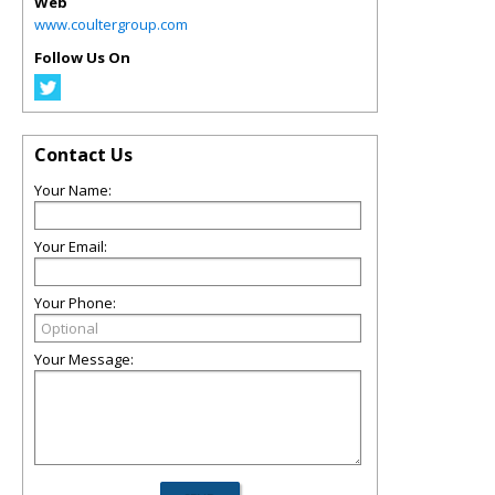
Web
www.coultergroup.com
Follow Us On
Contact Us
Your Name:
Your Email:
Your Phone:
Your Message: