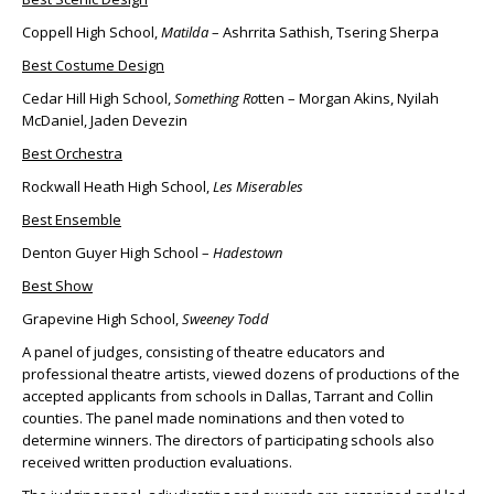
Coppell High School,
Matilda
– Ashrrita Sathish, Tsering Sherpa
Best Costume Design
Cedar Hill High School,
Something Ro
tten – Morgan Akins, Nyilah
McDaniel, Jaden Devezin
Best Orchestra
Rockwall Heath High School,
Les Miserables
Best Ensemble
Denton Guyer High School –
Hadestown
Best Show
Grapevine High School,
Sweeney Todd
A panel of judges, consisting of theatre educators and
professional theatre artists, viewed dozens of productions of the
accepted applicants from schools in Dallas, Tarrant and Collin
counties. The panel made nominations and then voted to
determine winners. The directors of participating schools also
received written production evaluations.