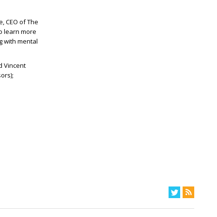
e, CEO of The
o learn more
g with mental
d Vincent
ors);