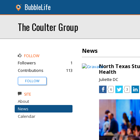
BubbleLife
The Coulter Group
News
FOLLOW
Followers
1
North Texas Stu
Contributions
113
Health
Juliette DC
FOLLOW
6
3
SITE
About
News
Calendar