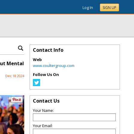
Log In
SIGN UP
Contact Info
Web
out Mental
www.coultergroup.com
Follow Us On
Dec 18 2024
Contact Us
Your Name:
Your Email: