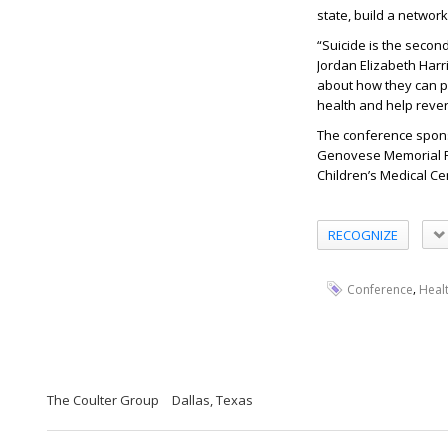
state, build a networ
“Suicide is the secon
Jordan Elizabeth Har
about how they can pr
health and help revers
The conference sponso
Genovese Memorial F
Children’s Medical Ce
RECOGNIZE
,
Conference
Heal
The Coulter Group
Dallas, Texas