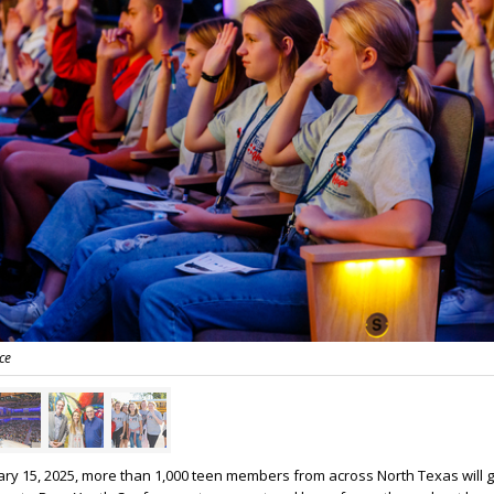
ce
y 15, 2025, more than 1,000 teen members from across North Texas will g