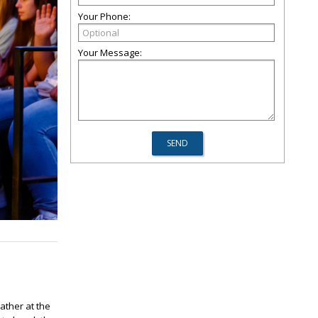
Your Phone:
Your Message:
ather at the