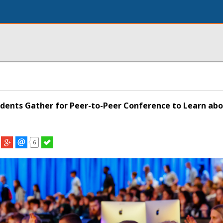
dents Gather for Peer-to-Peer Conference to Learn ab
6