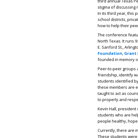
third annual Texas P
stigma of discussing 
In its third year, thi
school districts, pri
how to help their pee
The conference featu
North Texas. It runs 9
E. Sanford St., Arlin
Foundation
,
Grant 
founded in memory of 
Peer-to-peer groups a
friendship, identify 
students identified b
these members are em
taught to act as coun
to properly and respec
Kevin Hall, president 
students who are hel
people healthy, hopef
Currently, there are
These students were 