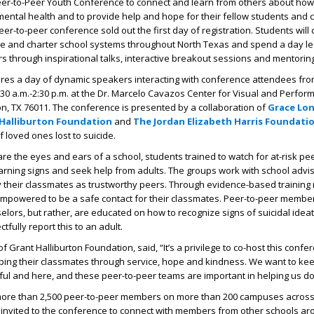
eer-to-Peer Youth Conference to connect and learn from others about how
mental health and to provide help and hope for their fellow students and
s peer-to-peer conference sold out the first day of registration. Students wil
vate and charter school systems throughout North Texas and spend a day l
rs through inspirational talks, interactive breakout sessions and mentoring
res a day of dynamic speakers interacting with conference attendees fr
:30 a.m.-2:30 p.m. at the Dr. Marcelo Cavazos Center for Visual and Perform
gton, TX 76011. The conference is presented by a collaboration of
Grace Lon
Halliburton Foundation
and
The Jordan Elizabeth Harris Foundati
loved ones lost to suicide.
re the eyes and ears of a school, students trained to watch for at-risk pe
warning signs and seek help from adults. The groups work with school advis
y their classmates as trustworthy peers. Through evidence-based training
powered to be a safe contact for their classmates. Peer-to-peer member
selors, but rather, are educated on how to recognize signs of suicidal idea
tfully report this to an adult.
of Grant Halliburton Foundation, said, “It’s a privilege to co-host this confe
ping their classmates through service, hope and kindness. We want to ke
ul and here, and these peer-to-peer teams are important in helping us do 
 more than 2,500 peer-to-peer members on more than 200 campuses across
invited to the conference to connect with members from other schools ar