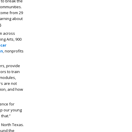
 to break the
 communities.
l come from 29
earning about
.
om across
ing Arts, 900
car
on
, nonprofits
ers, provide
ors to train
 modules,
s are not
tion, and how
rence for
ep our young
that.”
 North Texas.
ound the