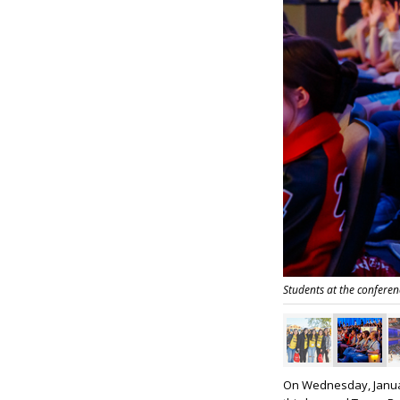
Students at the conferen
On Wednesday, Januar