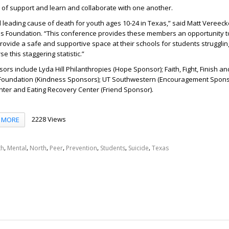
k of support and learn and collaborate with one another.
d leading cause of death for youth ages 10-24 in Texas,” said Matt Vereeck
ris Foundation. “This conference provides these members an opportunity t
ovide a safe and supportive space at their schools for students strugglin
e this staggering statistic.”
rs include Lyda Hill Philanthropies (Hope Sponsor); Faith, Fight, Finish an
oundation (Kindness Sponsors); UT Southwestern (Encouragement Spons
nter and Eating Recovery Center (Friend Sponsor).
2228 Views
MORE
,
,
,
,
,
,
,
th
Mental
North
Peer
Prevention
Students
Suicide
Texas