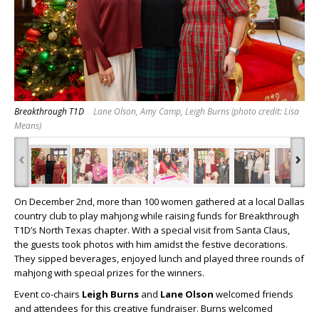
Breakthrough T1D
Lane Olson, Amy Camp, Leigh Burns (photo credit: Lisa
Means)
‹
›
On December 2
nd
, more than 100 women gathered at a local Dallas
country club to play mahjong while raising funds for Breakthrough
T1D’s North Texas chapter. With a special visit from Santa Claus,
the guests took photos with him amidst the festive decorations.
They sipped beverages, enjoyed lunch and played three rounds of
mahjong with special prizes for the winners.
Event co-chairs
Leigh Burns
and
Lane Olson
welcomed friends
and attendees for this creative fundraiser. Burns welcomed