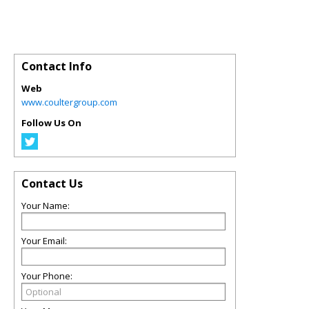
Contact Info
Web
www.coultergroup.com
Follow Us On
Contact Us
Your Name:
Your Email:
Your Phone: