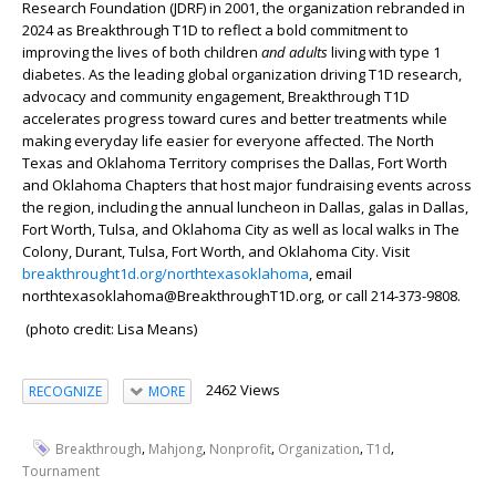
Research Foundation (JDRF) in 2001, the organization rebranded in
2024 as Breakthrough T1D to reflect a bold commitment to
improving the lives of both children
and adults
living with type 1
diabetes. As the leading global organization driving T1D research,
advocacy and community engagement, Breakthrough T1D
accelerates progress toward cures and better treatments while
making everyday life easier for everyone affected. The North
Texas and Oklahoma Territory comprises the Dallas, Fort Worth
and Oklahoma Chapters that host major fundraising events across
the region, including the annual luncheon in Dallas, galas in Dallas,
Fort Worth, Tulsa, and Oklahoma City as well as local walks in The
Colony, Durant, Tulsa, Fort Worth, and Oklahoma City. Visit
breakthrought1d.org/northtexasoklahoma
, email
northtexasoklahoma@BreakthroughT1D.org, or call 214-373-9808.
(photo credit: Lisa Means)
2462 Views
RECOGNIZE
MORE
,
,
,
,
,
Breakthrough
Mahjong
Nonprofit
Organization
T1d
Tournament