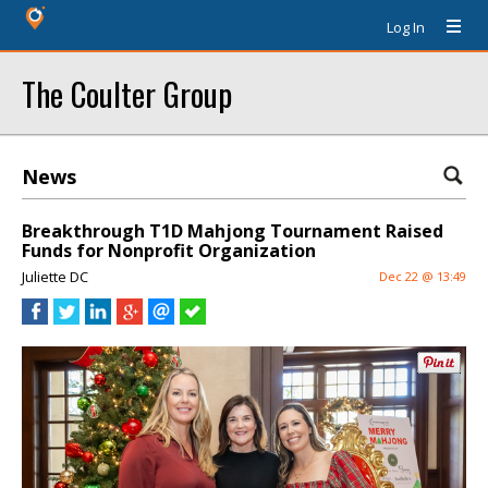
Log In
The Coulter Group
News
Breakthrough T1D Mahjong Tournament Raised
Funds for Nonprofit Organization
Juliette DC
Dec 22 @ 13:49