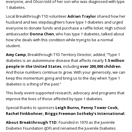
everyone, and Olson told of her son who was diagnosed with type
1 diabetes.
Local Breakthrough T1D volunteer
Adrian Traylor
shared how her
husband and two stepdaughters have type 1 diabetes and urged
everyone to donate funds and purchase a raffle ticket. High school
ambassador
Donna Chen
, who has type 1 diabetes, talked about
how she deals with this condition while trying to be a normal
student.
Amy Camp
, Breakthrough T1D Territory Director, added, “Type 1
diabetes is an autoimmune disease that affects nearly
1.5 million
people in the United States
, including
over 200,000 children
.
And those numbers continue to grow. With your generosity, we can
keep this momentum going and bring us to the day when Type 1
diabetes is a thing of the past.”
This lively event supported research, advocacy and programs that
improve the lives of those affected by type 1 diabetes.
Special thanks to sponsors
Leigh Burns, Penny Tower Cook,
Rachel Finkbohner, Briggs Freeman Sotheby’s International
.
About Breakthrough T1D:
Founded in 1970 as the Juvenile
Diabetes Foundation (JDF) and renamed the Juvenile Diabetes