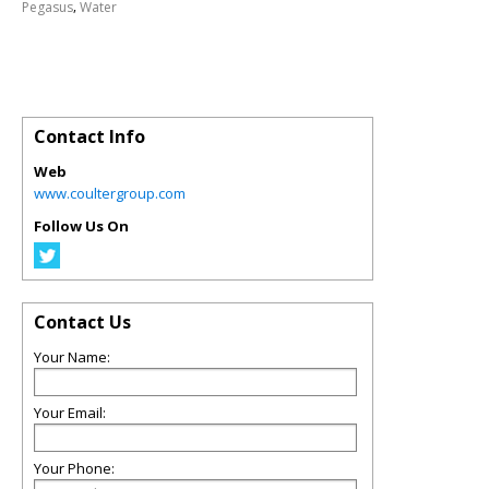
,
Pegasus
Water
Contact Info
Web
www.coultergroup.com
Follow Us On
Contact Us
Your Name:
Your Email:
Your Phone: