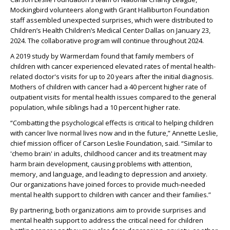
Mockingbird volunteers along with Grant Halliburton Foundation
staff assembled unexpected surprises, which were distributed to
Children’s Health Children’s Medical Center Dallas on January 23,
2024. The collaborative program will continue throughout 2024.
A 2019 study by Warmerdam found that family members of
children with cancer experienced elevated rates of mental health-
related doctor's visits for up to 20 years after the initial diagnosis.
Mothers of children with cancer had a 40 percent higher rate of
outpatient visits for mental health issues compared to the general
population, while siblings had a 10 percent higher rate.
“Combatting the psychological effects is critical to helping children
with cancer live normal lives now and in the future,” Annette Leslie,
chief mission officer of Carson Leslie Foundation, said. “Similar to
'chemo brain' in adults, childhood cancer and its treatment may
harm brain development, causing problems with attention,
memory, and language, and leading to depression and anxiety.
Our organizations have joined forces to provide much-needed
mental health support to children with cancer and their families.”
By partnering, both organizations aim to provide surprises and
mental health support to address the critical need for children