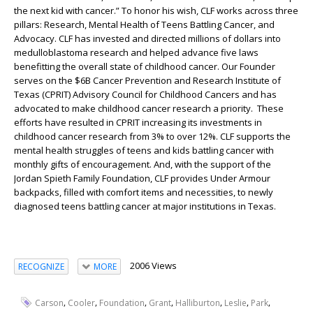
the next kid with cancer.” To honor his wish, CLF works across three
pillars: Research, Mental Health of Teens Battling Cancer, and
Advocacy. CLF has invested and directed millions of dollars into
medulloblastoma research and helped advance five laws
benefitting the overall state of childhood cancer. Our Founder
serves on the $6B Cancer Prevention and Research Institute of
Texas (CPRIT) Advisory Council for Childhood Cancers and has
advocated to make childhood cancer research a priority. These
efforts have resulted in CPRIT increasing its investments in
childhood cancer research from 3% to over 12%. CLF supports the
mental health struggles of teens and kids battling cancer with
monthly gifts of encouragement. And, with the support of the
Jordan Spieth Family Foundation, CLF provides Under Armour
backpacks, filled with comfort items and necessities, to newly
diagnosed teens battling cancer at major institutions in Texas.
2006 Views
RECOGNIZE
MORE
,
,
,
,
,
,
,
Carson
Cooler
Foundation
Grant
Halliburton
Leslie
Park