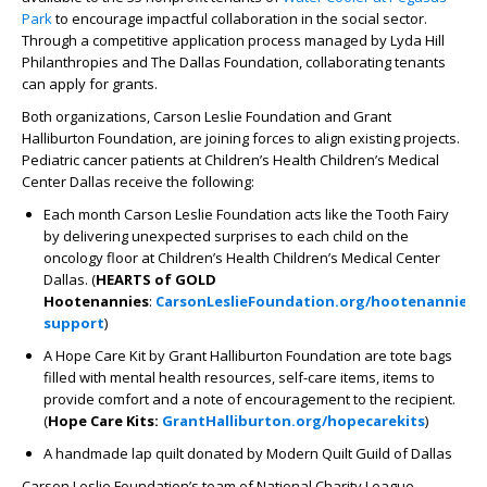
Park
to encourage impactful collaboration in the social sector.
Through a competitive application process managed by Lyda Hill
Philanthropies and The Dallas Foundation, collaborating tenants
can apply for grants.
Both organizations, Carson Leslie Foundation and Grant
Halliburton Foundation, are joining forces to align existing projects.
Pediatric cancer patients at Children’s Health Children’s Medical
Center Dallas receive the following:
Each month Carson Leslie Foundation acts like the Tooth Fairy
by delivering unexpected surprises to each child on the
oncology floor at Children’s Health Children’s Medical Center
Dallas. (
HEARTS of GOLD
Hootenannies
:
CarsonLeslieFoundation.org/hootenannies-
support
)
A Hope Care Kit by Grant Halliburton Foundation are tote bags
filled with mental health resources, self-care items, items to
provide comfort and a note of encouragement to the recipient.
(
Hope Care Kits:
GrantHalliburton.org/hopecarekits
)
A handmade lap quilt donated by Modern Quilt Guild of Dallas
Carson Leslie Foundation’s team of National Charity League,