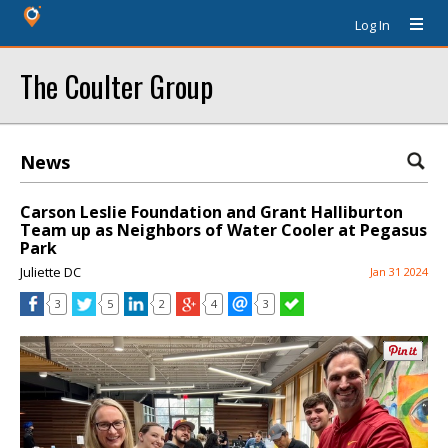
Log In
The Coulter Group
News
Carson Leslie Foundation and Grant Halliburton
Team up as Neighbors of Water Cooler at Pegasus
Park
Juliette DC
Jan 31 2024
3
5
2
4
3