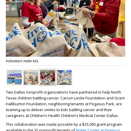
Volunteers make kits.
Two Dallas nonprofit organizations have partnered to help North
Texas children battling cancer. Carson Leslie Foundation and Grant
Halliburton Foundation, neighboring tenants at Pegasus Park, are
teaming up to deliver smiles to kids battling cancer and their
caregivers at Children’s Health Children’s Medical Center Dallas.
This collaboration was made possible by a $25,000 grant program
available to the 35 nonprofit tenants of
Water Cooler at Pegasus