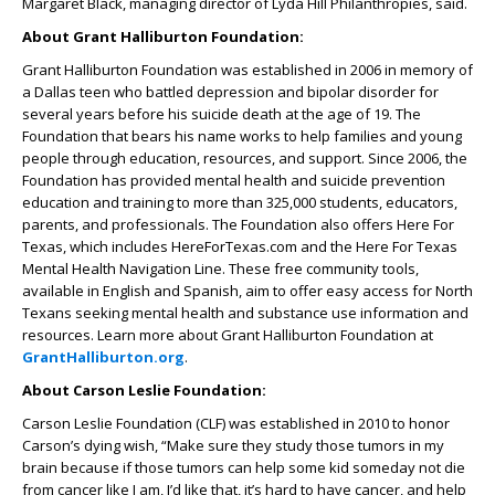
Margaret Black, managing director of Lyda Hill Philanthropies, said.
About Grant Halliburton Foundation:
Grant Halliburton Foundation was established in 2006 in memory of
a Dallas teen who battled depression and bipolar disorder for
several years before his suicide death at the age of 19. The
Foundation that bears his name works to help families and young
people through education, resources, and support. Since 2006, the
Foundation has provided mental health and suicide prevention
education and training to more than 325,000 students, educators,
parents, and professionals. The Foundation also offers Here For
Texas, which includes HereForTexas.com and the Here For Texas
Mental Health Navigation Line. These free community tools,
available in English and Spanish, aim to offer easy access for North
Texans seeking mental health and substance use information and
resources. Learn more about Grant Halliburton Foundation at
GrantHalliburton.org
.
About Carson Leslie Foundation:
Carson Leslie Foundation (CLF) was established in 2010 to honor
Carson’s dying wish, “Make sure they study those tumors in my
brain because if those tumors can help some kid someday not die
from cancer like I am, I’d like that, it’s hard to have cancer, and help