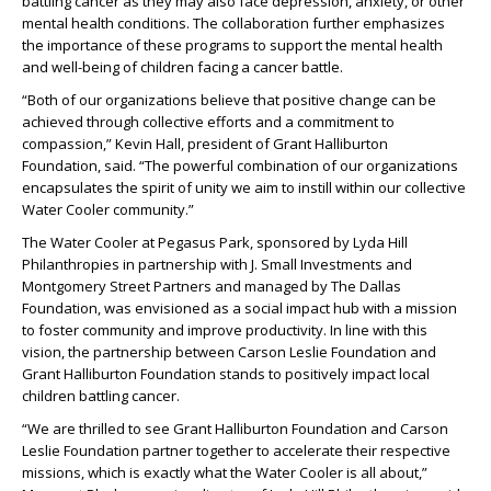
battling cancer as they may also face depression, anxiety, or other
mental health conditions. The collaboration further emphasizes
the importance of these programs to support the mental health
and well-being of children facing a cancer battle.
“Both of our organizations believe that positive change can be
achieved through collective efforts and a commitment to
compassion,” Kevin Hall, president of Grant Halliburton
Foundation, said. “The powerful combination of our organizations
encapsulates the spirit of unity we aim to instill within our collective
Water Cooler community.”
The Water Cooler at Pegasus Park, sponsored by Lyda Hill
Philanthropies in partnership with J. Small Investments and
Montgomery Street Partners and managed by The Dallas
Foundation, was envisioned as a social impact hub with a mission
to foster community and improve productivity. In line with this
vision, the partnership between Carson Leslie Foundation and
Grant Halliburton Foundation stands to positively impact local
children battling cancer.
“We are thrilled to see Grant Halliburton Foundation and Carson
Leslie Foundation partner together to accelerate their respective
missions, which is exactly what the Water Cooler is all about,”