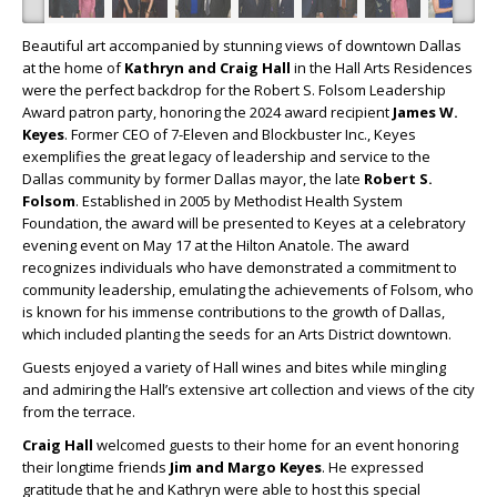
Beautiful art accompanied by stunning views of downtown Dallas
at the home of
Kathryn and Craig Hall
in the Hall Arts Residences
were the perfect backdrop for the Robert S. Folsom Leadership
Award patron party, honoring the 2024 award recipient
James W.
Keyes
. Former CEO of 7-Eleven and Blockbuster Inc., Keyes
exemplifies the great legacy of leadership and service to the
Dallas community by former Dallas mayor, the late
Robert S.
Folsom
. Established in 2005 by Methodist Health System
Foundation, the award will be presented to Keyes at a celebratory
evening event on May 17 at the Hilton Anatole. The award
recognizes individuals who have demonstrated a commitment to
community leadership, emulating the achievements of Folsom, who
is known for his immense contributions to the growth of Dallas,
which included planting the seeds for an Arts District downtown.
Guests enjoyed a variety of Hall wines and bites while mingling
and admiring the Hall’s extensive art collection and views of the city
from the terrace.
Craig Hall
welcomed guests to their home for an event honoring
their longtime friends
Jim and Margo Keyes
. He expressed
gratitude that he and Kathryn were able to host this special