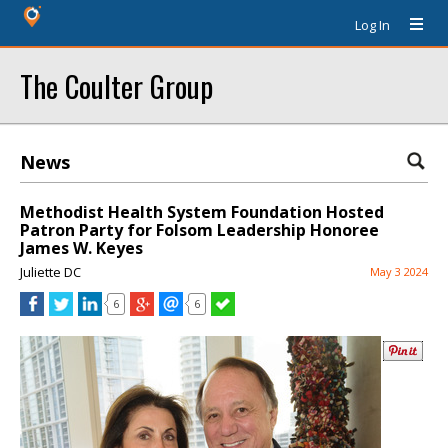
Log In
The Coulter Group
News
Methodist Health System Foundation Hosted
Patron Party for Folsom Leadership Honoree
James W. Keyes
Juliette DC
May 3 2024
6
6