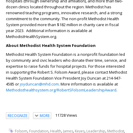
hospitals (through ownership and affiliation), and more than two-
dozen clinics located throughout the region. Methodist has
renowned teaching programs, innovative research, and a strong
commitment to the community. The non-profit Methodist Health
System provided more than $182 million in charity care in fiscal
year 2023. Additional information is available at
MethodistHealthSystem.org.
About Methodist Health System Foundation
Methodist Health System Foundation is a nonprofit foundation led
by community and civic leaders who donate their time, service, and
expertise to raise funds for hospital projects. For those interested
in supporting the Robert S. Folsom Award, please contact Methodist
Health System Foundation Vice President Joy Duncan at 214-947-
4585 or
joyduncan@mhd.com
. More information is available at
Methodisthealthsystem.org/RobertSFolsomLeadershipAward
.
11728 Views
RECOGNIZE
MORE
,
,
,
,
,
,
,
Folsom
Foundation
Health
James
Keyes
Leadership
Methodist