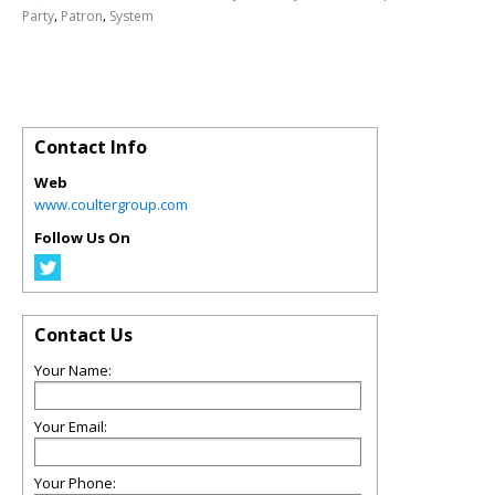
,
,
Party
Patron
System
Contact Info
Web
www.coultergroup.com
Follow Us On
Contact Us
Your Name:
Your Email:
Your Phone: