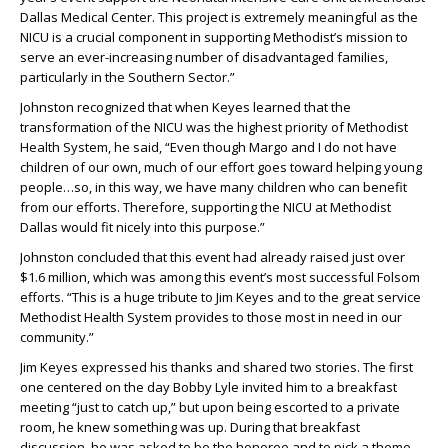
Dallas Medical Center. This project is extremely meaningful as the
NICU is a crucial component in supporting Methodist’s mission to
serve an ever-increasing number of disadvantaged families,
particularly in the Southern Sector.”
Johnston recognized that when Keyes learned that the
transformation of the NICU was the highest priority of Methodist
Health System, he said, “Even though Margo and I do not have
children of our own, much of our effort goes toward helping young
people…so, in this way, we have many children who can benefit
from our efforts. Therefore, supporting the NICU at Methodist
Dallas would fit nicely into this purpose.”
Johnston concluded that this event had already raised just over
$1.6 million, which was among this event’s most successful Folsom
efforts. “This is a huge tribute to Jim Keyes and to the great service
Methodist Health System provides to those most in need in our
community.”
Jim Keyes expressed his thanks and shared two stories. The first
one centered on the day Bobby Lyle invited him to a breakfast
meeting “just to catch up,” but upon being escorted to a private
room, he knew something was up. During that breakfast
discussion, he was asked to be the honoree and to pick a theme