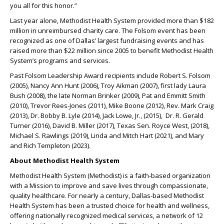
you all for this honor.”
Last year alone, Methodist Health System provided more than $182
million in unreimbursed charity care. The Folsom event has been
recognized as one of Dallas’ largest fundraising events and has
raised more than $22 million since 2005 to benefit Methodist Health
System’s programs and services.
Past Folsom Leadership Award recipients include Robert S. Folsom
(2005), Nancy Ann Hunt (2006), Troy Aikman (2007), first lady Laura
Bush (2008), the late Norman Brinker (2009), Pat and Emmitt Smith
(2010), Trevor Rees-Jones (2011), Mike Boone (2012), Rev. Mark Craig
(2013), Dr. Bobby B. Lyle (2014), Jack Lowe, Jr., (2015), Dr. R. Gerald
Turner (2016), David B. Miller (2017), Texas Sen. Royce West, (2018),
Michael S. Rawlings (2019), Linda and Mitch Hart (2021), and Mary
and Rich Templeton (2023).
About Methodist Health System
Methodist Health System (Methodist) is a faith-based organization
with a Mission to improve and save lives through compassionate,
quality healthcare. For nearly a century, Dallas-based Methodist
Health System has been a trusted choice for health and wellness,
offering nationally recognized medical services, a network of 12