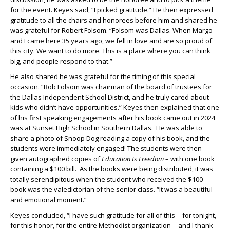
for the event. Keyes said, “I picked gratitude.” He then expressed
gratitude to all the chairs and honorees before him and shared he
was grateful for Robert Folsom. “Folsom was Dallas. When Margo
and I came here 35 years ago, we fell in love and are so proud of
this city. We want to do more. This is a place where you can think
big, and people respond to that.”
He also shared he was grateful for the timing of this special
occasion. “Bob Folsom was chairman of the board of trustees for
the Dallas Independent School District, and he truly cared about
kids who didn’t have opportunities.” Keyes then explained that one
of his first speaking engagements after his book came out in 2024
was at Sunset High School in Southern Dallas. He was able to
share a photo of Snoop Dog reading a copy of his book, and the
students were immediately engaged! The students were then
given autographed copies of
Education Is Freedom
– with one book
containing a $100 bill. As the books were being distributed, it was
totally serendipitous when the student who received the $100
book was the valedictorian of the senior class. “It was a beautiful
and emotional moment.”
Keyes concluded, “I have such gratitude for all of this -- for tonight,
for this honor, for the entire Methodist organization -- and I thank