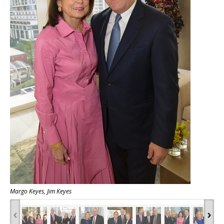
Margo Keyes, Jim Keyes
‹
›