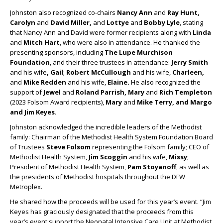
Johnston also recognized co-chairs
Nancy Ann
and
Ray Hunt,
Carolyn
and
David Miller,
and
Lottye
and
Bobby Lyle
, stating
that Nancy Ann and David were former recipients along with
Linda
and
Mitch Hart
, who were also in attendance. He thanked the
presenting sponsors, including
The Lupe Murchison
Foundation
, and their three trustees in attendance:
Jerry Smith
and his wife
, Gail
;
Robert McCullough
and his wife,
Charleen,
and
Mike Redden
and his wife,
Elaine.
He also recognized the
support of
Jewel
and
Roland Parrish, Mary
and
Rich Templeton
(2023 Folsom Award recipients),
Mary
and
Mike Terry, and Margo
and Jim Keyes.
Johnston acknowledged the incredible leaders of the Methodist
family: Chairman of the Methodist Health System Foundation Board
of Trustees
Steve Folsom
representing the Folsom family; CEO of
Methodist Health System,
Jim Scoggin
and his wife,
Missy
;
President of Methodist Health System,
Pam Stoyanoff
, as well as
the presidents of Methodist hospitals throughout the DFW
Metroplex.
He shared how the proceeds will be used for this year’s event. “Jim
Keyes has graciously designated that the proceeds from this
year’s event support the Neonatal Intensive Care Unit at Methodist