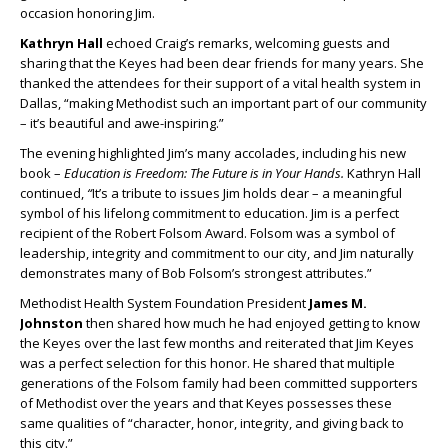
occasion honoring Jim.
Kathryn Hall
echoed Craig’s remarks, welcoming guests and
sharing that the Keyes had been dear friends for many years. She
thanked the attendees for their support of a vital health system in
Dallas, “making Methodist such an important part of our community
– it’s beautiful and awe-inspiring.”
The evening highlighted Jim’s many accolades, including his new
book –
Education is Freedom: The Future is in Your Hands.
Kathryn Hall
continued,
“
It’s a tribute to issues Jim holds dear – a meaningful
symbol of his lifelong commitment to education. Jim is a perfect
recipient of the Robert Folsom Award. Folsom was a symbol of
leadership, integrity and commitment to our city, and Jim naturally
demonstrates many of Bob Folsom’s strongest attributes.”
Methodist Health System Foundation President
James M.
Johnston
then shared how much he had enjoyed getting to know
the Keyes over the last few months and reiterated that Jim Keyes
was a perfect selection for this honor. He shared that multiple
generations of the Folsom family had been committed supporters
of Methodist over the years and that Keyes possesses these
same qualities of “character, honor, integrity, and giving back to
this city.”