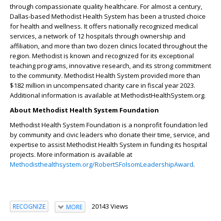
through compassionate quality healthcare. For almost a century,
Dallas-based Methodist Health System has been a trusted choice
for health and wellness. It offers nationally recognized medical
services, a network of 12 hospitals through ownership and
affiliation, and more than two dozen clinics located throughout the
region. Methodist is known and recognized for its exceptional
teaching programs, innovative research, and its strong commitment
to the community. Methodist Health System provided more than
$182 million in uncompensated charity care in fiscal year 2023.
Additional information is available at MethodistHealthSystem.org.
About Methodist Health System Foundation
Methodist Health System Foundation is a nonprofit foundation led
by community and civic leaders who donate their time, service, and
expertise to assist Methodist Health System in funding its hospital
projects. More information is available at
Methodisthealthsystem.org/RobertSFolsomLeadershipAward
.
20143 Views
RECOGNIZE
MORE