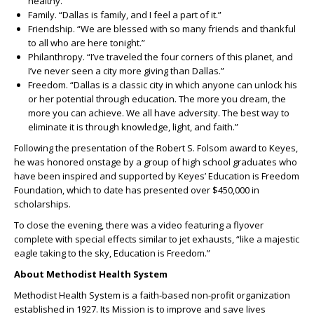
healthy.”
Family. “Dallas is family, and I feel a part of it.”
Friendship. “We are blessed with so many friends and thankful
to all who are here tonight.”
Philanthropy. “I’ve traveled the four corners of this planet, and
I’ve never seen a city more giving than Dallas.”
Freedom. “Dallas is a classic city in which anyone can unlock his
or her potential through education. The more you dream, the
more you can achieve. We all have adversity. The best way to
eliminate it is through knowledge, light, and faith.”
Following the presentation of the Robert S. Folsom award to Keyes,
he was honored onstage by a group of high school graduates who
have been inspired and supported by Keyes’ Education is Freedom
Foundation, which to date has presented over $450,000 in
scholarships.
To close the evening, there was a video featuring a flyover
complete with special effects similar to jet exhausts, “like a majestic
eagle taking to the sky, Education is Freedom.”
About Methodist Health System
Methodist Health System is a faith-based non-profit organization
established in 1927. Its Mission is to improve and save lives