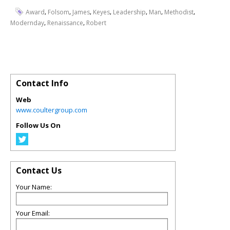
,
,
,
,
,
,
,
Award
Folsom
James
Keyes
Leadership
Man
Methodist
,
,
Modernday
Renaissance
Robert
Contact Info
Web
www.coultergroup.com
Follow Us On
Contact Us
Your Name:
Your Email: