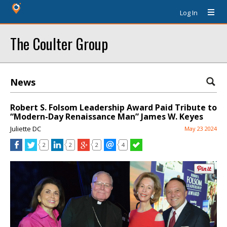
Log In
The Coulter Group
News
Robert S. Folsom Leadership Award Paid Tribute to
“Modern-Day Renaissance Man” James W. Keyes
Juliette DC
May 23 2024
2
2
2
4