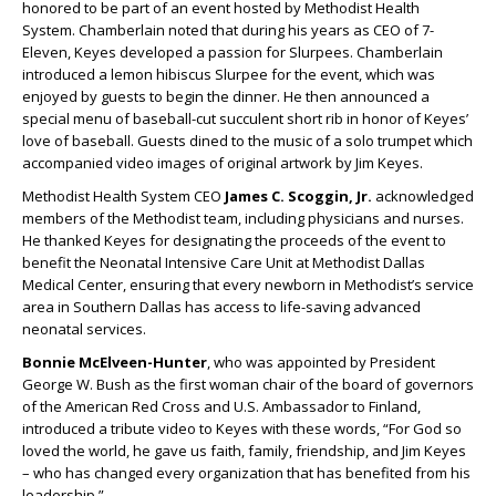
honored to be part of an event hosted by Methodist Health
System. Chamberlain noted that during his years as CEO of 7-
Eleven, Keyes developed a passion for Slurpees. Chamberlain
introduced a lemon hibiscus Slurpee for the event, which was
enjoyed by guests to begin the dinner. He then announced a
special menu of baseball-cut succulent short rib in honor of Keyes’
love of baseball. Guests dined to the music of a solo trumpet which
accompanied video images of original artwork by Jim Keyes.
Methodist Health System CEO
James C. Scoggin, Jr.
acknowledged
members of the Methodist team, including physicians and nurses.
He thanked Keyes for designating the proceeds of the event to
benefit the Neonatal Intensive Care Unit at Methodist Dallas
Medical Center, ensuring that every newborn in Methodist’s service
area in Southern Dallas has access to life-saving advanced
neonatal services.
Bonnie McElveen-Hunter
, who was appointed by President
George W. Bush as the first woman chair of the board of governors
of the American Red Cross and U.S. Ambassador to Finland,
introduced a tribute video to Keyes with these words, “For God so
loved the world, he gave us faith, family, friendship, and Jim Keyes
– who has changed every organization that has benefited from his
leadership.”