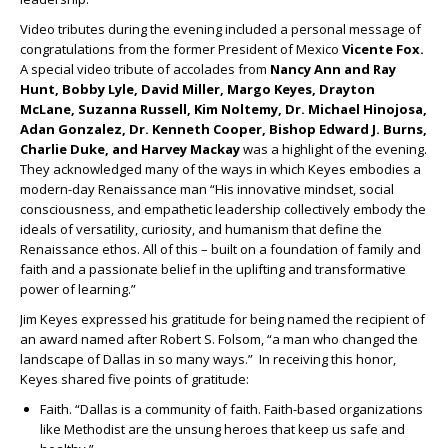
Video tributes during the evening included a personal message of
congratulations from the former President of Mexico
Vicente Fox.
A special video tribute of accolades from
Nancy Ann and Ray
Hunt, Bobby Lyle, David Miller, Margo Keyes, Drayton
McLane, Suzanna Russell, Kim Noltemy, Dr. Michael Hinojosa,
Adan Gonzalez, Dr. Kenneth Cooper, Bishop Edward J. Burns,
Charlie Duke, and Harvey Mackay
was a highlight of the evening.
They acknowledged many of the ways in which Keyes embodies a
modern-day Renaissance man “His innovative mindset, social
consciousness, and empathetic leadership collectively embody the
ideals of versatility, curiosity, and humanism that define the
Renaissance ethos. All of this – built on a foundation of family and
faith and a passionate belief in the uplifting and transformative
power of learning.”
Jim Keyes expressed his gratitude for being named the recipient of
an award named after Robert S. Folsom, “a man who changed the
landscape of Dallas in so many ways.” In receiving this honor,
Keyes shared five points of gratitude:
Faith. “Dallas is a community of faith. Faith-based organizations
like Methodist are the unsung heroes that keep us safe and