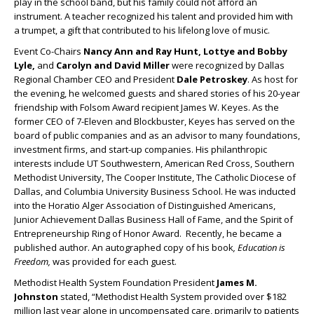
play in the school band, but his family could not afford an
instrument. A teacher recognized his talent and provided him with
a trumpet, a gift that contributed to his lifelong love of music.
Event Co-Chairs
Nancy Ann and Ray Hunt, Lottye and Bobby
Lyle,
and
Carolyn and David Miller
were recognized by Dallas
Regional Chamber CEO and President
Dale Petroskey
. As host for
the evening, he welcomed guests and shared stories of his 20-year
friendship with Folsom Award recipient James W. Keyes. As the
former CEO of 7-Eleven and Blockbuster, Keyes has served on the
board of public companies and as an advisor to many foundations,
investment firms, and start-up companies. His philanthropic
interests include UT Southwestern, American Red Cross, Southern
Methodist University, The Cooper Institute, The Catholic Diocese of
Dallas, and Columbia University Business School. He was inducted
into the Horatio Alger Association of Distinguished Americans,
Junior Achievement Dallas Business Hall of Fame, and the Spirit of
Entrepreneurship Ring of Honor Award. Recently, he became a
published author. An autographed copy of his book
, Education is
Freedom,
was provided for each guest.
Methodist Health System Foundation President
James M.
Johnston
stated, “Methodist Health System provided over $182
million last year alone in uncompensated care, primarily to patients