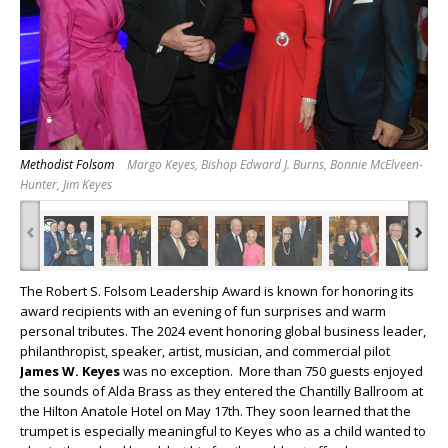
Methodist Folsom
Margo Keyes, Bishop Edward J. Burns, Bonnie McElveen-
Hunter, Jim Keyes
‹
›
The Robert S. Folsom Leadership Award is known for honoring its
award recipients with an evening of fun surprises and warm
personal tributes. The 2024 event honoring global business leader,
philanthropist, speaker, artist, musician, and commercial pilot
James W. Keyes
was no exception. More than 750 guests enjoyed
the sounds of Alda Brass as they entered the Chantilly Ballroom at
the Hilton Anatole Hotel on May 17
th.
They soon learned that the
trumpet is especially meaningful to Keyes who as a child wanted to