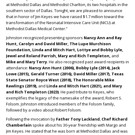
at Methodist Dallas and Methodist Charlton, its two hospitals in the
southern sector of Dallas. Tonight, we are pleased to announce
that in honor of Jim Keyes we have raised $1.7 million toward the
transformation of the Neonatal Intensive Care Unit (NICU) at
Methodist Dallas Medical Center.”
Johnston recognized presenting sponsors
Nancy Ann and Ray
Hunt, Carolyn and David Miller, The Lupe Murchison
Foundation, Linda and Mitch Hart, Lottye and Bobby Lyle,
Jewel and Roland Parrish, Mary and Rich Templeton,
and
Mike and Mary Terry
. He also recognized past award recipients in
attendance:
Nancy Ann Hunt (2006), Bobby Lyle (2014), Jack
Lowe (2015), Gerald Turner (2016), David Miller (2017), Texas
State Senator Royce West (2018), The Honorable Mike
Rawlings (2019),
and
Linda and Mitch Hart (2021), and Mary
and Rich Templeton (2023)
. He paid tribute to Keyes, who
exemplifies the legacy of the namesake of the award, Robert S.
Folsom. Johnston introduced members of the Folsom family,
followed by a video about Robert Folsom.
Following the invocation by
Father Tony Lackland
,
Chef Richard
Chamberlain
spoke about his 30-year friendship with Margo and
Jim Keyes. He stated that he was born at Methodist Dallas and was