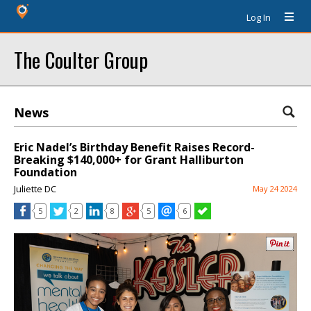
Log In
The Coulter Group
News
Eric Nadel’s Birthday Benefit Raises Record-
Breaking $140,000+ for Grant Halliburton
Foundation
Juliette DC
May 24 2024
5
2
8
5
6