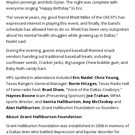
Waylon Jennings and Bob Dylan. The night was complete with
everyone singing "Happy Birthday" to Eric.
“For several years, my good friend Rhett Miller of the Old 97’s has
expressed interest in playing this event, and finally, the band’s
schedule has allowed him to do so. Rhett has been very outspoken
about his mental health struggles while growing up in Dallas,”
Nadel said.
During the evening, guests enjoyed baseball-themed snack
vendors handing out traditional baseball treats, including
sunflower seeds, Cracker Jacks, Big League Chew bubble gum, and
Baby Ruth candy bars.
VIPs spotted in attendance included
Eric Nadel
;
Chris Young
,
Texas Rangers General Manager;
Norm Hitzges
, Texas Radio Hall
of Fame radio host;
Brad Sham
, "Voice of the Dallas Cowboys;"
Haynes Boone
team (Presenting Sponsor);
Joe Trahan
, WFAA
sports director; and
Vanita Halliburton
,
Amy McCloskey
and
Alan Halliburton
, Grant Halliburton Foundation co-founders.
About Grant Halliburton Foundation
Grant Halliburton Foundation was established in 2006 in memory of
a Dallas teen who battled depression and bipolar disorder for