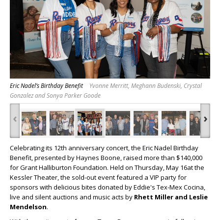
Eric Nadel’s Birthday Benefit
Yvonne Merritt, Meghann Budenski, Crystal
Gonzalez and Sonya Parker Goode
‹
›
Celebrating its 12th anniversary concert, the Eric Nadel Birthday
Benefit, presented by Haynes Boone, raised more than $140,000
for Grant Halliburton Foundation. Held on Thursday, May 16at the
Kessler Theater, the sold-out event featured a VIP party for
sponsors with delicious bites donated by Eddie's Tex-Mex Cocina,
live and silent auctions and music acts by
Rhett Miller and Leslie
Mendelson
.