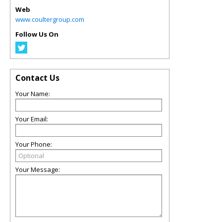
Web
www.coultergroup.com
Follow Us On
Contact Us
Your Name:
Your Email:
Your Phone:
Your Message: