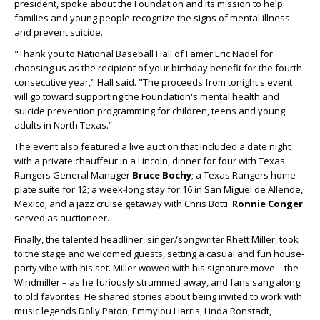
president, spoke about the Foundation and its mission to help
families and young people recognize the signs of mental illness
and prevent suicide.
"Thank you to National Baseball Hall of Famer Eric Nadel for
choosing us as the recipient of your birthday benefit for the fourth
consecutive year," Hall said. "The proceeds from tonight's event
will go toward supporting the Foundation's mental health and
suicide prevention programming for children, teens and young
adults in North Texas.”
The event also featured a live auction that included a date night
with a private chauffeur in a Lincoln, dinner for four with Texas
Rangers General Manager
Bruce Bochy
; a Texas Rangers home
plate suite for 12; a week-long stay for 16 in San Miguel de Allende,
Mexico; and a jazz cruise getaway with Chris Botti.
Ronnie Conger
served as auctioneer.
Finally, the talented headliner, singer/songwriter Rhett Miller, took
to the stage and welcomed guests, setting a casual and fun house-
party vibe with his set. Miller wowed with his signature move – the
Windmiller – as he furiously strummed away, and fans sang along
to old favorites. He shared stories about being invited to work with
music legends Dolly Paton, Emmylou Harris, Linda Ronstadt,