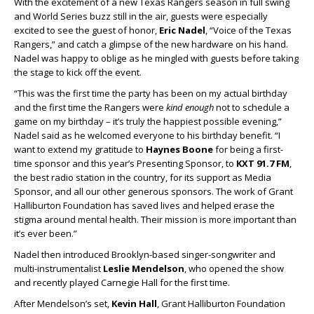
With the excitement of a new Texas Rangers season in full swing
and World Series buzz still in the air, guests were especially
excited to see the guest of honor,
Eric Nadel
, “Voice of the Texas
Rangers,” and catch a glimpse of the new hardware on his hand.
Nadel was happy to oblige as he mingled with guests before taking
the stage to kick off the event.
“This was the first time the party has been on my actual birthday
and the first time the Rangers were
kind enough
not to schedule a
game on my birthday – it’s truly the happiest possible evening,”
Nadel said as he welcomed everyone to his birthday benefit. “I
want to extend my gratitude to
Haynes Boone
for being a first-
time sponsor and this year’s Presenting Sponsor, to
KXT 91.7 FM
,
the best radio station in the country, for its support as Media
Sponsor, and all our other generous sponsors. The work of Grant
Halliburton Foundation has saved lives and helped erase the
stigma around mental health. Their mission is more important than
it’s ever been.”
Nadel then introduced Brooklyn-based singer-songwriter and
multi-instrumentalist
Leslie Mendelson
, who opened the show
and recently played Carnegie Hall for the first time.
After Mendelson’s set,
Kevin Hall
, Grant Halliburton Foundation