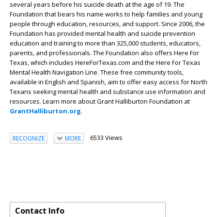
several years before his suicide death at the age of 19. The
Foundation that bears his name works to help families and young
people through education, resources, and support. Since 2006, the
Foundation has provided mental health and suicide prevention
education and training to more than 325,000 students, educators,
parents, and professionals. The Foundation also offers Here For
Texas, which includes HereForTexas.com and the Here For Texas
Mental Health Navigation Line. These free community tools,
available in English and Spanish, aim to offer easy access for North
Texans seeking mental health and substance use information and
resources. Learn more about Grant Halliburton Foundation at
GrantHalliburton.org
.
6533 Views
RECOGNIZE
MORE
Contact Info