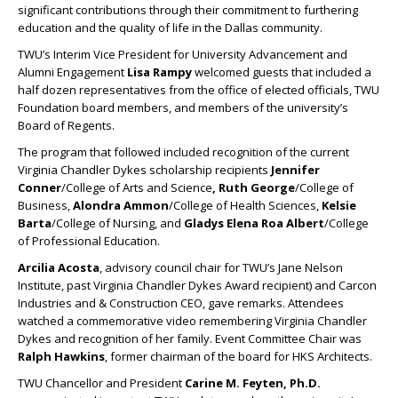
significant contributions through their commitment to furthering
education and the quality of life in the Dallas community.
TWU’s Interim Vice President for University Advancement and
Alumni Engagement
Lisa Rampy
welcomed guests that included a
half dozen representatives from the office of elected officials, TWU
Foundation board members, and members of the university’s
Board of Regents.
The program that followed included recognition of the current
Virginia Chandler Dykes scholarship recipients
Jennifer
Conner
/College of Arts and Science
, Ruth George
/College of
Business,
Alondra Ammon
/College of Health Sciences,
Kelsie
Barta
/College of Nursing, and
Gladys Elena Roa Albert
/College
of Professional Education.
Arcilia Acosta
, advisory council chair for TWU’s Jane Nelson
Institute, past Virginia Chandler Dykes Award recipient) and Carcon
Industries and & Construction CEO, gave remarks. Attendees
watched a commemorative video remembering Virginia Chandler
Dykes and recognition of her family. Event Committee Chair was
Ralph Hawkins
, former chairman of the board for HKS Architects.
TWU Chancellor and President
Carine M. Feyten, Ph.D.