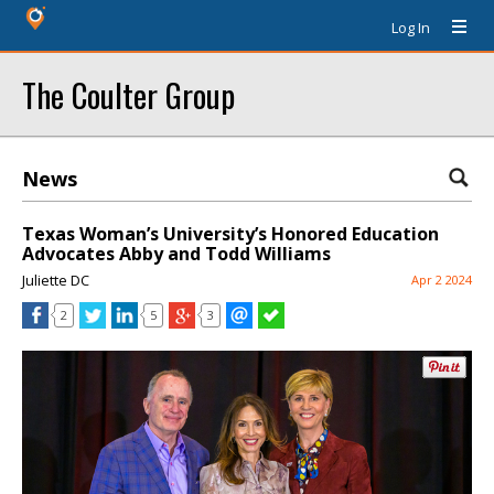
Log In
The Coulter Group
News
Texas Woman’s University’s Honored Education
Advocates Abby and Todd Williams
Juliette DC
Apr 2 2024
2
5
3