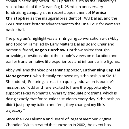
communicated important TWU updates, such as the university’s
recent launch of the Dream Big $125 million anniversary
fundraising campaign, the recent appointment of
Monica
Christopher
as the inaugural president of TWU Dallas, and the
TWU Pioneers’ historic advancement to the Final Four for women’s
basketball.
The program’s highlight was an intriguing conversation with Abby
and Todd Williams led by Early Matters Dallas Board Chair and
personal friend,
Regen Horchow
. Horchow asked thought-
provoking questions about the couple’s views on education and
earlier transformative life experiences and influential life figures.
Abby Williams thanked presenting sponsor,
Luther King Capital
Management
, who “heavily endowed my scholarship at SMU.”
She added, “Ensuring access to a quality education is our life’s
mission, so Todd and I are excited to have the opportunity to
support Texas Woman’s University graduate programs, which is
doing exactly that for countless students every day. Scholarships
didn’t just pay my tuition and fees; they changed my life’s
trajectory.”
Since the TWU alumna and Board of Regent member Virginia
Chandler Dykes created the luncheon in 2002, the event has