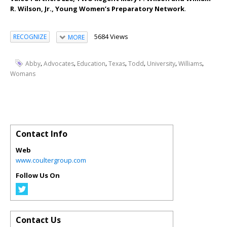
R. Wilson, Jr., Young Women’s Preparatory Network
.
5684 Views
RECOGNIZE
MORE
,
,
,
,
,
,
,
Abby
Advocates
Education
Texas
Todd
University
Williams
Womans
Contact Info
Web
www.coultergroup.com
Follow Us On
Contact Us