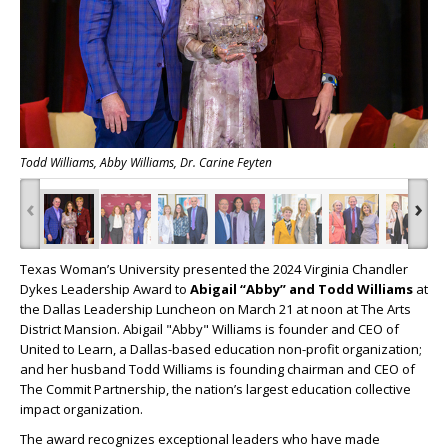
Todd Williams, Abby Williams, Dr. Carine Feyten
‹
›
Texas Woman’s University presented the 2024 Virginia Chandler
Dykes Leadership Award to
Abigail “Abby” and Todd Williams
at
the Dallas Leadership Luncheon on March 21 at noon at The Arts
District Mansion. Abigail "Abby" Williams is founder and CEO of
United to Learn, a Dallas-based education non-profit organization;
and her husband Todd Williams is founding chairman and CEO of
The Commit Partnership, the nation’s largest education collective
impact organization.
The award recognizes exceptional leaders who have made