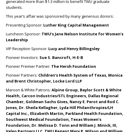
generated more than $1.3 million to benefit TWU graduate
students.
This year’s affair was sponsored by many generous donors:
Presenting Sponsor:
Luther King Capital Management
Luncheon Sponsor:
TWU’s Jane Nelson Institute for Women’s
Leadership
VIP Reception Sponsor:
Lucy and Henry Billingsley
Pioneer Investors:
Sue S. Bancroft, H-E-B
Pioneer Premier Partner:
The Hersh Foundation
Pioneer Partners:
Children’s Health System of Texas, Monica
and Brent Christopher, Locke Lord LLP
Maroon & White Patrons:
Alpine Group, Baylor Scott & White
Health, Carcon Industries/STL Engineers, Dallas Regional
Chamber, Goldman Sachs Gives, Nancy E. Perot and Rod C.
Jones, Dr. Sheila Kellagher, Lyda Hill Philanthropies/LH
Capital Inc., Elizabeth Martin, Parkland Health Foundation,
Southwest Medical Foundation, Texas Women’s
Foundation, Dr. Melissa D. Tonn and William J. Minick, III,
Valeo Partners LLC, TWU Regent Mary P. Wilson and William