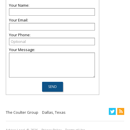
Your Name:
Your Email:
Your Phone:
Your Message:
The Coulter Group
Dallas, Texas
Advice Local
© 2026
Privacy Policy
Terms of Use