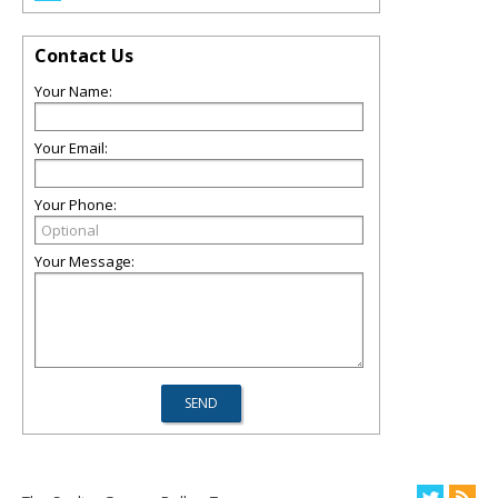
Contact Us
Your Name:
Your Email:
Your Phone:
Your Message: