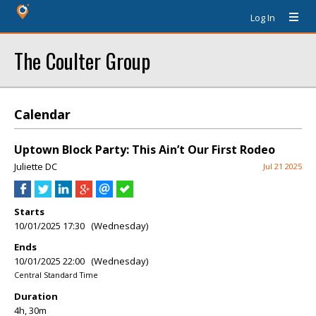
Log In
The Coulter Group
Calendar
Uptown Block Party: This Ain’t Our First Rodeo
Juliette DC
Jul 21 2025
Starts
10/01/2025 17:30 (Wednesday)
Ends
10/01/2025 22:00 (Wednesday)
Central Standard Time
Duration
4h, 30m