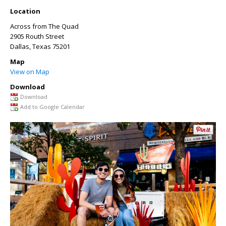
Location
Across from The Quad
2905 Routh Street
Dallas
,
Texas
75201
Map
View on Map
Download
Download
Add to Google Calendar