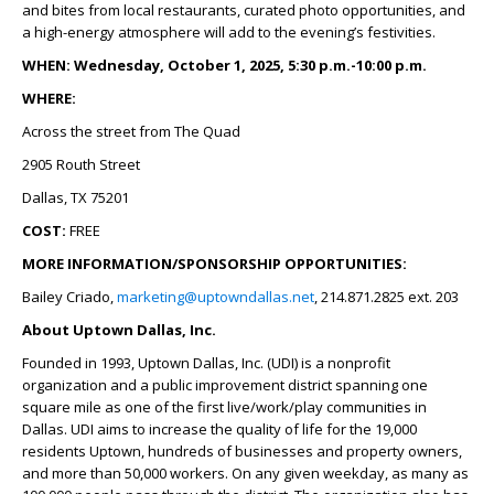
and bites from local restaurants, curated photo opportunities, and
a high-energy atmosphere will add to the evening’s festivities.
WHEN: Wednesday, October 1, 2025, 5:30 p.m.-10:00 p.m.
WHERE:
Across the street from The Quad
2905 Routh Street
Dallas, TX 75201
COST:
FREE
MORE INFORMATION/SPONSORSHIP OPPORTUNITIES:
Bailey Criado,
marketing@uptowndallas.net
, 214.871.2825 ext. 203
About Uptown Dallas, Inc.
Founded in 1993, Uptown Dallas, Inc. (UDI) is a nonprofit
organization and a public improvement district spanning one
square mile as one of the first live/work/play communities in
Dallas. UDI aims to increase the quality of life for the 19,000
residents Uptown, hundreds of businesses and property owners,
and more than 50,000 workers. On any given weekday, as many as