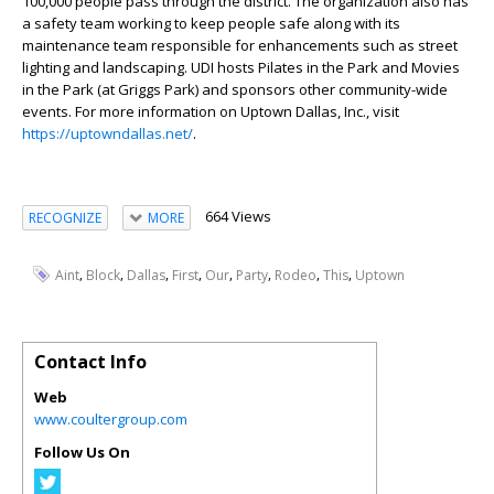
100,000 people pass through the district. The organization also has
a safety team working to keep people safe along with its
maintenance team responsible for enhancements such as street
lighting and landscaping. UDI hosts Pilates in the Park and Movies
in the Park (at Griggs Park) and sponsors other community-wide
events. For more information on Uptown Dallas, Inc., visit
https://uptowndallas.net/
.
664 Views
RECOGNIZE
MORE
,
,
,
,
,
,
,
,
Aint
Block
Dallas
First
Our
Party
Rodeo
This
Uptown
Contact Info
Web
www.coultergroup.com
Follow Us On