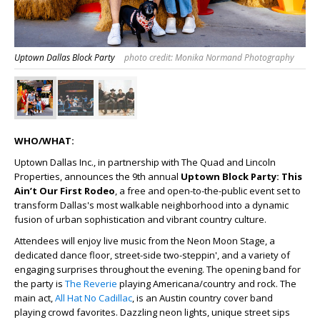
Uptown Dallas Block Party
photo credit: Monika Normand Photography
WHO/WHAT:
Uptown Dallas Inc., in partnership with The Quad and Lincoln
Properties, announces the 9
th
annual
Uptown Block Party: This
Ain’t Our First Rodeo
, a free and open-to-the-public event set to
transform Dallas's most walkable neighborhood into a dynamic
fusion of urban sophistication and vibrant country culture.
Attendees will enjoy live music from the Neon Moon Stage, a
dedicated dance floor, street-side two-steppin', and a variety of
engaging surprises throughout the evening. The opening band for
the party is
The Reverie
playing Americana/country and rock. The
main act,
All Hat No Cadillac
, is an Austin country cover band
playing crowd favorites. Dazzling neon lights, unique street sips