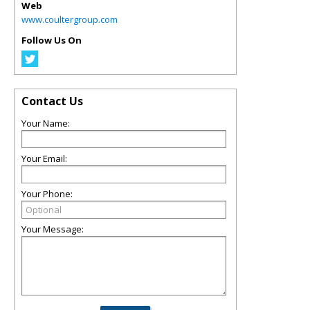
Web
www.coultergroup.com
Follow Us On
Contact Us
Your Name:
Your Email:
Your Phone:
Your Message: