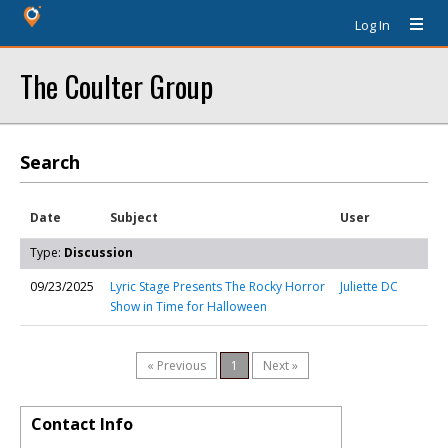
Log In
The Coulter Group
Search
Date
Subject
User
Type:
Discussion
09/23/2025
Lyric Stage Presents The Rocky Horror
Juliette DC
Show in Time for Halloween
« Previous
1
Next »
Contact Info