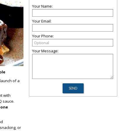
Your Name:
Your Email:
Your Phone:
Your Message:
ble
 launch of a
ht with
Q sauce.
-bone
nd
snacking, or