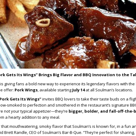
rk Gets Its Wings” Brings Big Flavor and BBQ Innovation to the Ta
is giving fans a bold new way to experience its legendary flavors with the
e offer:
Pork Wings
, available starting
July 14
at all Soulman’s locations.
Pork Gets Its Wings”
invites BBQ lovers to take their taste buds on a flig
slow-smoked to perfection and smothered in the restaurant’s signature BB
re not your typical appetizer—they’re
bigger, bolder, and fall-off-the
em a hearty addition to any meal.
 that mouthwatering, smoky flavor that Soulman’s is known for, in a fun a
id Brett Randle, CEO of Soulman’s Bar-B-Que. “They’re perfect for sharing, 