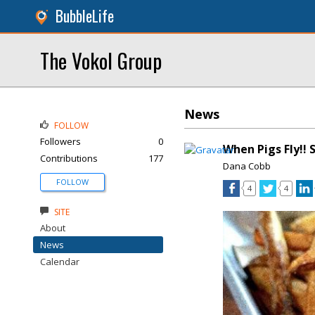
BubbleLife
The Vokol Group
News
FOLLOW
Followers
0
When Pigs Fly!!
Contributions
177
Dana Cobb
FOLLOW
4
4
SITE
About
News
Calendar