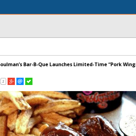
 Soulman’s Bar-B-Que Launches Limited-Time “Pork Wing
2