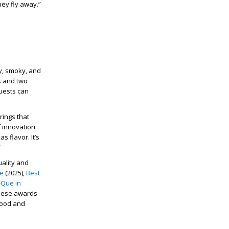
ey fly away.”
cy, smoky, and
gs and two
guests can
rings that
f innovation
s flavor. It’s
”
ality and
ce
(2025),
Best
-Que in
These awards
 food and