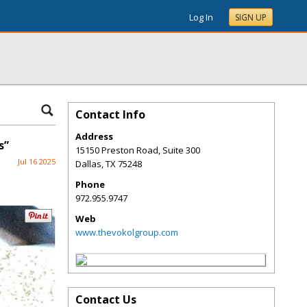
Log In
SIGN UP
Contact Info
Address
s”
15150 Preston Road, Suite 300
Jul 16 2025
Dallas
,
TX
75248
Phone
972.955.9747
Web
www.thevokolgroup.com
Contact Us