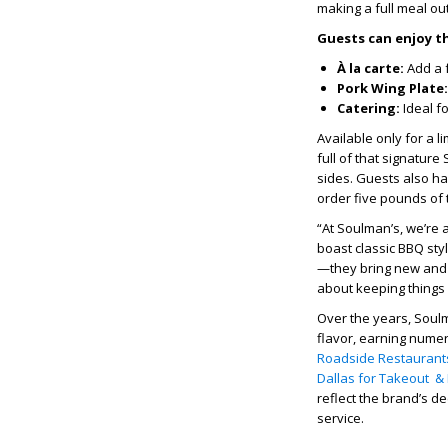
making a full meal ou
Guests can enjoy t
À la carte:
Add a f
Pork Wing Plate:
Catering:
Ideal f
Available only for a 
full of that signature
sides. Guests also ha
order five pounds of 
“At Soulman’s, we’re 
boast classic BBQ sty
—they bring new and di
about keeping things 
Over the years, Soulm
flavor, earning nume
Roadside Restaurants
Dallas for Takeout & 
reflect the brand’s d
service.