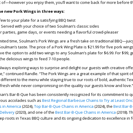
t of—however you enjoy them, you’ll want to come back for more before th
he new Pork Wings in three ways:
ew to your plate for a satisfying BBQ twist
Served with your choice of two Soulman’s classic sides
or parties, game days, or events needing a flavorful crowd-pleaser
limited time, Soulman’s Pork Wings are a fresh take on traditional BBQ—jui
 Soulman’s taste. The price of a Pork Wing Plate is $21.99 for five pork win
ve the option to add two wings to any Soulman’s plate for $6.99. For $99, 
the delicious wings to feed 7-10 people.
always exploring ways to surprise and delight our guests with creative offe
le,” continued Randle. “The Pork Wings are a great example of that spirit o
fferent to the menu while staying true to our roots of bold, authentic Texa
fresh while never compromising on the quality our guests know and love.
an’s Bar-B-Que has been consistently recognized for its commitment to qu
rous accolades such as
Best Regional Barbecue Chains to Try at Least On
 in America
(2024),
Top Bar-B-Que Chains in America
(2024), the
Best Bar-B
Delivery
(2020), and one of the
Best Bar-B-Que Chains in America
(2018). 
eep roots in Texas BBQ culture and its ongoing dedication to excellence in