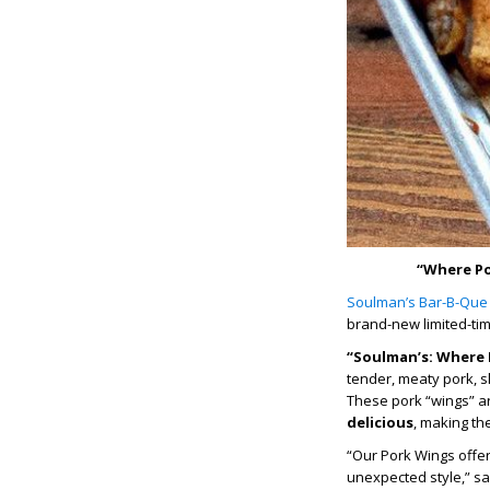
“Where Po
Soulman’s Bar-B-Que
brand-new limited-tim
“Soulman’s: Where 
tender, meaty pork, 
These pork “wings” a
delicious
, making th
“Our Pork Wings offer
unexpected style,” sa