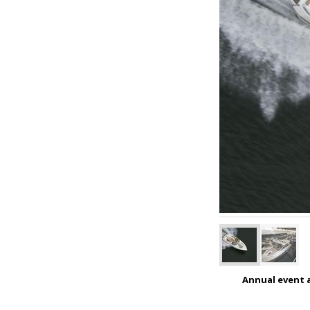
Annual event a