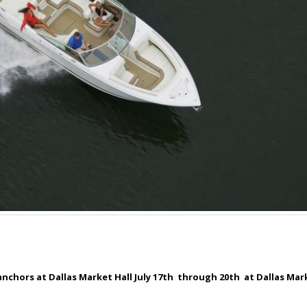
nchors at Dallas Market Hall July 17
th
through 20
th
at Dallas Mark