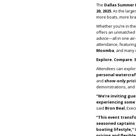
The
Dallas Summer
20, 2025
. As the larg
more boats, more bran
Whether you’re in the
offers an unmatched 
advice—all in one air
attendance, featurin
Moomba
, and many
Explore. Compare. 
Attendees can explor
personal watercraf
and
show-only prici
demonstrations, and h
“We’re inviting gue
experiencing some o
said
Bron Beal
, Exec
“This event transf
seasoned captains 
boating lifestyle,”
B
pricing and flexibl