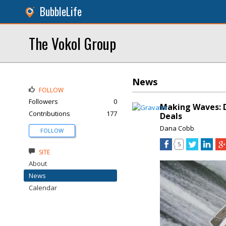
BubbleLife
The Vokol Group
News
FOLLOW
Followers
0
Making Waves: D
Contributions
177
Deals
Dana Cobb
FOLLOW
5
SITE
About
News
Calendar