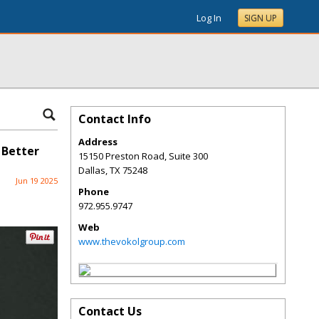
Log In
SIGN UP
Contact Info
Address
 Better
15150 Preston Road, Suite 300
Dallas
,
TX
75248
Jun 19 2025
Phone
972.955.9747
Web
www.thevokolgroup.com
Contact Us