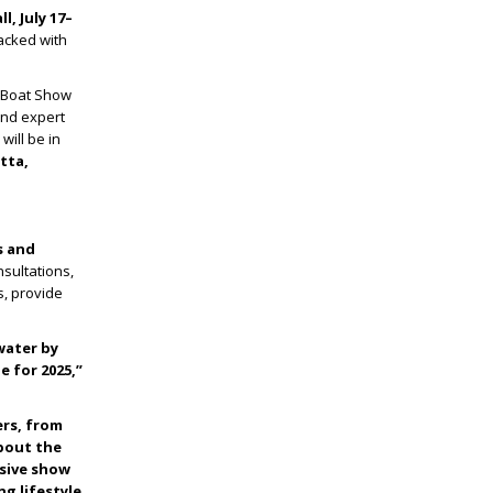
l, July 17–
packed with
r Boat Show
and expert
will be in
tta,
s and
sultations,
s, provide
 water by
 for 2025,”
ers, from
about the
usive show
g lifestyle