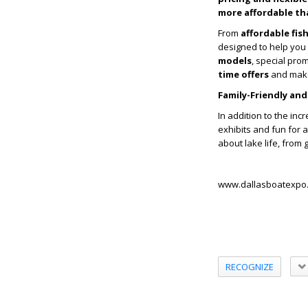
more affordable th
From
affordable fi
designed to help you 
models
, special pro
time offers
and make
Family-Friendly and
In addition to the inc
exhibits and fun for a
about lake life, from 
www.dallasboatexpo
RECOGNIZE