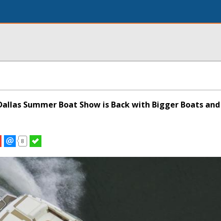
allas Summer Boat Show is Back with Bigger Boats and
8