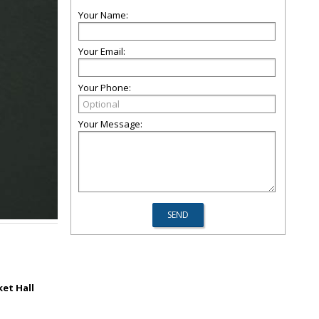
Your Name:
Your Email:
Your Phone:
Your Message:
et Hall