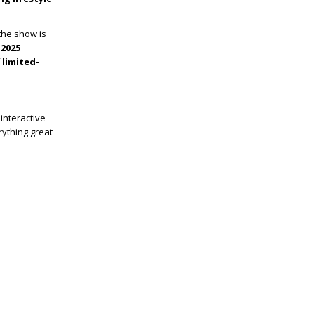
 the show is
 2025
f
limited-
interactive
rything great