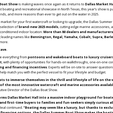
 Boat Show
is making waves once again as it returns to
Dallas Market Hal
est boating and recreational showcase in North Texas, this year’s show is 
ds, and more reasons than ever to get out on the water in 2025.
 market for your first watercraft or looking to upgrade, the Dallas Summe
selection of
brand-new 2025 models
, cutting-edge marine accessories, 
-conditioned indoor location.
More than 80 dealers and manufacturers
g leading names like
Bennington, Regal, Yamaha, Cobalt, Supra, Barle
 more.
Save.
e everything from
pontoons and wakeboard boats to luxury cruiser
t
, with plenty of opportunities for hands-on walkthroughs, one-on-one con
ng and financing incentives
. Experts will be on-site to answer question
elp match you with the perfect vessel to fit your lifestyle and budget.
sts to immerse themselves in the thrill and lifestyle of life on the
f the most innovative watercraft and marine accessories available
utive Director of the Dallas Boat Show.
orms Dallas Market Hall into a massive indoor playground for boat
and first-time buyers to families and fun-seekers simply curious 
eal continued.
“Boating may seem like a luxury, but thanks to excl
e financing options, the Dallas Summer Boat Show makes the boatin