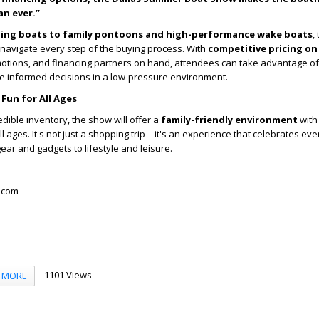
an ever.”
shing boats to family pontoons and high-performance wake boats
,
navigate every step of the buying process. With
competitive pricing on
motions, and financing partners on hand, attendees can take advantage o
 informed decisions in a low-pressure environment.
 Fun for All Ages
redible inventory, the show will offer a
family-friendly environment
with 
ll ages. It's not just a shopping trip—it's an experience that celebrates eve
gear and gadgets to lifestyle and leisure.
.com
1101 Views
MORE