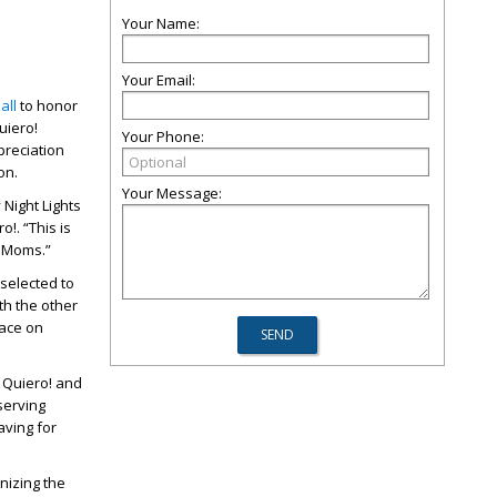
Your Name:
Your Email:
all
to honor
uiero!
Your Phone:
reciation
son.
Your Message:
 Night Lights
!. “This is
m Moms.”
selected to
th the other
lace on
o Quiero! and
serving
aving for
nizing the