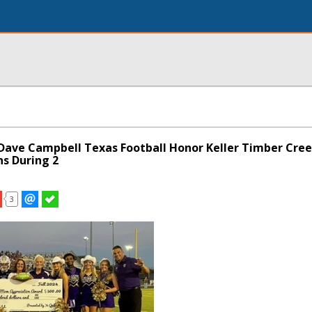
 Dave Campbell Texas Football Honor Keller Timber Cr
s During 2
3