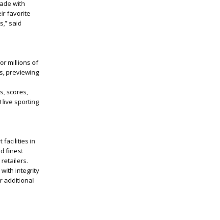
made with
ir favorite
s,” said
r millions of
ns, previewing
s, scores,
 live sporting
acilities in
d finest
retailers.
with integrity
r additional