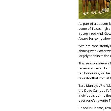
As part of a season-
some of Texas high sc
recognized Andi Gow
Award for going abov
“We are consistently 
shining week after wee
largely thanks to the
This season, eleven 
receive an award and 
ten honorees, will be
texasfootball.com at 
Tara Murray, VP of Ma
the Dave Campbell’s 
individuals during the
everyone’s favorite 
Based in Rhome, Texas