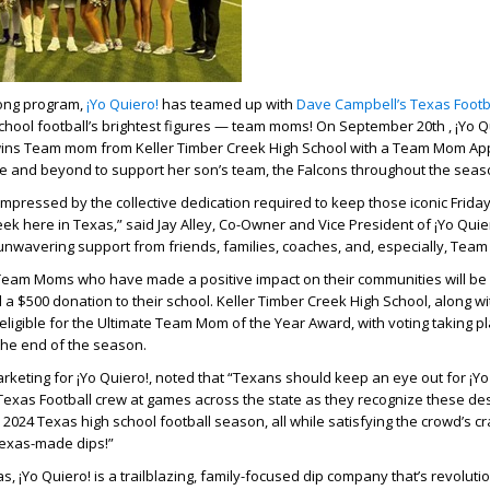
long program,
¡Yo Quiero!
has teamed up with
Dave Campbell’s Texas Footb
hool football’s brightest figures — team moms! On September 20th , ¡Yo Q
ins Team mom from Keller Timber Creek High School with a Team Mom App
e and beyond to support her son’s team, the Falcons throughout the sea
impressed by the collective dedication required to keep those iconic Friday
k here in Texas,” said Jay Alley, Co-Owner and Vice President of ¡Yo Quiero
 unwavering support from friends, families, coaches, and, especially, Tea
Team Moms who have made a positive impact on their communities will be 
a $500 donation to their school. Keller Timber Creek High School, along wi
 eligible for the Ultimate Team Mom of the Year Award, with voting taking p
the end of the season.
rketing for ¡Yo Quiero!, noted that “Texans should keep an eye out for ¡Y
Texas Football crew at games across the state as they recognize these de
 2024 Texas high school football season, all while satisfying the crowd’s cr
Texas-made dips!”
, ¡Yo Quiero! is a trailblazing, family-focused dip company that’s revolutio