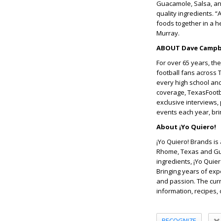
Guacamole, Salsa, and
quality ingredients. “
foods together in a h
Murray.
ABOUT Dave Campbe
For over 65 years, th
football fans across 
every high school and
coverage, TexasFootba
exclusive interviews,
events each year, brin
About ¡Yo Quiero!
¡Yo Quiero! Brands is
Rhome, Texas and Gua
ingredients, ¡Yo Quier
Bringing years of exp
and passion. The curr
information, recipes, 
RECOGNIZE