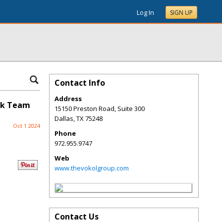
Log In
SIGN UP
Contact Info
Address
eek Team
15150 Preston Road, Suite 300
Dallas
,
TX
75248
Oct 1 2024
Phone
972.955.9747
Web
www.thevokolgroup.com
Contact Us