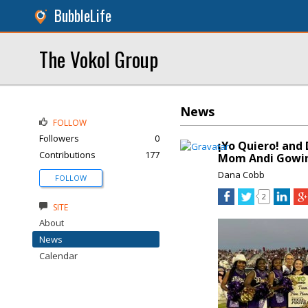
BubbleLife
The Vokol Group
News
FOLLOW
Followers
0
¡Yo Quiero! and
Contributions
177
Mom Andi Gowin
Dana Cobb
FOLLOW
2
SITE
About
News
Calendar