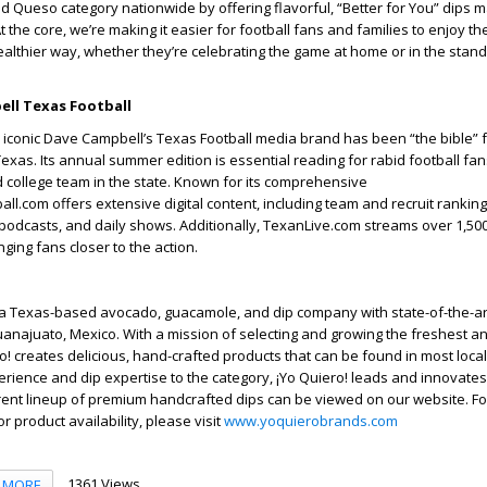
 Queso category nationwide by offering flavorful, “Better for You” dips 
At the core, we’re making it easier for football fans and families to enjoy the
ealthier way, whether they’re celebrating the game at home or in the stand
ll Texas Football
e iconic Dave Campbell’s Texas Football media brand has been “the bible” fo
Texas. Its annual summer edition is essential reading for rabid football fa
 college team in the state. Known for its comprehensive
ll.com offers extensive digital content, including team and recruit ranking
 podcasts, and daily shows. Additionally, TexanLive.com streams over 1,500
ging fans closer to the action.
 a Texas-based avocado, guacamole, and dip company with state-of-the-art f
najuato, Mexico. With a mission of selecting and growing the freshest an
o! creates delicious, hand-crafted products that can be found in most local 
erience and dip expertise to the category, ¡Yo Quiero! leads and innovates 
ent lineup of premium handcrafted dips can be viewed on our website. Fo
or product availability, please visit
www.yoquierobrands.com
1361 Views
MORE